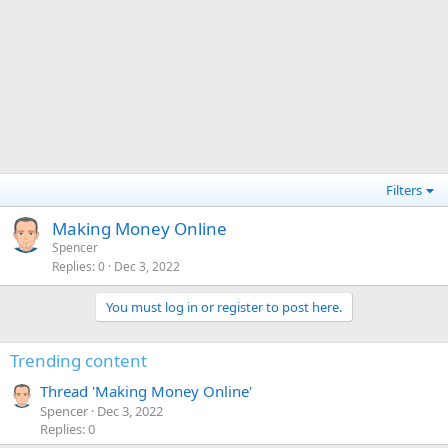
Filters
Making Money Online
Spencer
Replies
0
Dec 3, 2022
You must log in or register to post here.
Trending content
Thread 'Making Money Online'
Spencer
Dec 3, 2022
Replies: 0