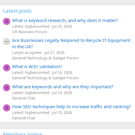
Latest posts
What is keyword research, and why does it matter?
B
Latest: bigbenunited
Jul 25, 2026
UK Business Forum
Are Businesses Legally Required to Recycle IT Equipment
in the UK?
Latest: ecogreen
Jul 21, 2026
General Technology & Gadget Forum
What is W3C validation?
B
Latest: bigbenunited
Jul 16, 2026
General Technology & Gadget Forum
What are keywords and why are they important?
B
Latest: bigbenunited
Jul 14, 2026
General Chat
How SEO techniques help to increase traffic and ranking?
B
Latest: bigbenunited
Jul 10, 2026
General Chat
Members online