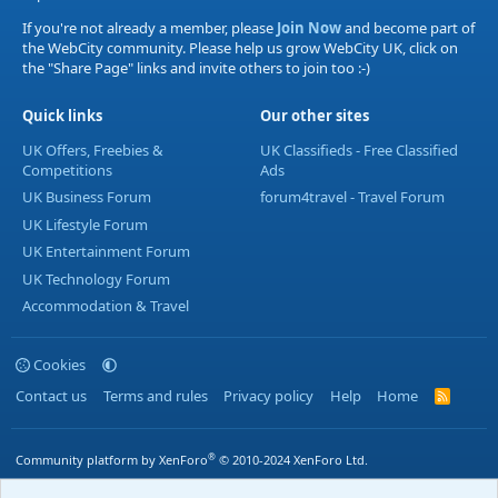
If you're not already a member, please
Join Now
and become part of
the WebCity community. Please help us grow WebCity UK, click on
the "Share Page" links and invite others to join too :-)
Quick links
Our other sites
UK Offers, Freebies &
UK Classifieds - Free Classified
Competitions
Ads
UK Business Forum
forum4travel - Travel Forum
UK Lifestyle Forum
UK Entertainment Forum
UK Technology Forum
Accommodation & Travel
Cookies
Contact us
Terms and rules
Privacy policy
Help
Home
R
S
S
®
Community platform by XenForo
© 2010-2024 XenForo Ltd.