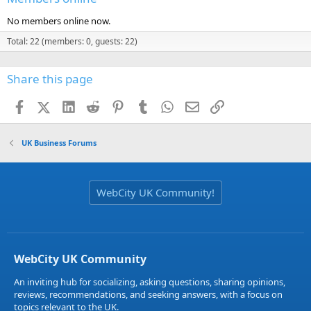
No members online now.
Total: 22 (members: 0, guests: 22)
Share this page
Facebook
X (Twitter)
LinkedIn
Reddit
Pinterest
Tumblr
WhatsApp
Email
Link
UK Business Forums
WebCity UK Community!
WebCity UK Community
An inviting hub for socializing, asking questions, sharing opinions,
reviews, recommendations, and seeking answers, with a focus on
topics relevant to the UK.