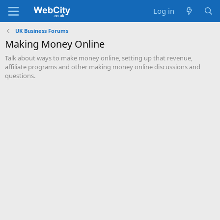
Log in
UK Business Forums
Making Money Online
Talk about ways to make money online, setting up that revenue,
affiliate programs and other making money online discussions and
questions.