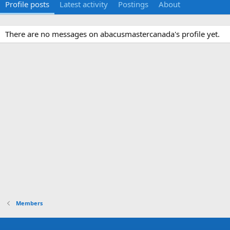
Profile posts
Latest activity
Postings
About
There are no messages on abacusmastercanada's profile yet.
Members