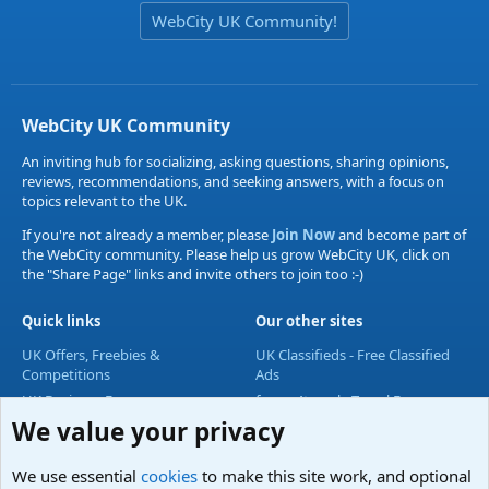
WebCity UK Community!
WebCity UK Community
An inviting hub for socializing, asking questions, sharing opinions,
reviews, recommendations, and seeking answers, with a focus on
topics relevant to the UK.
If you're not already a member, please
Join Now
and become part of
the WebCity community. Please help us grow WebCity UK, click on
the "Share Page" links and invite others to join too :-)
Quick links
Our other sites
UK Offers, Freebies &
UK Classifieds - Free Classified
Competitions
Ads
UK Business Forum
forum4travel - Travel Forum
We value your privacy
UK Lifestyle Forum
UK Entertainment Forum
We use essential
cookies
to make this site work, and optional
UK Technology Forum