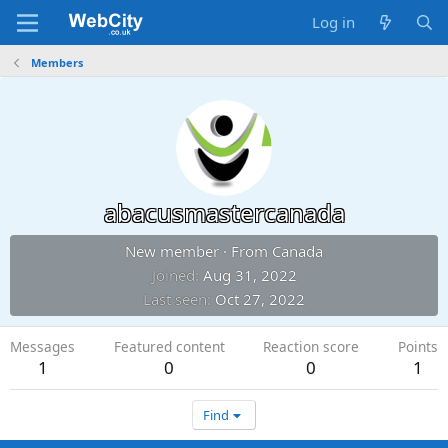
Log in
Members
abacusmastercanada
New member
·
From
Canada
Joined
Aug 31, 2022
Last seen
Oct 27, 2022
Messages
Featured content
Reaction score
Points
1
0
0
1
Find