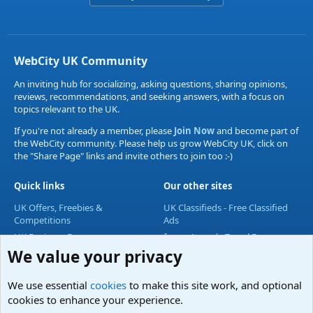
WebCity UK Community
An inviting hub for socializing, asking questions, sharing opinions,
reviews, recommendations, and seeking answers, with a focus on
topics relevant to the UK.
If you're not already a member, please
Join Now
and become part of
the WebCity community. Please help us grow WebCity UK, click on
the "Share Page" links and invite others to join too :-)
Quick links
Our other sites
UK Offers, Freebies &
UK Classifieds - Free Classified
Competitions
Ads
UK Business Forum
forum4travel - Travel Forum
We value your privacy
UK Lifestyle Forum
UK Entertainment Forum
We use essential
cookies
to make this site work, and optional
UK Technology Forum
cookies to enhance your experience.
Accommodation & Travel