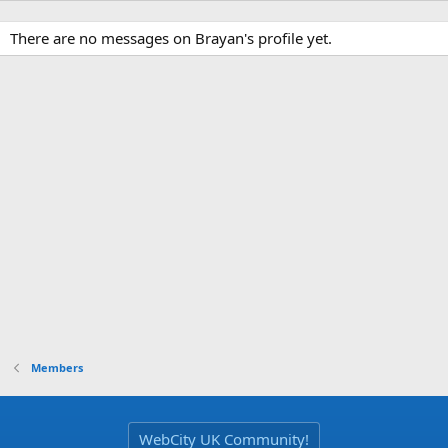
There are no messages on Brayan's profile yet.
Members
WebCity UK Community!