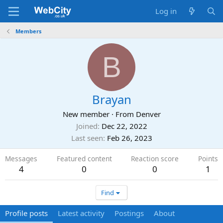
Log in
Members
B
Brayan
New member
·
From
Denver
Joined
Dec 22, 2022
Last seen
Feb 26, 2023
Messages
Featured content
Reaction score
Points
4
0
0
1
Find
Profile posts
Latest activity
Postings
About