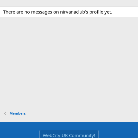
There are no messages on nirvanaclub's profile yet.
Members
WebCity UK Community!