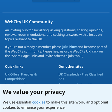
WebCity UK Community
An inviting hub for socializing, asking questions, sharing opinions,
reviews, recommendations, and seeking answers, with a focus on
topics relevant to the UK.
If you're not already a member, please
Join Now
and become part of
the WebCity community. Please help us grow WebCity UK, click on
the "Share Page" links and invite others to join too :-)
Quick links
Our other sites
UK Offers, Freebies &
UK Classifieds - Free Classified
Competitions
Ads
UK Business Forum
forum4travel - Travel Forum
We value your privacy
UK Lifestyle Forum
UK Entertainment Forum
We use essential
cookies
to make this site work, and optional
UK Technology Forum
cookies to enhance your experience.
Accommodation & Travel