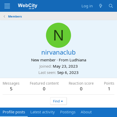
Log in
Members
N
nirvanaclub
New member
·
From
Ludhiana
Joined
May 23, 2023
Last seen
Sep 6, 2023
Messages
Featured content
Reaction score
Points
5
0
0
1
Find
Profile posts
Latest activity
Postings
About