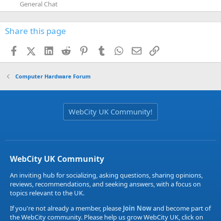
General Chat
Share this page
Facebook
X (Twitter)
LinkedIn
Reddit
Pinterest
Tumblr
WhatsApp
Email
Link
Computer Hardware Forum
WebCity UK Community!
WebCity UK Community
An inviting hub for socializing, asking questions, sharing opinions,
reviews, recommendations, and seeking answers, with a focus on
topics relevant to the UK.
If you're not already a member, please
Join Now
and become part of
the WebCity community. Please help us grow WebCity UK, click on