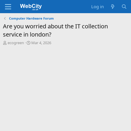
Log in
Computer Hardware Forum
Are you worried about the IT collection
service in london?
T
S
ecogreen
Mar 4, 2026
h
t
r
a
e
r
a
t
d
d
s
a
t
t
a
e
r
t
e
r