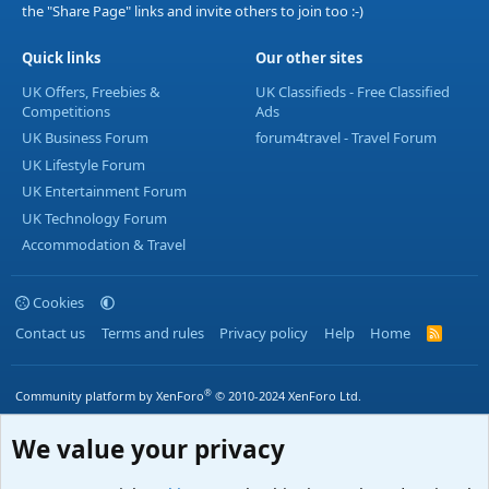
the "Share Page" links and invite others to join too :-)
Quick links
Our other sites
UK Offers, Freebies &
UK Classifieds - Free Classified
Competitions
Ads
UK Business Forum
forum4travel - Travel Forum
UK Lifestyle Forum
UK Entertainment Forum
UK Technology Forum
Accommodation & Travel
Cookies
Contact us
Terms and rules
Privacy policy
Help
Home
R
S
S
®
Community platform by XenForo
© 2010-2024 XenForo Ltd.
We value your privacy