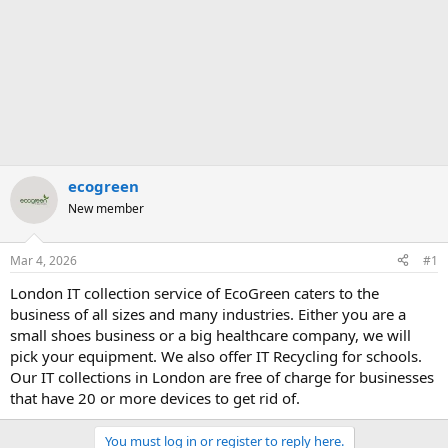
ecogreen
New member
Mar 4, 2026
#1
London IT collection service of EcoGreen caters to the
business of all sizes and many industries. Either you are a
small shoes business or a big healthcare company, we will
pick your equipment. We also offer IT Recycling for schools.
Our IT collections in London are free of charge for businesses
that have 20 or more devices to get rid of.
You must log in or register to reply here.