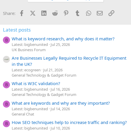
Facebook
X (Twitter)
LinkedIn
Reddit
Pinterest
Tumblr
WhatsApp
Email
Link
Share:
Latest posts
What is keyword research, and why does it matter?
B
Latest: bigbenunited
Jul 25, 2026
UK Business Forum
Are Businesses Legally Required to Recycle IT Equipment
in the UK?
Latest: ecogreen
Jul 21, 2026
General Technology & Gadget Forum
What is W3C validation?
B
Latest: bigbenunited
Jul 16, 2026
General Technology & Gadget Forum
What are keywords and why are they important?
B
Latest: bigbenunited
Jul 14, 2026
General Chat
How SEO techniques help to increase traffic and ranking?
B
Latest: bigbenunited
Jul 10, 2026