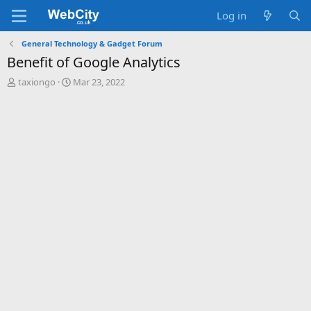
Log in
General Technology & Gadget Forum
Benefit of Google Analytics
T
S
taxiongo
Mar 23, 2022
h
t
r
a
e
r
a
t
d
d
s
a
t
t
a
e
r
t
e
r