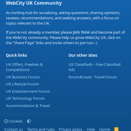
WebCity UK Community
An inviting hub for socializing, asking questions, sharing opinions,
reviews, recommendations, and seeking answers, with a focus on
topics relevant to the UK.
If you're not already a member, please
Join Now
and become part of
the WebCity community. Please help us grow WebCity UK, click on
the "Share Page" links and invite others to join too :-)
Quick links
Our other sites
UK Offers, Freebies &
UK Classifieds - Free Classified
Competitions
Ads
UK Business Forum
forum4travel - Travel Forum
UK Lifestyle Forum
UK Entertainment Forum
UK Technology Forum
Accommodation & Travel
Cookies
Contact us
Terms and rules
Privacy policy
Help
Home
R