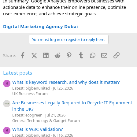
In summary, Google Analytics empowers businesses with
actionable data to enhance their online presence, optimize
user experience, and achieve strategic goals.
Digital Marketing Agency Dubai
You must log in or register to reply here.
Facebook
X (Twitter)
LinkedIn
Reddit
Pinterest
Tumblr
WhatsApp
Email
Link
Share:
Latest posts
What is keyword research, and why does it matter?
B
Latest: bigbenunited
Jul 25, 2026
UK Business Forum
Are Businesses Legally Required to Recycle IT Equipment
in the UK?
Latest: ecogreen
Jul 21, 2026
General Technology & Gadget Forum
What is W3C validation?
B
Latest: bigbenunited
Jul 16, 2026