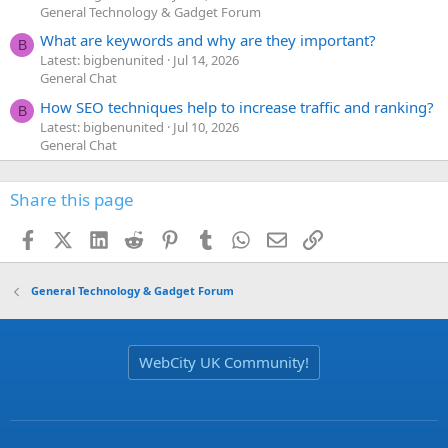
General Technology & Gadget Forum
What are keywords and why are they important?
B
Latest: bigbenunited
Jul 14, 2026
General Chat
How SEO techniques help to increase traffic and ranking?
B
Latest: bigbenunited
Jul 10, 2026
General Chat
Share this page
Facebook
X (Twitter)
LinkedIn
Reddit
Pinterest
Tumblr
WhatsApp
Email
Link
General Technology & Gadget Forum
WebCity UK Community!