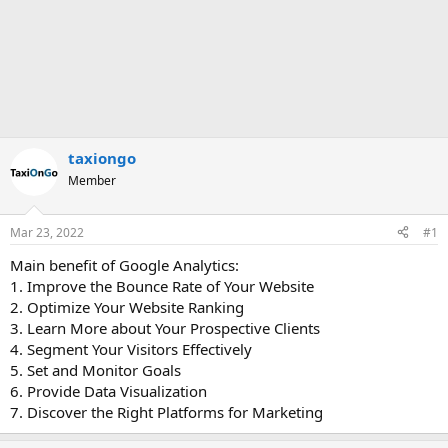
taxiongo
Member
Mar 23, 2022
#1
Main benefit of Google Analytics:
1. Improve the Bounce Rate of Your Website
2. Optimize Your Website Ranking
3. Learn More about Your Prospective Clients
4. Segment Your Visitors Effectively
5. Set and Monitor Goals
6. Provide Data Visualization
7. Discover the Right Platforms for Marketing