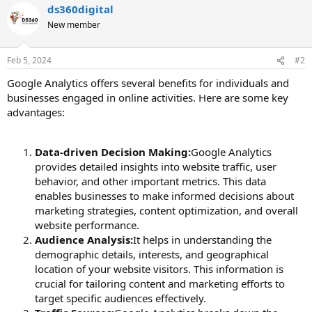
ds360digital
New member
Feb 5, 2024
#2
Google Analytics offers several benefits for individuals and
businesses engaged in online activities. Here are some key
advantages:
Data-driven Decision Making:
Google Analytics
provides detailed insights into website traffic, user
behavior, and other important metrics. This data
enables businesses to make informed decisions about
marketing strategies, content optimization, and overall
website performance.
Audience Analysis:
It helps in understanding the
demographic details, interests, and geographical
location of your website visitors. This information is
crucial for tailoring content and marketing efforts to
target specific audiences effectively.