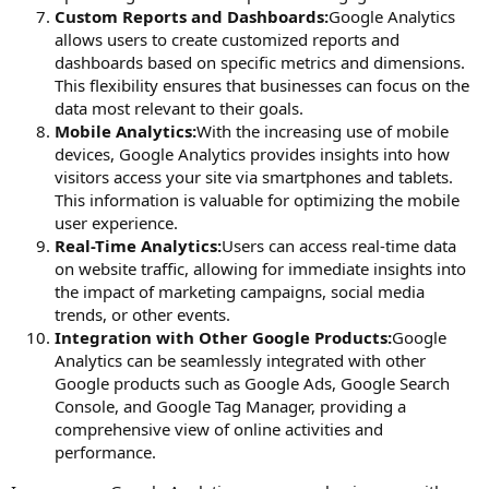
Custom Reports and Dashboards:
Google Analytics
allows users to create customized reports and
dashboards based on specific metrics and dimensions.
This flexibility ensures that businesses can focus on the
data most relevant to their goals.
Mobile Analytics:
With the increasing use of mobile
devices, Google Analytics provides insights into how
visitors access your site via smartphones and tablets.
This information is valuable for optimizing the mobile
user experience.
Real-Time Analytics:
Users can access real-time data
on website traffic, allowing for immediate insights into
the impact of marketing campaigns, social media
trends, or other events.
Integration with Other Google Products:
Google
Analytics can be seamlessly integrated with other
Google products such as Google Ads, Google Search
Console, and Google Tag Manager, providing a
comprehensive view of online activities and
performance.