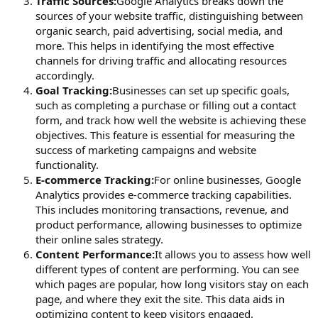
Traffic Sources:
Google Analytics breaks down the
sources of your website traffic, distinguishing between
organic search, paid advertising, social media, and
more. This helps in identifying the most effective
channels for driving traffic and allocating resources
accordingly.
Goal Tracking:
Businesses can set up specific goals,
such as completing a purchase or filling out a contact
form, and track how well the website is achieving these
objectives. This feature is essential for measuring the
success of marketing campaigns and website
functionality.
E-commerce Tracking:
For online businesses, Google
Analytics provides e-commerce tracking capabilities.
This includes monitoring transactions, revenue, and
product performance, allowing businesses to optimize
their online sales strategy.
Content Performance:
It allows you to assess how well
different types of content are performing. You can see
which pages are popular, how long visitors stay on each
page, and where they exit the site. This data aids in
optimizing content to keep visitors engaged.