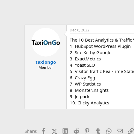
Dec 6, 2022
The 10 Best Analytics & Traffic
1. HubSpot WordPress Plugin
2. Site Kit by Google
3. ExactMetrics
taxiongo
4. Yoast SEO
Member
5. Visitor Traffic Real-Time Stati
6. Crazy Egg
7. WP Statistics
8. MonsterInsights
9. Jetpack
10. Clicky Analytics
Facebook
X (Twitter)
LinkedIn
Reddit
Pinterest
Tumblr
WhatsApp
Email
Share: