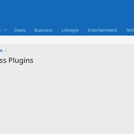
s
Deals
Business
Lifestyle
Entertainment
Tec
um
ss Plugins