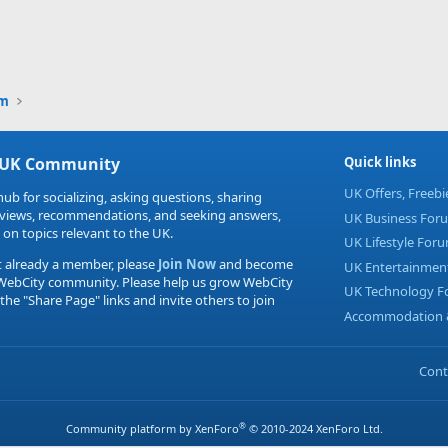
um
 UK Community
Quick links
UK Offers, Freeb
hub for socializing, asking questions, sharing
eviews, recommendations, and seeking answers,
UK Business For
 on topics relevant to the UK.
UK Lifestyle For
t already a member, please
Join Now
and become
UK Entertainmen
 WebCity community. Please help us grow WebCity
UK Technology 
 the "Share Page" links and invite others to join
Accommodation &
Cont
®
Community platform by XenForo
© 2010-2024 XenForo Ltd.