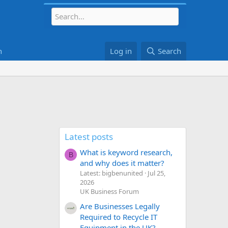
h
Log in
Search
Latest posts
What is keyword research,
B
and why does it matter?
Latest: bigbenunited
Jul 25,
2026
UK Business Forum
Are Businesses Legally
Required to Recycle IT
Equipment in the UK?