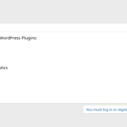
 WordPress Plugins:
stics
You must log in or regist
Link