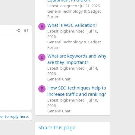
Latest: ecogreen
Jul 21, 2026
General Technology & Gadget
Forum
What is W3C validation?
B
#1
Latest: bigbenunited
Jul 16,
2026
General Technology & Gadget
Forum
What are keywords and why
B
are they important?
Latest: bigbenunited
Jul 14,
2026
General Chat
How SEO techniques help to
B
increase traffic and ranking?
Latest: bigbenunited
Jul 10,
2026
General Chat
er to reply here.
Share this page