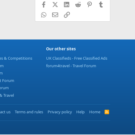
Facebook
X (Twitter)
LinkedIn
Reddit
Pinterest
Tumblr
WhatsApp
Email
Link
Our other sites
ies & Competitions
UK Classifieds - Free Classified Ads
um
forum4travel - Travel Forum
um
t Forum
Forum
 Travel
act us
Terms and rules
Privacy policy
Help
Home
R
S
S