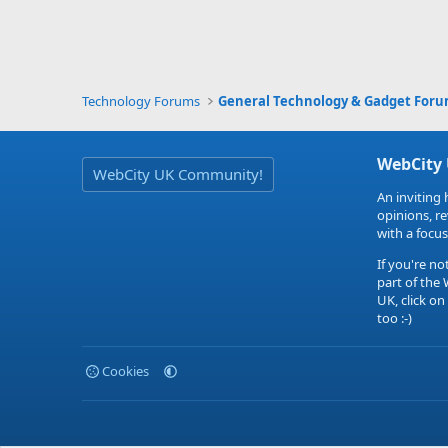
Technology Forums
General Technology & Gadget For
WebCity
WebCity UK Community!
An inviting 
opinions, r
with a focus
If you're no
part of the
UK, click on
too :-)
Cookies