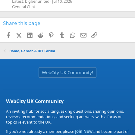
Latest: bigbenunited
Jul 10, 2026
General Chat
Share this page
Facebook
X (Twitter)
LinkedIn
Reddit
Pinterest
Tumblr
WhatsApp
Email
Link
Home, Garden & DIY Forum
WebCity UK Community!
WebCity UK Community
An inviting hub for socializing, asking questions, sharing opinions,
reviews, recommendations, and seeking answers, with a focus on
topics relevant to the UK.
If you're not already a member, please
Join Now
and become part of