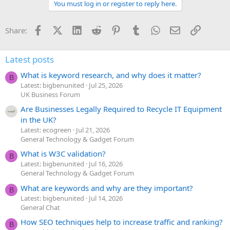
You must log in or register to reply here.
Facebook
X (Twitter)
LinkedIn
Reddit
Pinterest
Tumblr
WhatsApp
Email
Link
Share:
Latest posts
What is keyword research, and why does it matter?
B
Latest: bigbenunited
Jul 25, 2026
UK Business Forum
Are Businesses Legally Required to Recycle IT Equipment
in the UK?
Latest: ecogreen
Jul 21, 2026
General Technology & Gadget Forum
What is W3C validation?
B
Latest: bigbenunited
Jul 16, 2026
General Technology & Gadget Forum
What are keywords and why are they important?
B
Latest: bigbenunited
Jul 14, 2026
General Chat
How SEO techniques help to increase traffic and ranking?
B