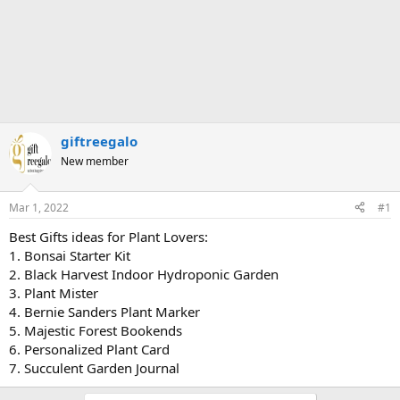
giftreegalo
New member
Mar 1, 2022
#1
Best Gifts ideas for Plant Lovers:
1. Bonsai Starter Kit
2. Black Harvest Indoor Hydroponic Garden
3. Plant Mister
4. Bernie Sanders Plant Marker
5. Majestic Forest Bookends
6. Personalized Plant Card
7. Succulent Garden Journal