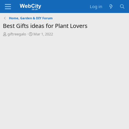
Log in
Home, Garden & DIY Forum
Best Gifts ideas for Plant Lovers
T
S
giftreegalo
Mar 1, 2022
h
t
r
a
e
r
a
t
d
d
s
a
t
t
a
e
r
t
e
r