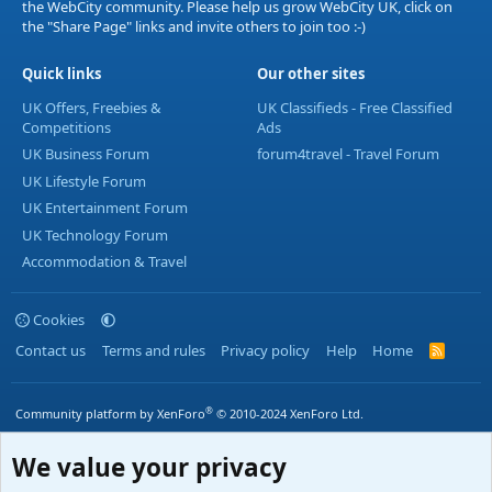
the WebCity community. Please help us grow WebCity UK, click on
the "Share Page" links and invite others to join too :-)
Quick links
Our other sites
UK Offers, Freebies &
UK Classifieds - Free Classified
Competitions
Ads
UK Business Forum
forum4travel - Travel Forum
UK Lifestyle Forum
UK Entertainment Forum
UK Technology Forum
Accommodation & Travel
Cookies
Contact us
Terms and rules
Privacy policy
Help
Home
R
S
S
®
Community platform by XenForo
© 2010-2024 XenForo Ltd.
We value your privacy