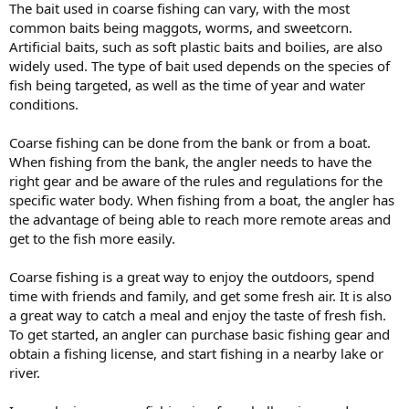
The bait used in coarse fishing can vary, with the most
common baits being maggots, worms, and sweetcorn.
Artificial baits, such as soft plastic baits and boilies, are also
widely used. The type of bait used depends on the species of
fish being targeted, as well as the time of year and water
conditions.
Coarse fishing can be done from the bank or from a boat.
When fishing from the bank, the angler needs to have the
right gear and be aware of the rules and regulations for the
specific water body. When fishing from a boat, the angler has
the advantage of being able to reach more remote areas and
get to the fish more easily.
Coarse fishing is a great way to enjoy the outdoors, spend
time with friends and family, and get some fresh air. It is also
a great way to catch a meal and enjoy the taste of fresh fish.
To get started, an angler can purchase basic fishing gear and
obtain a fishing license, and start fishing in a nearby lake or
river.