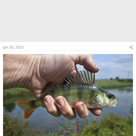
Jan 30, 2023