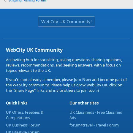
Angling, Fishing Forum
WebCity UK Community!
WebCity UK Community
An inviting hub for socializing, asking questions, sharing opinions,
reviews, recommendations, and seeking answers, with a focus on
topics relevant to the UK.
If you're not already a member, please
Join Now
and become part of
the WebCity community. Please help us grow WebCity UK, click on
the "Share Page" links and invite others to join too :-)
Quick links
Our other sites
UK Offers, Freebies &
UK Classifieds - Free Classified
Competitions
Ads
UK Business Forum
forum4travel - Travel Forum
UK Lifestyle Forum