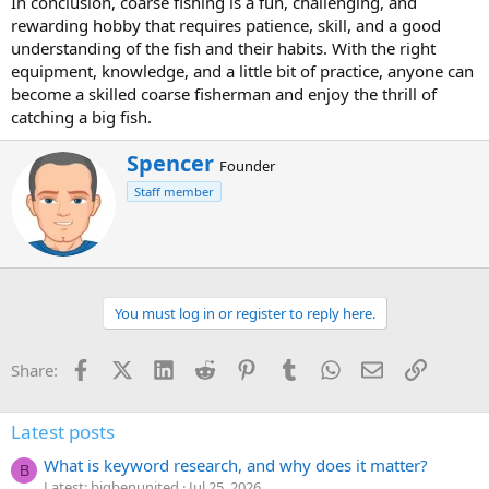
In conclusion, coarse fishing is a fun, challenging, and
rewarding hobby that requires patience, skill, and a good
understanding of the fish and their habits. With the right
equipment, knowledge, and a little bit of practice, anyone can
become a skilled coarse fisherman and enjoy the thrill of
catching a big fish.
W
Spencer
Founder
r
Staff member
i
t
t
e
n
b
You must log in or register to reply here.
y
Facebook
X (Twitter)
LinkedIn
Reddit
Pinterest
Tumblr
WhatsApp
Email
Link
Share:
Latest posts
What is keyword research, and why does it matter?
B
Latest: bigbenunited
Jul 25, 2026