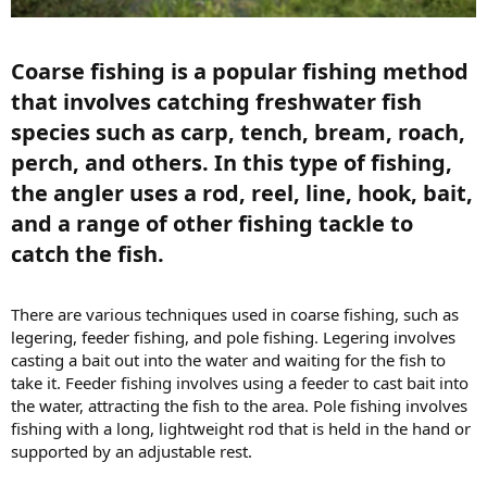
Coarse fishing is a popular fishing method
that involves catching freshwater fish
species such as carp, tench, bream, roach,
perch, and others. In this type of fishing,
the angler uses a rod, reel, line, hook, bait,
and a range of other fishing tackle to
catch the fish.​
There are various techniques used in coarse fishing, such as
legering, feeder fishing, and pole fishing. Legering involves
casting a bait out into the water and waiting for the fish to
take it. Feeder fishing involves using a feeder to cast bait into
the water, attracting the fish to the area. Pole fishing involves
fishing with a long, lightweight rod that is held in the hand or
supported by an adjustable rest.