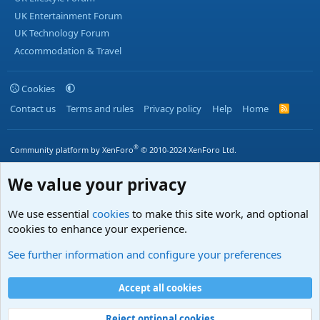
UK Entertainment Forum
UK Technology Forum
Accommodation & Travel
Cookies
Contact us
Terms and rules
Privacy policy
Help
Home
R
S
S
®
Community platform by XenForo
© 2010-2024 XenForo Ltd.
We value your privacy
We use essential
cookies
to make this site work, and optional
cookies to enhance your experience.
See further information and configure your preferences
Accept all cookies
Reject optional cookies