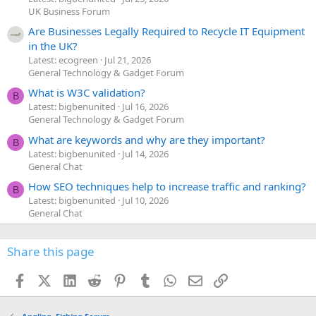
UK Business Forum
Are Businesses Legally Required to Recycle IT Equipment
in the UK?
Latest: ecogreen
Jul 21, 2026
General Technology & Gadget Forum
What is W3C validation?
B
Latest: bigbenunited
Jul 16, 2026
General Technology & Gadget Forum
What are keywords and why are they important?
B
Latest: bigbenunited
Jul 14, 2026
General Chat
How SEO techniques help to increase traffic and ranking?
B
Latest: bigbenunited
Jul 10, 2026
General Chat
Share this page
Facebook
X (Twitter)
LinkedIn
Reddit
Pinterest
Tumblr
WhatsApp
Email
Link