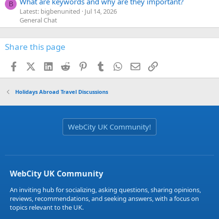
What are keywords and why are they important?
B
Latest: bigbenunited
Jul 14, 2026
General Chat
Share this page
Facebook
X (Twitter)
LinkedIn
Reddit
Pinterest
Tumblr
WhatsApp
Email
Link
Holidays Abroad Travel Discussions
WebCity UK Community!
WebCity UK Community
An inviting hub for socializing, asking questions, sharing opinions,
reviews, recommendations, and seeking answers, with a focus on
topics relevant to the UK.