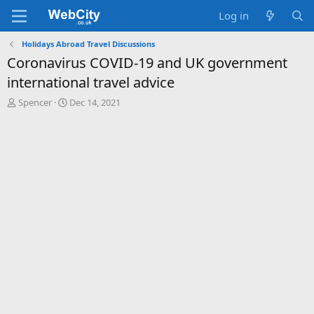
Log in
Holidays Abroad Travel Discussions
Coronavirus COVID-19 and UK government
international travel advice
T
S
Spencer
Dec 14, 2021
h
t
r
a
e
r
a
t
d
d
s
a
t
t
a
e
r
t
e
r