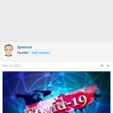
Spencer
Founder
Staff member
Dec 14, 2021
#1