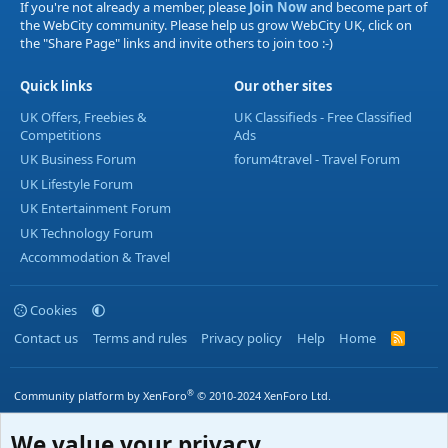
If you're not already a member, please
Join Now
and become part of
the WebCity community. Please help us grow WebCity UK, click on
the "Share Page" links and invite others to join too :-)
Quick links
Our other sites
UK Offers, Freebies &
UK Classifieds - Free Classified
Competitions
Ads
UK Business Forum
forum4travel - Travel Forum
UK Lifestyle Forum
UK Entertainment Forum
UK Technology Forum
Accommodation & Travel
Cookies
Contact us
Terms and rules
Privacy policy
Help
Home
R
S
S
®
Community platform by XenForo
© 2010-2024 XenForo Ltd.
We value your privacy