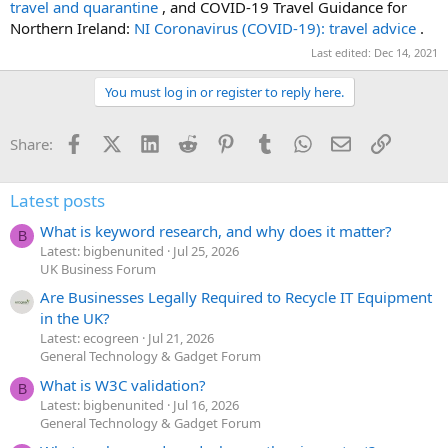
travel and quarantine
, and COVID-19 Travel Guidance for
Northern Ireland:
NI Coronavirus (COVID-19): travel advice
.
Last edited:
Dec 14, 2021
You must log in or register to reply here.
Facebook
X (Twitter)
LinkedIn
Reddit
Pinterest
Tumblr
WhatsApp
Email
Link
Share:
Latest posts
What is keyword research, and why does it matter?
B
Latest: bigbenunited
Jul 25, 2026
UK Business Forum
Are Businesses Legally Required to Recycle IT Equipment
in the UK?
Latest: ecogreen
Jul 21, 2026
General Technology & Gadget Forum
What is W3C validation?
B
Latest: bigbenunited
Jul 16, 2026
General Technology & Gadget Forum