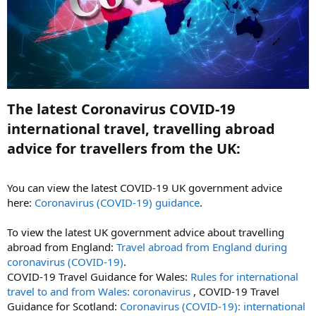
The latest Coronavirus COVID-19
international travel, travelling abroad
advice for travellers from the UK:​
You can view the latest COVID-19 UK government advice
here:
Coronavirus (COVID‑19) guidance
.
To view the latest UK government advice about travelling
abroad from England:
Travel abroad from England during
coronavirus (COVID-19)
.
COVID-19 Travel Guidance for Wales:
Rules for international
travel to and from Wales: coronavirus
, COVID-19 Travel
Guidance for Scotland:
Coronavirus (COVID-19): international