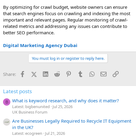
By optimizing for crawl budget, website owners can ensure
that search engines focus on crawling and indexing the most
important and relevant pages. Regular monitoring of crawl-
related metrics and addressing any issues can contribute to
better SEO performance.
Digital Marketing Agency Dubai
You must log in or register to reply here.
Facebook
X (Twitter)
LinkedIn
Reddit
Pinterest
Tumblr
WhatsApp
Email
Link
Share:
Latest posts
What is keyword research, and why does it matter?
B
Latest: bigbenunited
Jul 25, 2026
UK Business Forum
Are Businesses Legally Required to Recycle IT Equipment
in the UK?
Latest: ecogreen
Jul 21, 2026