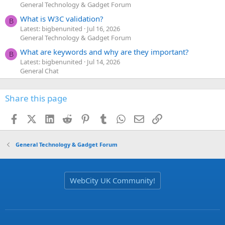
General Technology & Gadget Forum
What is W3C validation?
B
Latest: bigbenunited
Jul 16, 2026
General Technology & Gadget Forum
What are keywords and why are they important?
B
Latest: bigbenunited
Jul 14, 2026
General Chat
Share this page
Facebook
X (Twitter)
LinkedIn
Reddit
Pinterest
Tumblr
WhatsApp
Email
Link
General Technology & Gadget Forum
WebCity UK Community!