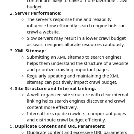
content are likely to have a more favorable crawl
budget.
Server Performance:
The server's response time and reliability
influence how efficiently search engine bots can
crawl a website.
Slow servers may result in a lower crawl budget
as search engines allocate resources cautiously.
XML Sitemap:
Submitting an XML sitemap to search engines
helps them understand the structure of a website
and prioritize crawling important pages.
Regularly updating and maintaining the XML
sitemap can positively impact crawl budget.
Site Structure and Internal Linking:
A well-organized site structure with clear internal
linking helps search engines discover and crawl
content more effectively.
Internal links guide crawlers to important pages
and distribute crawl budget efficiently.
Duplicate Content and URL Parameters:
Duplicate content and excessive URL parameters