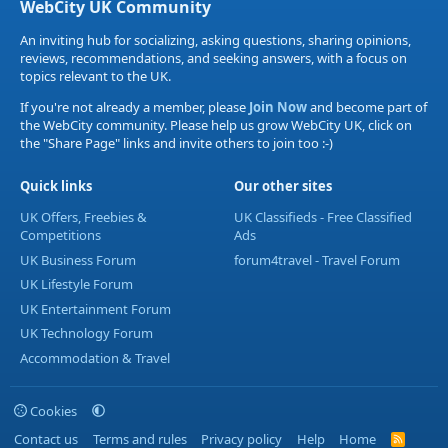
WebCity UK Community
An inviting hub for socializing, asking questions, sharing opinions,
reviews, recommendations, and seeking answers, with a focus on
topics relevant to the UK.
If you're not already a member, please
Join Now
and become part of
the WebCity community. Please help us grow WebCity UK, click on
the "Share Page" links and invite others to join too :-)
Quick links
Our other sites
UK Offers, Freebies &
UK Classifieds - Free Classified
Competitions
Ads
UK Business Forum
forum4travel - Travel Forum
UK Lifestyle Forum
UK Entertainment Forum
UK Technology Forum
Accommodation & Travel
Cookies
Contact us
Terms and rules
Privacy policy
Help
Home
R