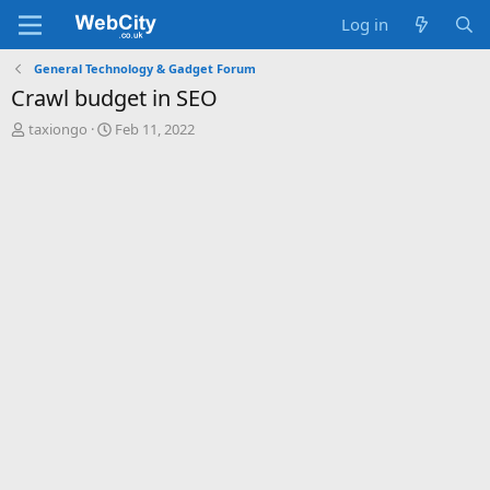
Log in
General Technology & Gadget Forum
Crawl budget in SEO
T
S
taxiongo
Feb 11, 2022
h
t
r
a
e
r
a
t
d
d
s
a
t
t
a
e
r
t
e
r