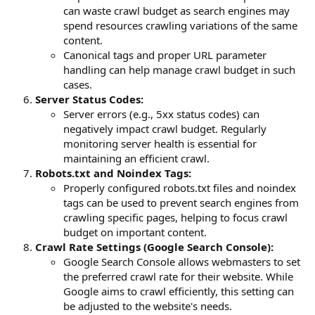
can waste crawl budget as search engines may
spend resources crawling variations of the same
content.
Canonical tags and proper URL parameter
handling can help manage crawl budget in such
cases.
Server Status Codes:
Server errors (e.g., 5xx status codes) can
negatively impact crawl budget. Regularly
monitoring server health is essential for
maintaining an efficient crawl.
Robots.txt and Noindex Tags:
Properly configured robots.txt files and noindex
tags can be used to prevent search engines from
crawling specific pages, helping to focus crawl
budget on important content.
Crawl Rate Settings (Google Search Console):
Google Search Console allows webmasters to set
the preferred crawl rate for their website. While
Google aims to crawl efficiently, this setting can
be adjusted to the website's needs.