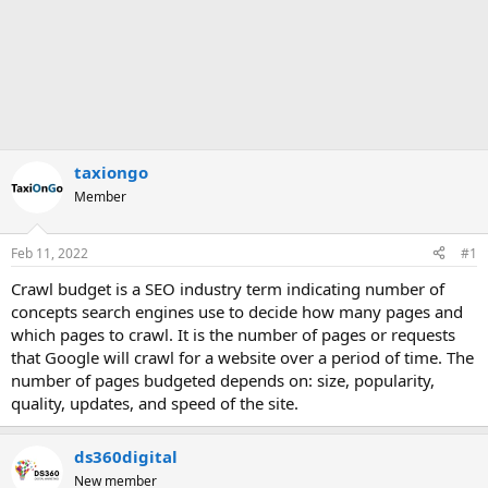
taxiongo
Member
Feb 11, 2022
#1
Crawl budget is a SEO industry term indicating number of
concepts search engines use to decide how many pages and
which pages to crawl. It is the number of pages or requests
that Google will crawl for a website over a period of time. The
number of pages budgeted depends on: size, popularity,
quality, updates, and speed of the site.
ds360digital
New member