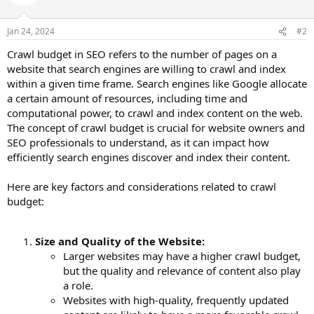
Jan 24, 2024
#2
Crawl budget in SEO refers to the number of pages on a
website that search engines are willing to crawl and index
within a given time frame. Search engines like Google allocate
a certain amount of resources, including time and
computational power, to crawl and index content on the web.
The concept of crawl budget is crucial for website owners and
SEO professionals to understand, as it can impact how
efficiently search engines discover and index their content.
Here are key factors and considerations related to crawl
budget:
Size and Quality of the Website:
Larger websites may have a higher crawl budget,
but the quality and relevance of content also play
a role.
Websites with high-quality, frequently updated