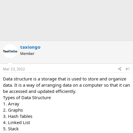
taxiongo
Member
Mar 23, 2022
#1
Data structure is a storage that is used to store and organize
data. It is a way of arranging data on a computer so that it can
be accessed and updated efficiently.
Types of Data Structure
1. Array
2. Graphs
3. Hash Tables
4. Linked List
5. Stack