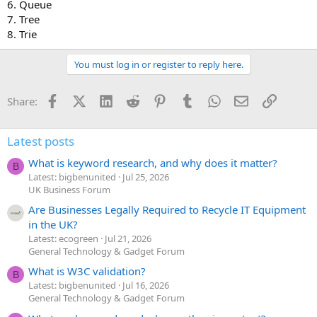
6. Queue
7. Tree
8. Trie
You must log in or register to reply here.
Facebook
X (Twitter)
LinkedIn
Reddit
Pinterest
Tumblr
WhatsApp
Email
Link
Share:
Latest posts
What is keyword research, and why does it matter?
B
Latest: bigbenunited
Jul 25, 2026
UK Business Forum
Are Businesses Legally Required to Recycle IT Equipment
in the UK?
Latest: ecogreen
Jul 21, 2026
General Technology & Gadget Forum
What is W3C validation?
B
Latest: bigbenunited
Jul 16, 2026
General Technology & Gadget Forum