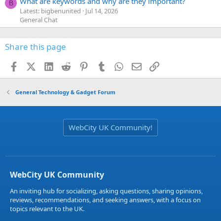
What are keywords and why are they important?
B
Latest: bigbenunited
Jul 14, 2026
General Chat
Share this page
Facebook
X (Twitter)
LinkedIn
Reddit
Pinterest
Tumblr
WhatsApp
Email
Link
General Technology & Gadget Forum
WebCity UK Community!
WebCity UK Community
An inviting hub for socializing, asking questions, sharing opinions,
reviews, recommendations, and seeking answers, with a focus on
topics relevant to the UK.