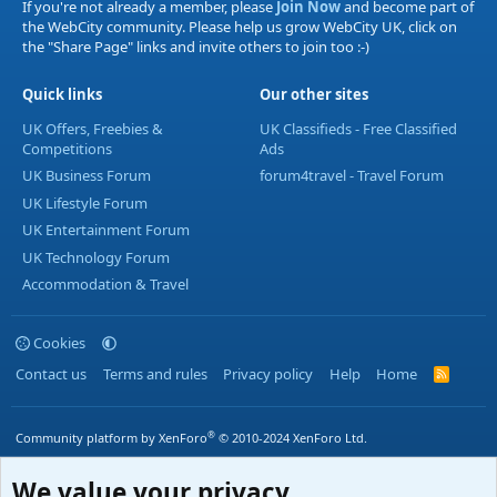
If you're not already a member, please
Join Now
and become part of
the WebCity community. Please help us grow WebCity UK, click on
the "Share Page" links and invite others to join too :-)
Quick links
Our other sites
UK Offers, Freebies &
UK Classifieds - Free Classified
Competitions
Ads
UK Business Forum
forum4travel - Travel Forum
UK Lifestyle Forum
UK Entertainment Forum
UK Technology Forum
Accommodation & Travel
Cookies
Contact us
Terms and rules
Privacy policy
Help
Home
R
S
S
®
Community platform by XenForo
© 2010-2024 XenForo Ltd.
We value your privacy