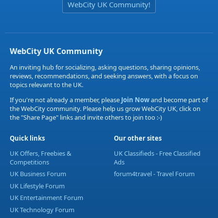
WebCity UK Community!
WebCity UK Community
An inviting hub for socializing, asking questions, sharing opinions,
reviews, recommendations, and seeking answers, with a focus on
topics relevant to the UK.
If you're not already a member, please
Join Now
and become part of
the WebCity community. Please help us grow WebCity UK, click on
the "Share Page" links and invite others to join too :-)
Quick links
Our other sites
UK Offers, Freebies &
UK Classifieds - Free Classified
Competitions
Ads
UK Business Forum
forum4travel - Travel Forum
UK Lifestyle Forum
UK Entertainment Forum
UK Technology Forum