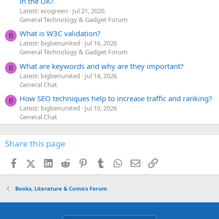
in the UK?
Latest: ecogreen
Jul 21, 2026
General Technology & Gadget Forum
What is W3C validation?
B
Latest: bigbenunited
Jul 16, 2026
General Technology & Gadget Forum
What are keywords and why are they important?
B
Latest: bigbenunited
Jul 14, 2026
General Chat
How SEO techniques help to increase traffic and ranking?
B
Latest: bigbenunited
Jul 10, 2026
General Chat
Share this page
Facebook
X (Twitter)
LinkedIn
Reddit
Pinterest
Tumblr
WhatsApp
Email
Link
Books, Literature & Comics Forum