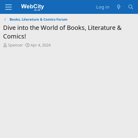
Log in
Books, Literature & Comics Forum
Dive into the World of Books, Literature &
Comics!
T
S
Spencer
Apr 4, 2024
h
t
r
a
e
r
a
t
d
d
s
a
t
t
a
e
r
t
e
r