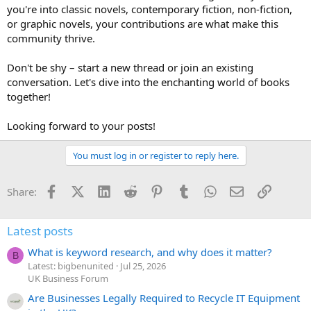
you're into classic novels, contemporary fiction, non-fiction,
or graphic novels, your contributions are what make this
community thrive.
Don't be shy – start a new thread or join an existing
conversation. Let's dive into the enchanting world of books
together!
Looking forward to your posts!
You must log in or register to reply here.
Facebook
X (Twitter)
LinkedIn
Reddit
Pinterest
Tumblr
WhatsApp
Email
Link
Share:
Latest posts
What is keyword research, and why does it matter?
B
Latest: bigbenunited
Jul 25, 2026
UK Business Forum
Are Businesses Legally Required to Recycle IT Equipment