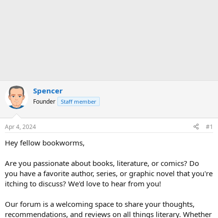
Spencer
Founder
Staff member
Apr 4, 2024
#1
Hey fellow bookworms,
Are you passionate about books, literature, or comics? Do
you have a favorite author, series, or graphic novel that you're
itching to discuss? We'd love to hear from you!
Our forum is a welcoming space to share your thoughts,
recommendations, and reviews on all things literary. Whether