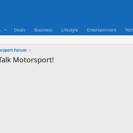
s
Deals
Business
Lifestyle
Entertainment
Tec
orsport Forum
Talk Motorsport!