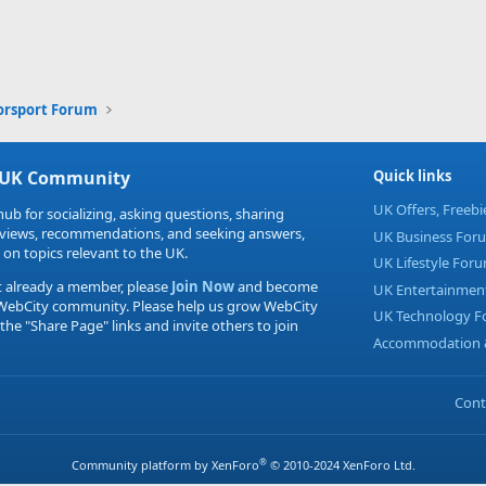
orsport Forum
 UK Community
Quick links
UK Offers, Freeb
hub for socializing, asking questions, sharing
eviews, recommendations, and seeking answers,
UK Business For
 on topics relevant to the UK.
UK Lifestyle For
t already a member, please
Join Now
and become
UK Entertainmen
 WebCity community. Please help us grow WebCity
UK Technology 
 the "Share Page" links and invite others to join
Accommodation &
Cont
®
Community platform by XenForo
© 2010-2024 XenForo Ltd.