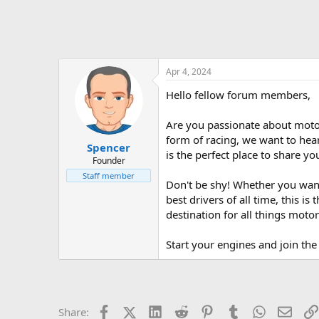
Apr 4, 2024
Hello fellow forum members,
Are you passionate about motor
form of racing, we want to hea
Spencer
is the perfect place to share y
Founder
Staff member
Don't be shy! Whether you want
best drivers of all time, this i
destination for all things motor
Start your engines and join the
Facebook
X (Twitter)
LinkedIn
Reddit
Pinterest
Tumblr
WhatsApp
Email
Share: