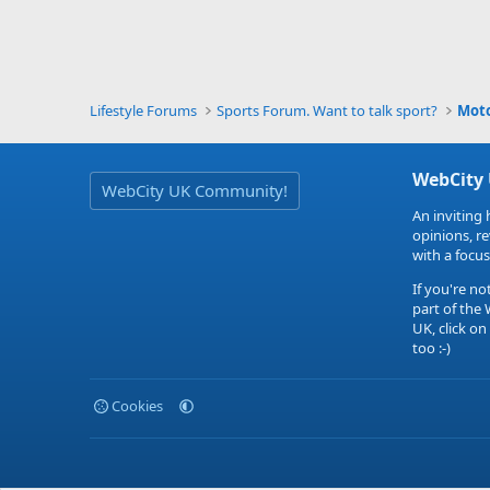
Lifestyle Forums
Sports Forum. Want to talk sport?
Mot
WebCity
WebCity UK Community!
An inviting 
opinions, r
with a focus
If you're no
part of the
UK, click on
too :-)
Cookies