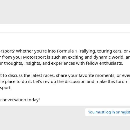
sport? Whether you're into Formula 1, rallying, touring cars, or
r from you! Motorsport is such an exciting and dynamic world, 
our thoughts, insights, and experiences with fellow enthusiasts.
 to discuss the latest races, share your favorite moments, or eve
s the place to do it. Let's rev up the discussion and make this forum
sport!
 conversation today!
You must log in or regist
Link