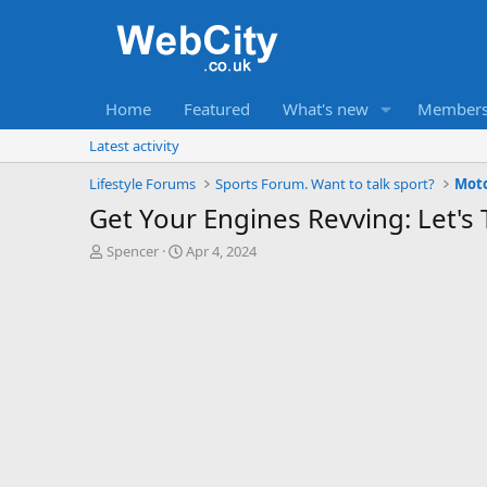
Home
Featured
What's new
Member
Latest activity
Lifestyle Forums
Sports Forum. Want to talk sport?
Mot
Get Your Engines Revving: Let's 
T
S
Spencer
Apr 4, 2024
h
t
r
a
e
r
a
t
d
d
s
a
t
t
a
e
r
t
e
r