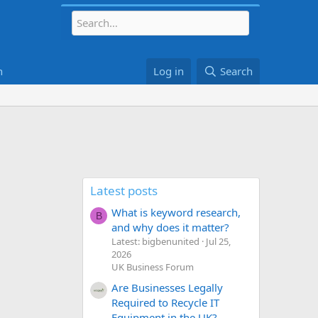
h
Log in
Search
Latest posts
What is keyword research,
B
and why does it matter?
Latest: bigbenunited
Jul 25,
2026
UK Business Forum
Are Businesses Legally
Required to Recycle IT
Equipment in the UK?