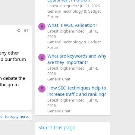
Latest: ecogreen
Jul 21, 2026
General Technology & Gadget
Forum
What is W3C validation?
B
#1
Latest: bigbenunited
Jul 16,
2026
General Technology & Gadget
Forum
 any other
What are keywords and why
B
and our forum
are they important?
Latest: bigbenunited
Jul 14,
2026
n debate the
General Chat
 the go-to
How SEO techniques help to
B
increase traffic and ranking?
Latest: bigbenunited
Jul 10,
2026
General Chat
er to reply here.
Share this page