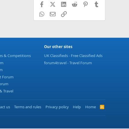
Facebook
X (Twitter)
LinkedIn
Reddit
Pinterest
Tumblr
WhatsApp
Email
Link
Our other sites
ies & Competitions
UK Classifieds - Free Classified Ads
um
forum4travel - Travel Forum
um
t Forum
Forum
 Travel
act us
Terms and rules
Privacy policy
Help
Home
R
S
S