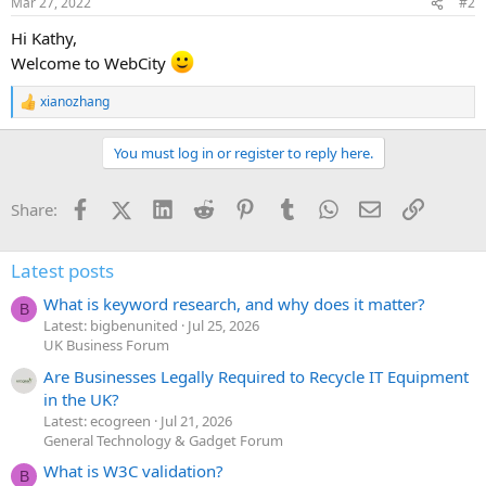
Mar 27, 2022
#2
s
:
Hi Kathy,
Welcome to WebCity
xianozhang
R
e
a
You must log in or register to reply here.
c
t
i
Facebook
X (Twitter)
LinkedIn
Reddit
Pinterest
Tumblr
WhatsApp
Email
Link
Share:
o
n
s
:
Latest posts
What is keyword research, and why does it matter?
B
Latest: bigbenunited
Jul 25, 2026
UK Business Forum
Are Businesses Legally Required to Recycle IT Equipment
in the UK?
Latest: ecogreen
Jul 21, 2026
General Technology & Gadget Forum
What is W3C validation?
B