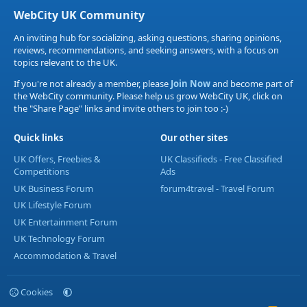
WebCity UK Community
An inviting hub for socializing, asking questions, sharing opinions,
reviews, recommendations, and seeking answers, with a focus on
topics relevant to the UK.
If you're not already a member, please
Join Now
and become part of
the WebCity community. Please help us grow WebCity UK, click on
the "Share Page" links and invite others to join too :-)
Quick links
Our other sites
UK Offers, Freebies &
UK Classifieds - Free Classified
Competitions
Ads
UK Business Forum
forum4travel - Travel Forum
UK Lifestyle Forum
UK Entertainment Forum
UK Technology Forum
Accommodation & Travel
Cookies