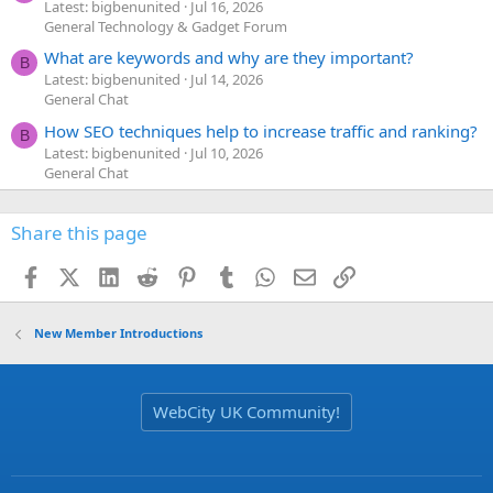
Latest: bigbenunited
Jul 16, 2026
General Technology & Gadget Forum
What are keywords and why are they important?
B
Latest: bigbenunited
Jul 14, 2026
General Chat
How SEO techniques help to increase traffic and ranking?
B
Latest: bigbenunited
Jul 10, 2026
General Chat
Share this page
Facebook
X (Twitter)
LinkedIn
Reddit
Pinterest
Tumblr
WhatsApp
Email
Link
New Member Introductions
WebCity UK Community!