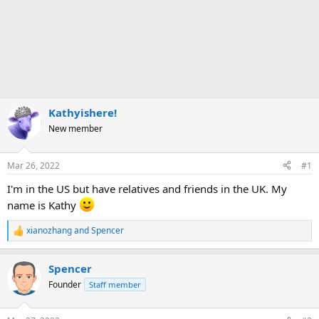
Kathyishere!
New member
Mar 26, 2022
#1
I'm in the US but have relatives and friends in the UK. My
name is Kathy
xianozhang
and
Spencer
R
e
a
Spencer
c
t
Founder
Staff member
i
o
n