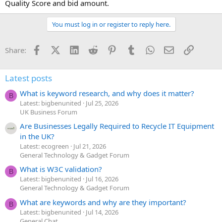
Quality Score and bid amount.
You must log in or register to reply here.
Facebook
X (Twitter)
LinkedIn
Reddit
Pinterest
Tumblr
WhatsApp
Email
Link
Share:
Latest posts
What is keyword research, and why does it matter?
B
Latest: bigbenunited
Jul 25, 2026
UK Business Forum
Are Businesses Legally Required to Recycle IT Equipment
in the UK?
Latest: ecogreen
Jul 21, 2026
General Technology & Gadget Forum
What is W3C validation?
B
Latest: bigbenunited
Jul 16, 2026
General Technology & Gadget Forum
What are keywords and why are they important?
B
Latest: bigbenunited
Jul 14, 2026
General Chat