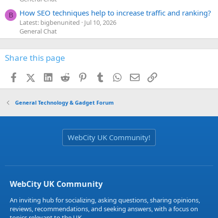
How SEO techniques help to increase traffic and ranking?
B
Latest: bigbenunited
Jul 10, 2026
General Chat
Share this page
Facebook
X (Twitter)
LinkedIn
Reddit
Pinterest
Tumblr
WhatsApp
Email
Link
General Technology & Gadget Forum
WebCity UK Community!
WebCity UK Community
An inviting hub for socializing, asking questions, sharing opinions,
reviews, recommendations, and seeking answers, with a focus on
topics relevant to the UK.