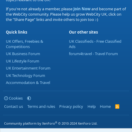
If you're not already a member, please
Join Now
and become part of
the WebCity community. Please help us grow WebCity UK, click on
the "Share Page" links and invite others to join too :-)
Quick links
Our other sites
UK Offers, Freebies &
UK Classifieds - Free Classified
Competitions
Ads
UK Business Forum
forum4travel - Travel Forum
UK Lifestyle Forum
UK Entertainment Forum
UK Technology Forum
Accommodation & Travel
Cookies
Contact us
Terms and rules
Privacy policy
Help
Home
R
S
S
®
Community platform by XenForo
© 2010-2024 XenForo Ltd.