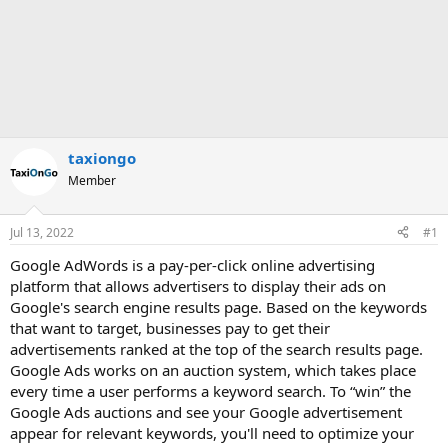
taxiongo
Member
Jul 13, 2022
#1
Google AdWords is a pay-per-click online advertising
platform that allows advertisers to display their ads on
Google's search engine results page. Based on the keywords
that want to target, businesses pay to get their
advertisements ranked at the top of the search results page.
Google Ads works on an auction system, which takes place
every time a user performs a keyword search. To “win” the
Google Ads auctions and see your Google advertisement
appear for relevant keywords, you'll need to optimize your