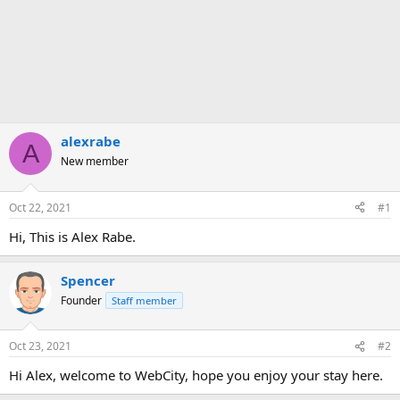
alexrabe
A
New member
Oct 22, 2021
#1
Hi, This is Alex Rabe.
Spencer
Founder
Staff member
Oct 23, 2021
#2
Hi Alex, welcome to WebCity, hope you enjoy your stay here.