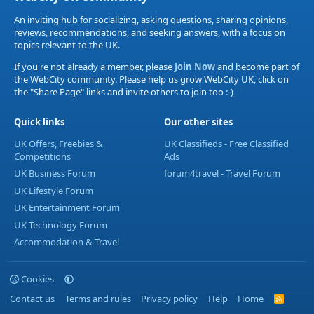
An inviting hub for socializing, asking questions, sharing opinions,
reviews, recommendations, and seeking answers, with a focus on
topics relevant to the UK.
If you're not already a member, please
Join Now
and become part of
the WebCity community. Please help us grow WebCity UK, click on
the "Share Page" links and invite others to join too :-)
Quick links
Our other sites
UK Offers, Freebies &
UK Classifieds - Free Classified
Competitions
Ads
UK Business Forum
forum4travel - Travel Forum
UK Lifestyle Forum
UK Entertainment Forum
UK Technology Forum
Accommodation & Travel
Cookies
Contact us
Terms and rules
Privacy policy
Help
Home
R
S