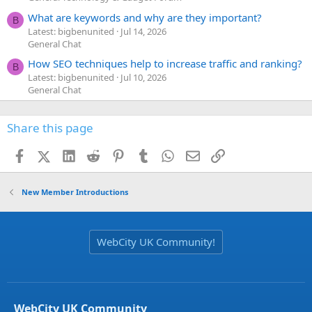
What are keywords and why are they important?
B
Latest: bigbenunited
Jul 14, 2026
General Chat
How SEO techniques help to increase traffic and ranking?
B
Latest: bigbenunited
Jul 10, 2026
General Chat
Share this page
Facebook
X (Twitter)
LinkedIn
Reddit
Pinterest
Tumblr
WhatsApp
Email
Link
New Member Introductions
WebCity UK Community!
WebCity UK Community