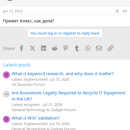
o
n
Jan 13, 2023
#5
s
:
Привет Алекс, как дела?
You must log in or register to reply here.
Facebook
X (Twitter)
LinkedIn
Reddit
Pinterest
Tumblr
WhatsApp
Email
Link
Share:
Latest posts
What is keyword research, and why does it matter?
B
Latest: bigbenunited
Jul 25, 2026
UK Business Forum
Are Businesses Legally Required to Recycle IT Equipment
in the UK?
Latest: ecogreen
Jul 21, 2026
General Technology & Gadget Forum
What is W3C validation?
B
Latest: bigbenunited
Jul 16, 2026
General Technology & Gadget Forum