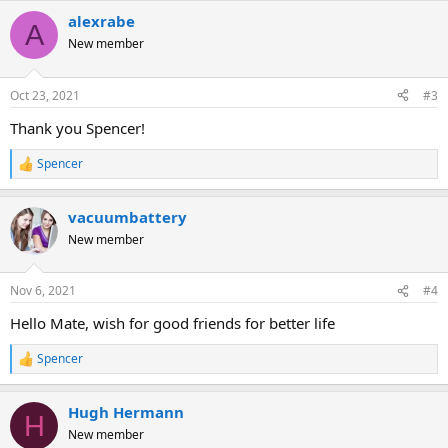
alexrabe
A
New member
Oct 23, 2021
#3
Thank you Spencer!
Spencer
R
e
a
vacuumbattery
c
t
New member
i
o
n
Nov 6, 2021
#4
s
:
Hello Mate, wish for good friends for better life
Spencer
R
e
a
Hugh Hermann
c
H
t
New member
i