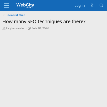
Log in
General Chat
How many SEO techniques are there?
T
S
bigbenunited
Feb 10, 2026
h
t
r
a
e
r
a
t
d
d
s
a
t
t
a
e
r
t
e
r