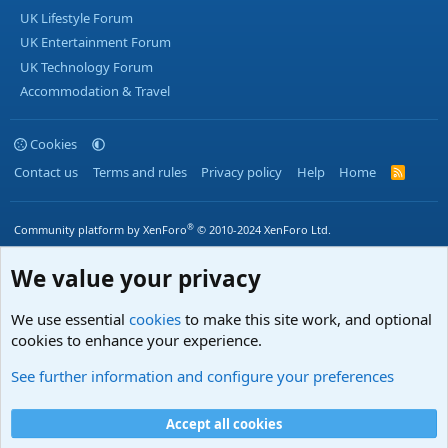
UK Lifestyle Forum
UK Entertainment Forum
UK Technology Forum
Accommodation & Travel
Cookies
Contact us
Terms and rules
Privacy policy
Help
Home
R
S
S
®
Community platform by XenForo
© 2010-2024 XenForo Ltd.
We value your privacy
We use essential
cookies
to make this site work, and optional
cookies to enhance your experience.
See further information and configure your preferences
Accept all cookies