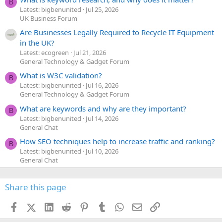
B
Latest: bigbenunited
Jul 25, 2026
UK Business Forum
Are Businesses Legally Required to Recycle IT Equipment
in the UK?
Latest: ecogreen
Jul 21, 2026
General Technology & Gadget Forum
What is W3C validation?
B
Latest: bigbenunited
Jul 16, 2026
General Technology & Gadget Forum
What are keywords and why are they important?
B
Latest: bigbenunited
Jul 14, 2026
General Chat
How SEO techniques help to increase traffic and ranking?
B
Latest: bigbenunited
Jul 10, 2026
General Chat
Share this page
Facebook
X (Twitter)
LinkedIn
Reddit
Pinterest
Tumblr
WhatsApp
Email
Link