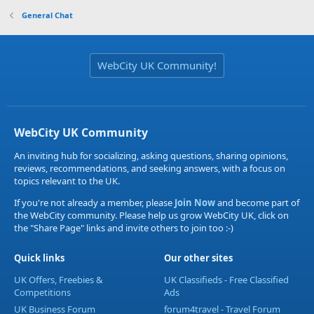
General Chat
WebCity UK Community!
WebCity UK Community
An inviting hub for socializing, asking questions, sharing opinions,
reviews, recommendations, and seeking answers, with a focus on
topics relevant to the UK.
If you're not already a member, please
Join Now
and become part of
the WebCity community. Please help us grow WebCity UK, click on
the "Share Page" links and invite others to join too :-)
Quick links
Our other sites
UK Offers, Freebies &
UK Classifieds - Free Classified
Competitions
Ads
UK Business Forum
forum4travel - Travel Forum