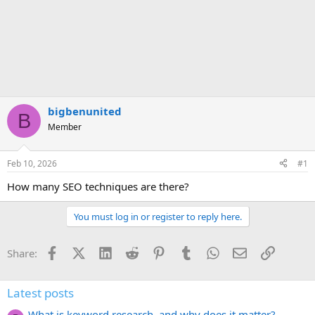
bigbenunited
B
Member
Feb 10, 2026
#1
How many SEO techniques are there?
You must log in or register to reply here.
Facebook
X (Twitter)
LinkedIn
Reddit
Pinterest
Tumblr
WhatsApp
Email
Link
Share:
Latest posts
What is keyword research, and why does it matter?