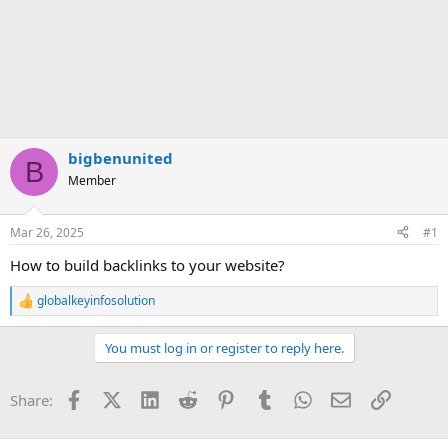
bigbenunited
B
Member
Mar 26, 2025
#1
How to build backlinks to your website?
globalkeyinfosolution
R
e
a
You must log in or register to reply here.
c
t
i
Facebook
X (Twitter)
LinkedIn
Reddit
Pinterest
Tumblr
WhatsApp
Email
Link
Share:
o
n
s