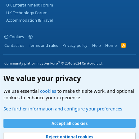
UK Entertainment Forum
UK Technology Forum
Accommodation & Travel
Cookies
Contact us
Terms and rules
Privacy policy
Help
Home
R
S
S
®
Community platform by XenForo
© 2010-2024 XenForo Ltd.
We value your privacy
We use essential
cookies
to make this site work, and optional
cookies to enhance your experience.
See further information and configure your preferences
Accept all cookies
Reject optional cookies