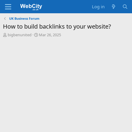
Log in
UK Business Forum
How to build backlinks to your website?
T
S
bigbenunited
Mar 26, 2025
h
t
r
a
e
r
a
t
d
d
s
a
t
t
a
e
r
t
e
r