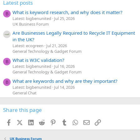
:
Latest posts
What is keyword research, and why does it matter?
B
Latest: bigbenunited
Jul 25, 2026
UK Business Forum
Are Businesses Legally Required to Recycle IT Equipment
in the UK?
Latest: ecogreen
Jul 21, 2026
General Technology & Gadget Forum
What is W3C validation?
B
Latest: bigbenunited
Jul 16, 2026
General Technology & Gadget Forum
What are keywords and why are they important?
B
Latest: bigbenunited
Jul 14, 2026
General Chat
Share this page
Facebook
X (Twitter)
LinkedIn
Reddit
Pinterest
Tumblr
WhatsApp
Email
Link
UK Business Forum