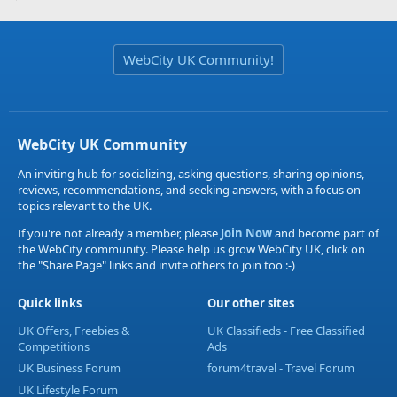
WebCity UK Community!
WebCity UK Community
An inviting hub for socializing, asking questions, sharing opinions,
reviews, recommendations, and seeking answers, with a focus on
topics relevant to the UK.
If you're not already a member, please
Join Now
and become part of
the WebCity community. Please help us grow WebCity UK, click on
the "Share Page" links and invite others to join too :-)
Quick links
Our other sites
UK Offers, Freebies &
UK Classifieds - Free Classified
Competitions
Ads
UK Business Forum
forum4travel - Travel Forum
UK Lifestyle Forum