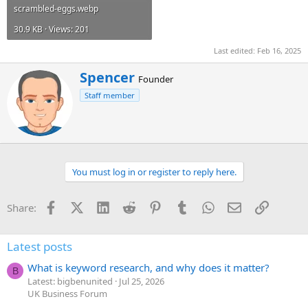
scrambled-eggs.webp
30.9 KB · Views: 201
Last edited:
Feb 16, 2025
W
Spencer
Founder
r
Staff member
i
t
t
e
n
b
You must log in or register to reply here.
y
Facebook
X (Twitter)
LinkedIn
Reddit
Pinterest
Tumblr
WhatsApp
Email
Link
Share:
Latest posts
What is keyword research, and why does it matter?
B
Latest: bigbenunited
Jul 25, 2026
UK Business Forum