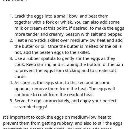
Crack the eggs into a small bowl and beat them
together with a fork or whisk. You can also add some
milk or cream at this point, if desired, to make the eggs
more tender and creamy. Season with salt and pepper.
Heat a non-stick skillet over medium-low heat and add
the butter or oil. Once the butter is melted or the oil is
hot, add the beaten eggs to the skillet.
Use a rubber spatula to gently stir the eggs as they
cook. Keep stirring and scraping the bottom of the pan
to prevent the eggs from sticking and to create soft
curds.
As soon as the eggs start to thicken and become
opaque, remove them from the heat. The eggs will
continue to cook from the residual heat.
Serve the eggs immediately, and enjoy your perfect
scrambled eggs!
It's important to cook the eggs on medium-low heat to
prevent them from getting rubbery, and also to stir the eggs