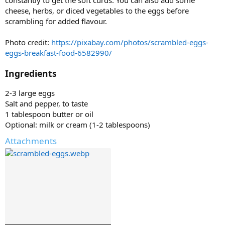
constantly to get the soft curds. You can also add some
cheese, herbs, or diced vegetables to the eggs before
scrambling for added flavour.
Photo credit:
https://pixabay.com/photos/scrambled-eggs-
eggs-breakfast-food-6582990/
Ingredients
2-3 large eggs
Salt and pepper, to taste
1 tablespoon butter or oil
Optional: milk or cream (1-2 tablespoons)
Attachments