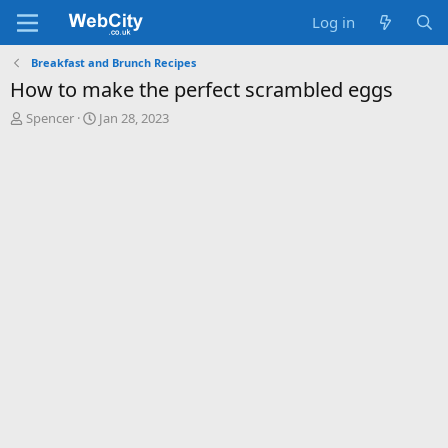
Log in
Breakfast and Brunch Recipes
How to make the perfect scrambled eggs
T
S
Spencer
Jan 28, 2023
h
t
r
a
e
r
a
t
d
d
s
a
t
t
a
e
r
t
e
r