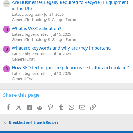
Are Businesses Legally Required to Recycle IT Equipment
in the UK?
Latest: ecogreen
Jul 21, 2026
General Technology & Gadget Forum
What is W3C validation?
B
Latest: bigbenunited
Jul 16, 2026
General Technology & Gadget Forum
What are keywords and why are they important?
B
Latest: bigbenunited
Jul 14, 2026
General Chat
How SEO techniques help to increase traffic and ranking?
B
Latest: bigbenunited
Jul 10, 2026
General Chat
Share this page
Facebook
X (Twitter)
LinkedIn
Reddit
Pinterest
Tumblr
WhatsApp
Email
Link
Breakfast and Brunch Recipes