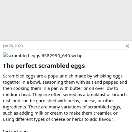
Jan 28, 2023
The perfect scrambled eggs​
Scrambled eggs are a popular dish made by whisking eggs
together in a bowl, seasoning them with salt and pepper, and
then cooking them in a pan with butter or oil over low to
medium heat. They are often served as a breakfast or brunch
dish and can be garnished with herbs, cheese, or other
ingredients. There are many variations of scrambled eggs,
such as adding milk or cream to make them creamier, or
using different types of cheese or herbs to add flavour.
Instructions: