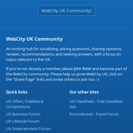
WebCity UK Community!
WebCity UK Community
An inviting hub for socializing, asking questions, sharing opinions,
reviews, recommendations, and seeking answers, with a focus on
topics relevant to the UK.
If you're not already a member, please
Join Now
and become part of
the WebCity community. Please help us grow WebCity UK, click on
the "Share Page" links and invite others to join too :-)
Quick links
Our other sites
UK Offers, Freebies &
UK Classifieds - Free Classified
Competitions
Ads
UK Business Forum
forum4travel - Travel Forum
UK Lifestyle Forum
UK Entertainment Forum