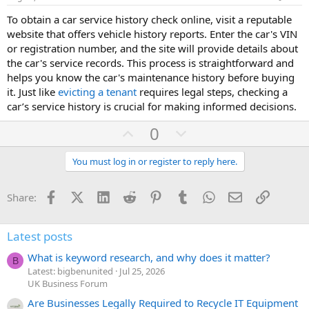
t
To obtain a car service history check online, visit a reputable
e
website that offers vehicle history reports. Enter the car's VIN
or registration number, and the site will provide details about
the car's service records. This process is straightforward and
helps you know the car's maintenance history before buying
it. Just like
evicting a tenant
requires legal steps, checking a
car’s service history is crucial for making informed decisions.
U
D
0
p
o
v
w
You must log in or register to reply here.
o
n
t
v
Facebook
X (Twitter)
LinkedIn
Reddit
Pinterest
Tumblr
WhatsApp
Email
Link
Share:
e
o
t
Latest posts
e
What is keyword research, and why does it matter?
B
Latest: bigbenunited
Jul 25, 2026
UK Business Forum
Are Businesses Legally Required to Recycle IT Equipment