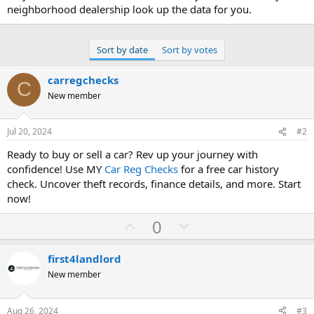
neighborhood dealership look up the data for you.
Sort by date
Sort by votes
carregchecks
C
New member
Jul 20, 2024
#2
Ready to buy or sell a car? Rev up your journey with
confidence! Use MY
Car Reg Checks
for a free car history
check. Uncover theft records, finance details, and more. Start
now!
U
D
0
p
o
v
w
first4landlord
o
n
New member
t
v
e
o
Aug 26, 2024
#3