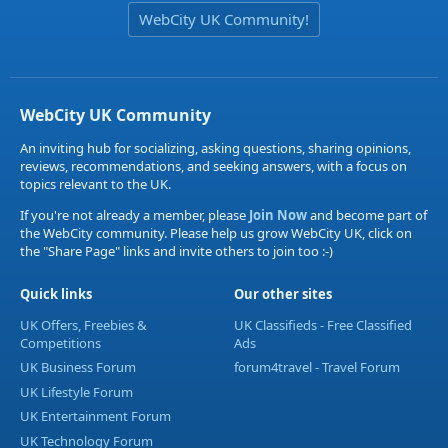
WebCity UK Community!
WebCity UK Community
An inviting hub for socializing, asking questions, sharing opinions,
reviews, recommendations, and seeking answers, with a focus on
topics relevant to the UK.
If you're not already a member, please
Join Now
and become part of
the WebCity community. Please help us grow WebCity UK, click on
the "Share Page" links and invite others to join too :-)
Quick links
Our other sites
UK Offers, Freebies &
UK Classifieds - Free Classified
Competitions
Ads
UK Business Forum
forum4travel - Travel Forum
UK Lifestyle Forum
UK Entertainment Forum
UK Technology Forum