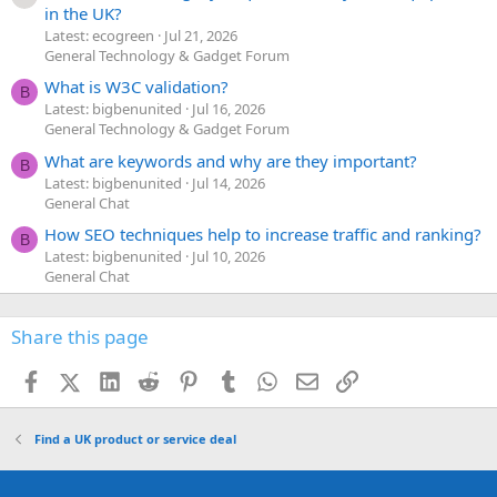
in the UK?
Latest: ecogreen
Jul 21, 2026
General Technology & Gadget Forum
What is W3C validation?
B
Latest: bigbenunited
Jul 16, 2026
General Technology & Gadget Forum
What are keywords and why are they important?
B
Latest: bigbenunited
Jul 14, 2026
General Chat
How SEO techniques help to increase traffic and ranking?
B
Latest: bigbenunited
Jul 10, 2026
General Chat
Share this page
Facebook
X (Twitter)
LinkedIn
Reddit
Pinterest
Tumblr
WhatsApp
Email
Link
Find a UK product or service deal