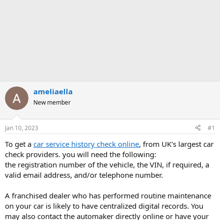
ameliaella
New member
Jan 10, 2023
#1
To get a
car service history check online
, from UK's largest car
check providers. you will need the following:
the registration number of the vehicle, the VIN, if required, a
valid email address, and/or telephone number.
A franchised dealer who has performed routine maintenance
on your car is likely to have centralized digital records. You
may also contact the automaker directly online or have your