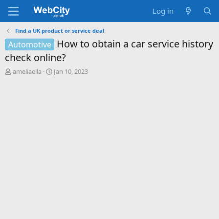
Log in
Find a UK product or service deal
How to obtain a car service history
Automotive
check online?
T
S
ameliaella
Jan 10, 2023
h
t
r
a
e
r
a
t
d
d
s
a
t
t
a
e
r
t
e
r