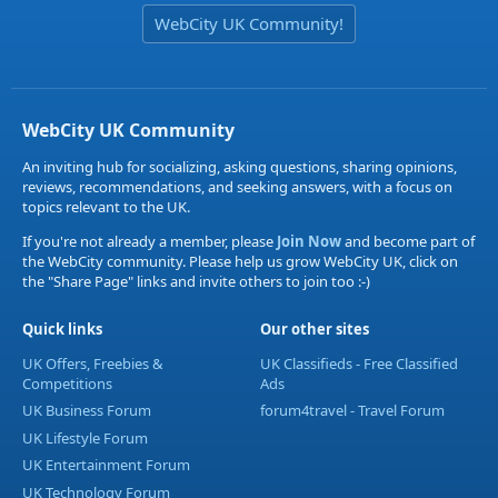
WebCity UK Community!
WebCity UK Community
An inviting hub for socializing, asking questions, sharing opinions,
reviews, recommendations, and seeking answers, with a focus on
topics relevant to the UK.
If you're not already a member, please
Join Now
and become part of
the WebCity community. Please help us grow WebCity UK, click on
the "Share Page" links and invite others to join too :-)
Quick links
Our other sites
UK Offers, Freebies &
UK Classifieds - Free Classified
Competitions
Ads
UK Business Forum
forum4travel - Travel Forum
UK Lifestyle Forum
UK Entertainment Forum
UK Technology Forum