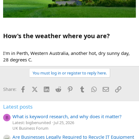
How's the weather where you are?​
I'm in Perth, Western Australia, another hot, dry sunny day,
28 degrees C.
You must log in or register to reply here.
Facebook
X (Twitter)
LinkedIn
Reddit
Pinterest
Tumblr
WhatsApp
Email
Link
Share:
Latest posts
What is keyword research, and why does it matter?
B
Latest: bigbenunited
Jul 25, 2026
UK Business Forum
Are Businesses Legally Required to Recycle IT Equipment