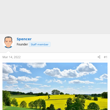
Spencer
Founder
Staff member
Mar 14, 2022
#1