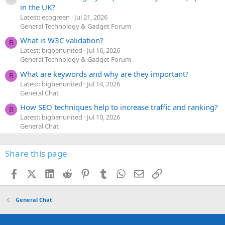
in the UK?
Latest: ecogreen
Jul 21, 2026
General Technology & Gadget Forum
What is W3C validation?
B
Latest: bigbenunited
Jul 16, 2026
General Technology & Gadget Forum
What are keywords and why are they important?
B
Latest: bigbenunited
Jul 14, 2026
General Chat
How SEO techniques help to increase traffic and ranking?
B
Latest: bigbenunited
Jul 10, 2026
General Chat
Share this page
Facebook
X (Twitter)
LinkedIn
Reddit
Pinterest
Tumblr
WhatsApp
Email
Link
General Chat