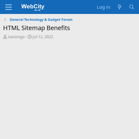
Log in
General Technology & Gadget Forum
HTML Sitemap Benefits
T
S
taxiongo
Jul 12, 2022
h
t
r
a
e
r
a
t
d
d
s
a
t
t
a
e
r
t
e
r