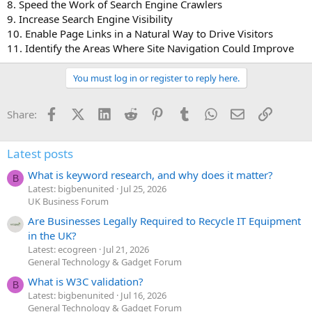
8. Speed the Work of Search Engine Crawlers
9. Increase Search Engine Visibility
10. Enable Page Links in a Natural Way to Drive Visitors
11. Identify the Areas Where Site Navigation Could Improve
You must log in or register to reply here.
Facebook
X (Twitter)
LinkedIn
Reddit
Pinterest
Tumblr
WhatsApp
Email
Link
Share:
Latest posts
What is keyword research, and why does it matter?
B
Latest: bigbenunited
Jul 25, 2026
UK Business Forum
Are Businesses Legally Required to Recycle IT Equipment
in the UK?
Latest: ecogreen
Jul 21, 2026
General Technology & Gadget Forum
What is W3C validation?
B
Latest: bigbenunited
Jul 16, 2026
General Technology & Gadget Forum