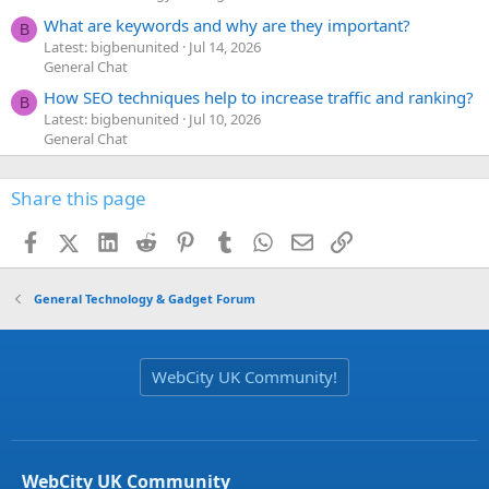
What are keywords and why are they important?
B
Latest: bigbenunited
Jul 14, 2026
General Chat
How SEO techniques help to increase traffic and ranking?
B
Latest: bigbenunited
Jul 10, 2026
General Chat
Share this page
Facebook
X (Twitter)
LinkedIn
Reddit
Pinterest
Tumblr
WhatsApp
Email
Link
General Technology & Gadget Forum
WebCity UK Community!
WebCity UK Community