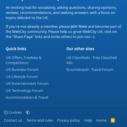
An inviting hub for socializing, asking questions, sharing opinions,
reviews, recommendations, and seeking answers, with a focus on
topics relevant to the UK.
If you're not already a member, please
Join Now
and become part of
the WebCity community. Please help us grow WebCity UK, click on
the "Share Page" links and invite others to join too :-)
Quick links
Our other sites
UK Offers, Freebies &
UK Classifieds - Free Classified
Competitions
Ads
UK Business Forum
forum4travel - Travel Forum
UK Lifestyle Forum
UK Entertainment Forum
UK Technology Forum
Accommodation & Travel
Cookies
Contact us
Terms and rules
Privacy policy
Help
Home
R
S