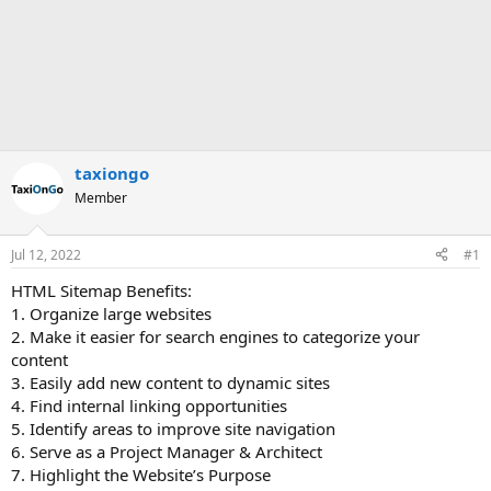
taxiongo
Member
Jul 12, 2022
#1
HTML Sitemap Benefits:
1. Organize large websites
2. Make it easier for search engines to categorize your
content
3. Easily add new content to dynamic sites
4. Find internal linking opportunities
5. Identify areas to improve site navigation
6. Serve as a Project Manager & Architect
7. Highlight the Website’s Purpose