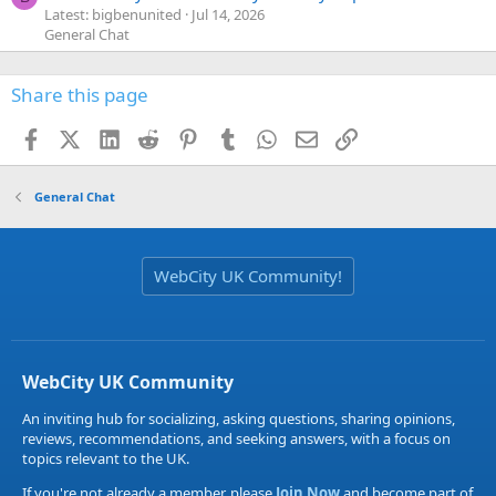
Latest: bigbenunited
Jul 14, 2026
General Chat
Share this page
Facebook
X (Twitter)
LinkedIn
Reddit
Pinterest
Tumblr
WhatsApp
Email
Link
General Chat
WebCity UK Community!
WebCity UK Community
An inviting hub for socializing, asking questions, sharing opinions,
reviews, recommendations, and seeking answers, with a focus on
topics relevant to the UK.
If you're not already a member, please
Join Now
and become part of