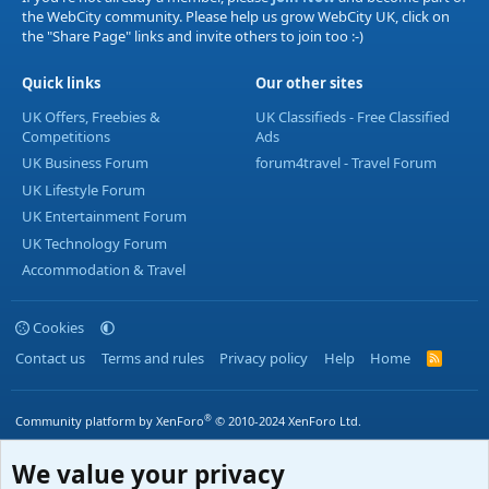
the WebCity community. Please help us grow WebCity UK, click on
the "Share Page" links and invite others to join too :-)
Quick links
Our other sites
UK Offers, Freebies &
UK Classifieds - Free Classified
Competitions
Ads
UK Business Forum
forum4travel - Travel Forum
UK Lifestyle Forum
UK Entertainment Forum
UK Technology Forum
Accommodation & Travel
Cookies
Contact us
Terms and rules
Privacy policy
Help
Home
R
S
S
®
Community platform by XenForo
© 2010-2024 XenForo Ltd.
We value your privacy