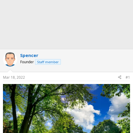
Spencer
Founder
Staff member
Mar 18, 2022
#1