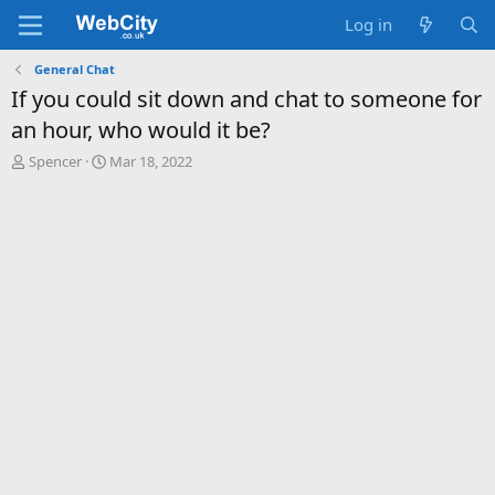
Log in
General Chat
If you could sit down and chat to someone for
an hour, who would it be?
T
S
Spencer
Mar 18, 2022
h
t
r
a
e
r
a
t
d
d
s
a
t
t
a
e
r
t
e
r