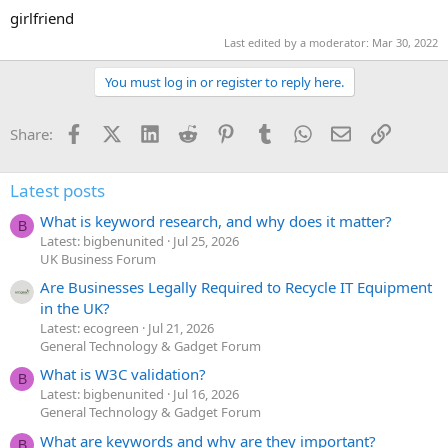
girlfriend
Last edited by a moderator:
Mar 30, 2022
You must log in or register to reply here.
Facebook
X (Twitter)
LinkedIn
Reddit
Pinterest
Tumblr
WhatsApp
Email
Link
Share:
Latest posts
What is keyword research, and why does it matter?
B
Latest: bigbenunited
Jul 25, 2026
UK Business Forum
Are Businesses Legally Required to Recycle IT Equipment
in the UK?
Latest: ecogreen
Jul 21, 2026
General Technology & Gadget Forum
What is W3C validation?
B
Latest: bigbenunited
Jul 16, 2026
General Technology & Gadget Forum
What are keywords and why are they important?
B