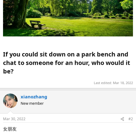
If you could sit down on a park bench and
chat to someone for an hour, who would it
be?​
Last edited:
Mar 18, 2022
xianozhang
New member
Mar 30, 2022
#2
女朋友