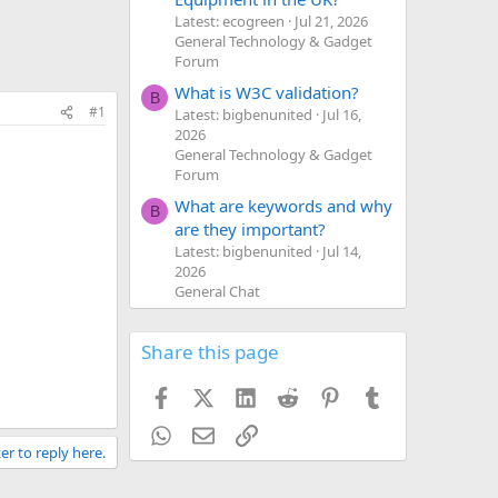
Latest: ecogreen
Jul 21, 2026
General Technology & Gadget
Forum
What is W3C validation?
B
#1
Latest: bigbenunited
Jul 16,
2026
General Technology & Gadget
Forum
What are keywords and why
B
are they important?
Latest: bigbenunited
Jul 14,
2026
General Chat
Share this page
Facebook
X (Twitter)
LinkedIn
Reddit
Pinterest
Tumblr
WhatsApp
Email
Link
er to reply here.