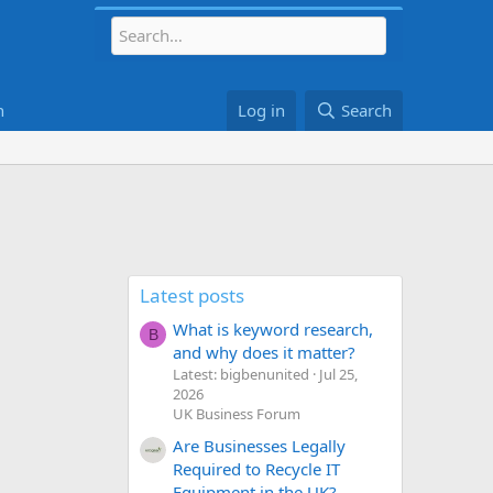
h
Log in
Search
Latest posts
What is keyword research,
B
and why does it matter?
Latest: bigbenunited
Jul 25,
2026
UK Business Forum
Are Businesses Legally
Required to Recycle IT
Equipment in the UK?