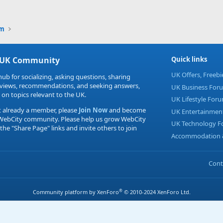
Link
um
 UK Community
Quick links
UK Offers, Freeb
hub for socializing, asking questions, sharing
eviews, recommendations, and seeking answers,
UK Business For
 on topics relevant to the UK.
UK Lifestyle For
t already a member, please
Join Now
and become
UK Entertainmen
 WebCity community. Please help us grow WebCity
UK Technology 
 the "Share Page" links and invite others to join
Accommodation &
Cont
®
Community platform by XenForo
© 2010-2024 XenForo Ltd.