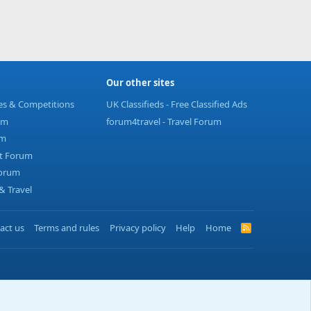
Our other sites
ies & Competitions
UK Classifieds - Free Classified Ads
um
forum4travel - Travel Forum
um
t Forum
Forum
 Travel
act us
Terms and rules
Privacy policy
Help
Home
R
S
S