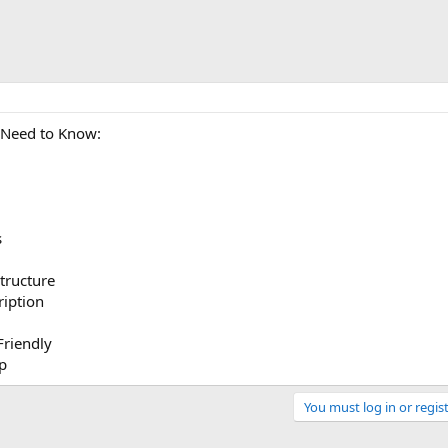
 Need to Know:
s
tructure
ription
Friendly
p
You must log in or regist