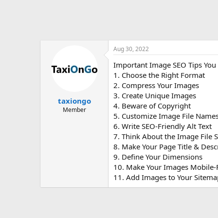
Aug 30, 2022
Important Image SEO Tips You
1. Choose the Right Format
2. Compress Your Images
3. Create Unique Images
taxiongo
4. Beware of Copyright
Member
5. Customize Image File Name
6. Write SEO-Friendly Alt Text
7. Think About the Image File S
8. Make Your Page Title & Desc
9. Define Your Dimensions
10. Make Your Images Mobile-
11. Add Images to Your Sitema