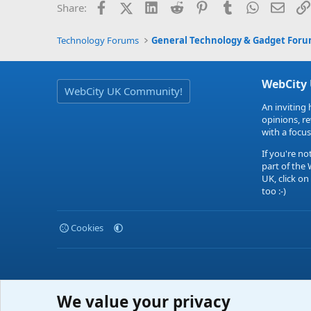
Facebook
X (Twitter)
LinkedIn
Reddit
Pinterest
Tumblr
WhatsApp
Email
Share:
Technology Forums
General Technology & Gadget For
WebCity
WebCity UK Community!
An inviting 
opinions, r
with a focus
If you're no
part of the
UK, click on
too :-)
Cookies
We value your privacy