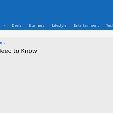
s
Deals
Business
Lifestyle
Entertainment
Tec
um
Need to Know