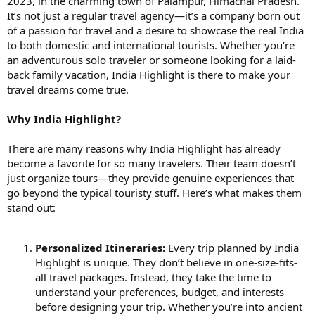
2023, in the charming town of Palampur, Himachal Pradesh.
It’s not just a regular travel agency—it’s a company born out
of a passion for travel and a desire to showcase the real India
to both domestic and international tourists. Whether you’re
an adventurous solo traveler or someone looking for a laid-
back family vacation, India Highlight is there to make your
travel dreams come true.
Why India Highlight?
There are many reasons why India Highlight has already
become a favorite for so many travelers. Their team doesn’t
just organize tours—they provide genuine experiences that
go beyond the typical touristy stuff. Here’s what makes them
stand out:
Personalized Itineraries:
Every trip planned by India
Highlight is unique. They don’t believe in one-size-fits-
all travel packages. Instead, they take the time to
understand your preferences, budget, and interests
before designing your trip. Whether you’re into ancient