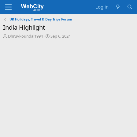
Log in
UK Holidays, Travel & Day Trips Forum
India Highlight
T
S
Dhruvkoundal1994
Sep 6, 2024
h
t
r
a
e
r
a
t
d
d
s
a
t
t
a
e
r
t
e
r