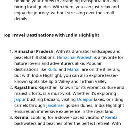
booking your hotels to arranging transportation and
hiring local guides. With them, you can just relax and
enjoy the journey, without stressing over the small
details.
Top Travel Destinations with India Highlight
Himachal Pradesh:
With its dramatic landscapes and
peaceful hill stations,
Himachal Pradesh
is a favorite for
nature lovers and adventurers alike. Popular
destinations like
Kullu
and
Manali
are on the itinerary,
but with India Highlight, you can also explore lesser-
known spots like Spiti Valley and Tirthan Valley.
Rajasthan:
Rajasthan, known for its vibrant culture and
majestic forts, is a must-visit. Whether it’s exploring
Jaipur
bustling bazaars, visiting
Udaipur
lakes, or riding
camels through
Jaisalmer
golden dunes, India Highlight
ensures an immersive experience in the royal land.
Kerala:
Looking for a slower-paced vacation?
Kerala
backwaters and beaches offer the perfect retreat. With