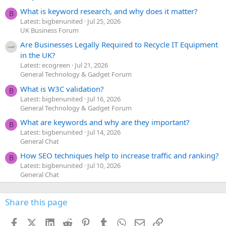
What is keyword research, and why does it matter?
B
Latest: bigbenunited
Jul 25, 2026
UK Business Forum
Are Businesses Legally Required to Recycle IT Equipment
in the UK?
Latest: ecogreen
Jul 21, 2026
General Technology & Gadget Forum
What is W3C validation?
B
Latest: bigbenunited
Jul 16, 2026
General Technology & Gadget Forum
What are keywords and why are they important?
B
Latest: bigbenunited
Jul 14, 2026
General Chat
How SEO techniques help to increase traffic and ranking?
B
Latest: bigbenunited
Jul 10, 2026
General Chat
Share this page
Facebook
X (Twitter)
LinkedIn
Reddit
Pinterest
Tumblr
WhatsApp
Email
Link