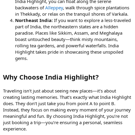
India Highlight, you can float along the serene
backwaters of
Alleppey
, walk through spice plantations
in Thekkady, or relax on the tranquil shores of Varkala.
Northeast India:
If you want to explore a less-traveled
part of India, the northeastern states are a hidden
paradise. Places like Sikkim, Assam, and Meghalaya
boast untouched beauty—think misty mountains,
rolling tea gardens, and powerful waterfalls. India
Highlight takes pride in showcasing these unspoiled
gems.
Why Choose India Highlight?
Traveling isn’t just about seeing new places—it’s about
creating lasting memories. That’s exactly what India Highlight
does. They don’t just take you from point A to point B.
Instead, they focus on making every moment of your journey
meaningful and fun. By choosing India Highlight, you’re not
just booking a trip—you’re ensuring a personal, seamless
experience.