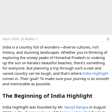
Sep 6, 2024
Replies: 1
India is a country full of wonders—diverse cultures, rich
history, and stunning landscapes. Whether you're thinking of
exploring the snowy peaks of Himachal Pradesh or soaking
up the sun on Kerala's beautiful beaches, there’s something
for everyone. But planning a trip through such a vast and
varied country can be tough, and that’s where
India Highlight
comes in. Their goal? To make sure your journey is as smooth
and memorable as possible.
The Beginning of India Highlight
India Highlight was founded by Mr.
Sarvjit Rangra
in August