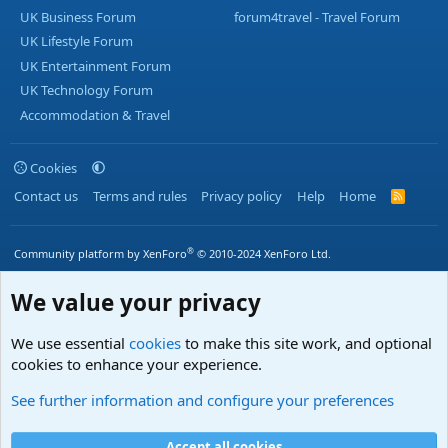
UK Business Forum
forum4travel - Travel Forum
UK Lifestyle Forum
UK Entertainment Forum
UK Technology Forum
Accommodation & Travel
Cookies
Contact us
Terms and rules
Privacy policy
Help
Home
R
S
S
®
Community platform by XenForo
© 2010-2024 XenForo Ltd.
We value your privacy
We use essential
cookies
to make this site work, and optional
cookies to enhance your experience.
See further information and configure your preferences
Accept all cookies