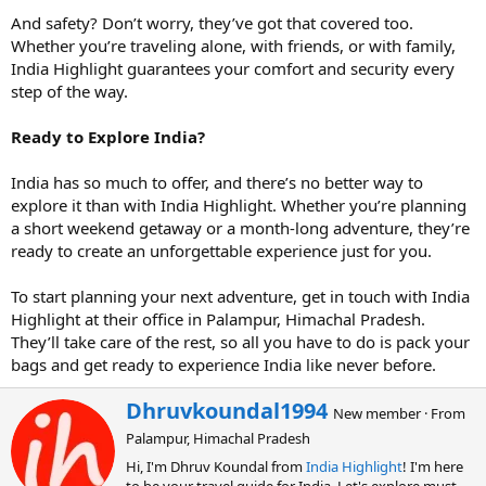
And safety? Don’t worry, they’ve got that covered too.
Whether you’re traveling alone, with friends, or with family,
India Highlight guarantees your comfort and security every
step of the way.
Ready to Explore India?
India has so much to offer, and there’s no better way to
explore it than with India Highlight. Whether you’re planning
a short weekend getaway or a month-long adventure, they’re
ready to create an unforgettable experience just for you.
To start planning your next adventure, get in touch with India
Highlight at their office in Palampur, Himachal Pradesh.
They’ll take care of the rest, so all you have to do is pack your
bags and get ready to experience India like never before.
W
Dhruvkoundal1994
New member
·
From
r
Palampur, Himachal Pradesh
i
t
Hi, I'm Dhruv Koundal from
India Highlight
! I'm here
t
to be your travel guide for India. Let's explore must-