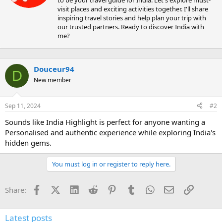
e
visit places and exciting activities together. I'll share
n
inspiring travel stories and help plan your trip with
b
our trusted partners. Ready to discover India with
y
me?
Douceur94
D
New member
Sep 11, 2024
#2
Sounds like India Highlight is perfect for anyone wanting a
Personalised and authentic experience while exploring India's
hidden gems.
You must log in or register to reply here.
Facebook
X (Twitter)
LinkedIn
Reddit
Pinterest
Tumblr
WhatsApp
Email
Link
Share:
Latest posts