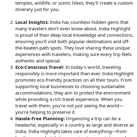
temples, wildlife, or scenic hikes, they’ll create a custom
itinerary just for you.
Local Insights:
India has countless hidden gems that
many travelers don’t even know about. India Highlight
is proud of their deep local knowledge and connections,
ensuring you’ll visit both popular destinations and off-
the-beaten-path spots. They love sharing these unique
experiences with travelers, making sure every trip feels
authentic and special.
Eco-Conscious Travel:
In today’s world, traveling
responsibly is more important than ever. India Highlight
promotes eco-friendly practices on all their tours. From
supporting local businesses to choosing sustainable
accommodations, they aim to protect the environment
while providing a rich travel experience. When you
travel with them, you’re not just seeing the world—
you’re helping to preserve it.
Hassle-Free Planning:
Organizing a trip can be a
headache, especially in a country as large and diverse as
India. India Highlight takes care of everything—from