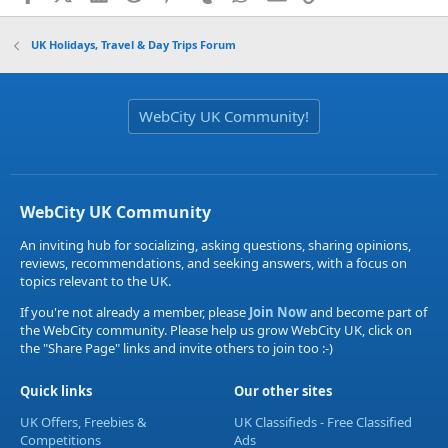
UK Holidays, Travel & Day Trips Forum
WebCity UK Community!
WebCity UK Community
An inviting hub for socializing, asking questions, sharing opinions,
reviews, recommendations, and seeking answers, with a focus on
topics relevant to the UK.
If you're not already a member, please
Join Now
and become part of
the WebCity community. Please help us grow WebCity UK, click on
the "Share Page" links and invite others to join too :-)
Quick links
Our other sites
UK Offers, Freebies &
UK Classifieds - Free Classified
Competitions
Ads