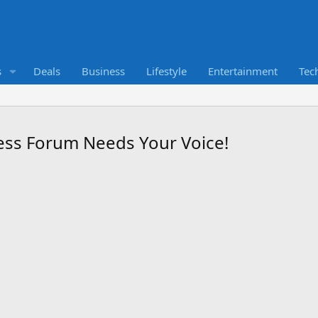
s
Deals
Business
Lifestyle
Entertainment
Tec
ness Forum Needs Your Voice!