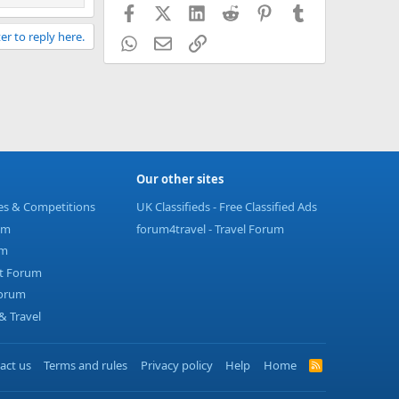
Facebook
X (Twitter)
LinkedIn
Reddit
Pinterest
Tumblr
er to reply here.
WhatsApp
Email
Link
Our other sites
ies & Competitions
UK Classifieds - Free Classified Ads
um
forum4travel - Travel Forum
um
t Forum
Forum
 Travel
act us
Terms and rules
Privacy policy
Help
Home
R
S
S