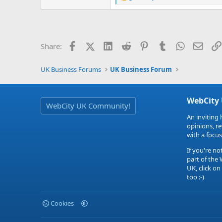
R
e
a
c
t
i
Facebook
X (Twitter)
LinkedIn
Reddit
Pinterest
Tumblr
WhatsApp
Email
Share:
o
n
s
UK Business Forums
UK Business Forum
:
WebCity
WebCity UK Community!
An inviting 
opinions, r
with a focus
If you're no
part of the
UK, click on
too :-)
Cookies