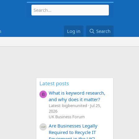
h
Log in
Search
Latest posts
What is keyword research,
B
and why does it matter?
Latest: bigbenunited
Jul 25,
2026
UK Business Forum
Are Businesses Legally
Required to Recycle IT
Equipment in the UK?