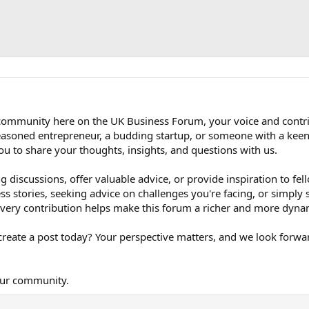
t community here on the UK Business Forum, your voice and contr
easoned entrepreneur, a budding startup, or someone with a keen 
ou to share your thoughts, insights, and questions with us.
 discussions, offer valuable advice, or provide inspiration to f
ss stories, seeking advice on challenges you're facing, or simply
 every contribution helps make this forum a richer and more dyna
reate a post today? Your perspective matters, and we look forwa
our community.