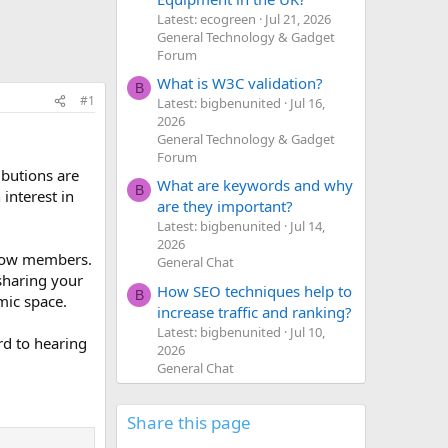
Latest: ecogreen
Jul 21, 2026
General Technology & Gadget
Forum
What is W3C validation?
B
#1
Latest: bigbenunited
Jul 16,
2026
General Technology & Gadget
Forum
ibutions are
What are keywords and why
B
interest in
are they important?
Latest: bigbenunited
Jul 14,
2026
ellow members.
General Chat
 sharing your
How SEO techniques help to
B
mic space.
increase traffic and ranking?
Latest: bigbenunited
Jul 10,
rd to hearing
2026
General Chat
Share this page