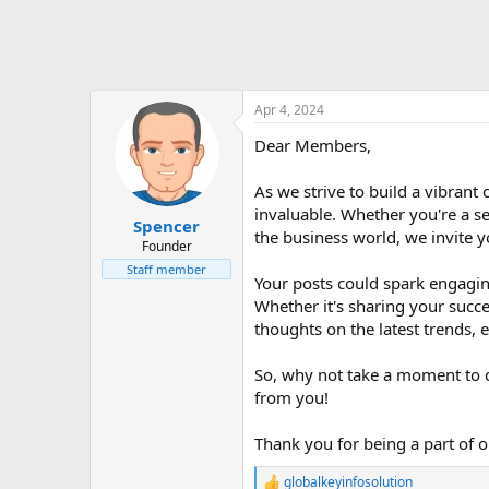
Apr 4, 2024
Dear Members,
As we strive to build a vibran
invaluable. Whether you're a s
Spencer
the business world, we invite y
Founder
Staff member
Your posts could spark engaging
Whether it's sharing your succe
thoughts on the latest trends,
So, why not take a moment to c
from you!
Thank you for being a part of 
globalkeyinfosolution