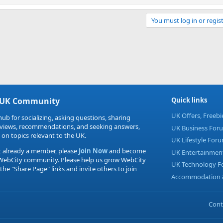
You must log in or regist
Link
 UK Community
Quick links
UK Offers, Freeb
hub for socializing, asking questions, sharing
eviews, recommendations, and seeking answers,
UK Business For
 on topics relevant to the UK.
UK Lifestyle For
t already a member, please
Join Now
and become
UK Entertainmen
 WebCity community. Please help us grow WebCity
UK Technology 
 the "Share Page" links and invite others to join
Accommodation &
Cont