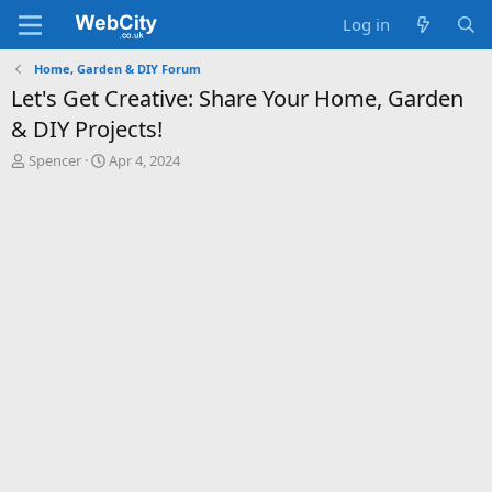
Log in
Home, Garden & DIY Forum
Let's Get Creative: Share Your Home, Garden
& DIY Projects!
T
S
Spencer
Apr 4, 2024
h
t
r
a
e
r
a
t
d
d
s
a
t
t
a
e
r
t
e
r