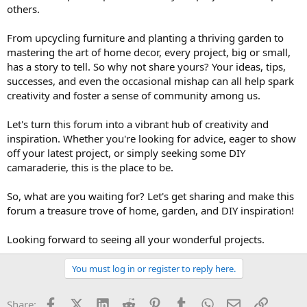
others.
From upcycling furniture and planting a thriving garden to
mastering the art of home decor, every project, big or small,
has a story to tell. So why not share yours? Your ideas, tips,
successes, and even the occasional mishap can all help spark
creativity and foster a sense of community among us.
Let's turn this forum into a vibrant hub of creativity and
inspiration. Whether you're looking for advice, eager to show
off your latest project, or simply seeking some DIY
camaraderie, this is the place to be.
So, what are you waiting for? Let's get sharing and make this
forum a treasure trove of home, garden, and DIY inspiration!
Looking forward to seeing all your wonderful projects.
You must log in or register to reply here.
Facebook
X (Twitter)
LinkedIn
Reddit
Pinterest
Tumblr
WhatsApp
Email
Link
Share: