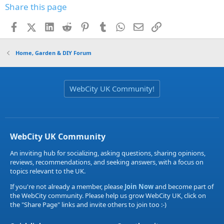
Share this page
Facebook
X (Twitter)
LinkedIn
Reddit
Pinterest
Tumblr
WhatsApp
Email
Link
Home, Garden & DIY Forum
WebCity UK Community!
WebCity UK Community
An inviting hub for socializing, asking questions, sharing opinions,
reviews, recommendations, and seeking answers, with a focus on
topics relevant to the UK.
If you're not already a member, please
Join Now
and become part of
the WebCity community. Please help us grow WebCity UK, click on
the "Share Page" links and invite others to join too :-)