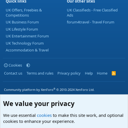
Quick links
Our other sites
UK Offers, Freebies &
UK Classifieds - Free Classified
Competitions
Ads
UK Business Forum
forum4travel - Travel Forum
UK Lifestyle Forum
UK Entertainment Forum
UK Technology Forum
Accommodation & Travel
Cookies
Contact us
Terms and rules
Privacy policy
Help
Home
R
S
S
®
Community platform by XenForo
© 2010-2024 XenForo Ltd.
We value your privacy
We use essential
cookies
to make this site work, and optional
cookies to enhance your experience.