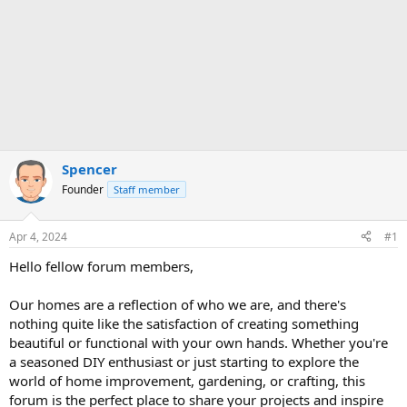
Spencer
Founder
Staff member
Apr 4, 2024
#1
Hello fellow forum members,
Our homes are a reflection of who we are, and there's
nothing quite like the satisfaction of creating something
beautiful or functional with your own hands. Whether you're
a seasoned DIY enthusiast or just starting to explore the
world of home improvement, gardening, or crafting, this
forum is the perfect place to share your projects and inspire