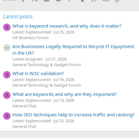
Latest posts
What is keyword research, and why does it matter?
B
Latest: bigbenunited
Jul 25, 2026
UK Business Forum
Are Businesses Legally Required to Recycle IT Equipment
in the UK?
Latest: ecogreen
Jul 21, 2026
General Technology & Gadget Forum
What is W3C validation?
B
Latest: bigbenunited
Jul 16, 2026
General Technology & Gadget Forum
What are keywords and why are they important?
B
Latest: bigbenunited
Jul 14, 2026
General Chat
How SEO techniques help to increase traffic and ranking?
B
Latest: bigbenunited
Jul 10, 2026
General Chat