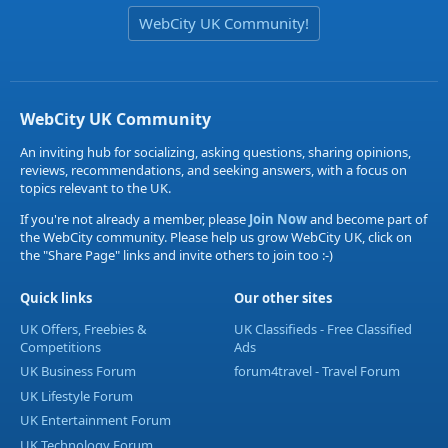
WebCity UK Community!
WebCity UK Community
An inviting hub for socializing, asking questions, sharing opinions,
reviews, recommendations, and seeking answers, with a focus on
topics relevant to the UK.
If you're not already a member, please
Join Now
and become part of
the WebCity community. Please help us grow WebCity UK, click on
the "Share Page" links and invite others to join too :-)
Quick links
Our other sites
UK Offers, Freebies &
UK Classifieds - Free Classified
Competitions
Ads
UK Business Forum
forum4travel - Travel Forum
UK Lifestyle Forum
UK Entertainment Forum
UK Technology Forum