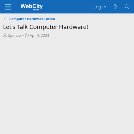
Log in
Computer Hardware Forum
Let's Talk Computer Hardware!
T
S
Spencer
Apr 4, 2024
h
t
r
a
e
r
a
t
d
d
s
a
t
t
a
e
r
t
e
r