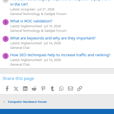
in the UK?
Latest: ecogreen
Jul 21, 2026
General Technology & Gadget Forum
What is W3C validation?
B
Latest: bigbenunited
Jul 16, 2026
General Technology & Gadget Forum
What are keywords and why are they important?
B
Latest: bigbenunited
Jul 14, 2026
General Chat
How SEO techniques help to increase traffic and ranking?
B
Latest: bigbenunited
Jul 10, 2026
General Chat
Share this page
Facebook
X (Twitter)
LinkedIn
Reddit
Pinterest
Tumblr
WhatsApp
Email
Link
Computer Hardware Forum