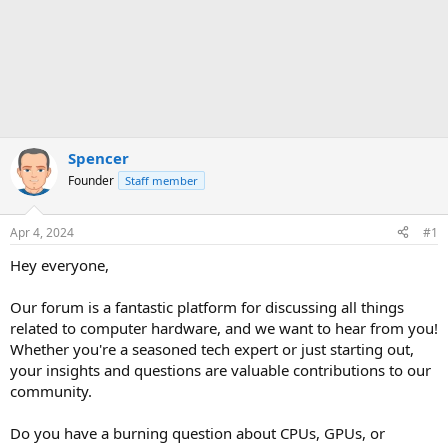
Spencer
Founder
Staff member
Apr 4, 2024
#1
Hey everyone,
Our forum is a fantastic platform for discussing all things
related to computer hardware, and we want to hear from you!
Whether you're a seasoned tech expert or just starting out,
your insights and questions are valuable contributions to our
community.
Do you have a burning question about CPUs, GPUs, or