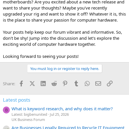
motherboards? Are you excited about a new tech release and
want to share your thoughts? Maybe you've recently
upgraded your rig and want to show it off? Whatever it is, this
is the place to share your passion for computer hardware.
Your posts help keep our forum vibrant and informative. So,
don't be shy! Jump into the discussion and let's explore the
exciting world of computer hardware together.
Looking forward to seeing your posts!
You must log in or register to reply here.
Facebook
X (Twitter)
LinkedIn
Reddit
Pinterest
Tumblr
WhatsApp
Email
Link
Share:
Latest posts
What is keyword research, and why does it matter?
B
Latest: bigbenunited
Jul 25, 2026
UK Business Forum
Are Businesses Legally Required to Recycle IT Equipment