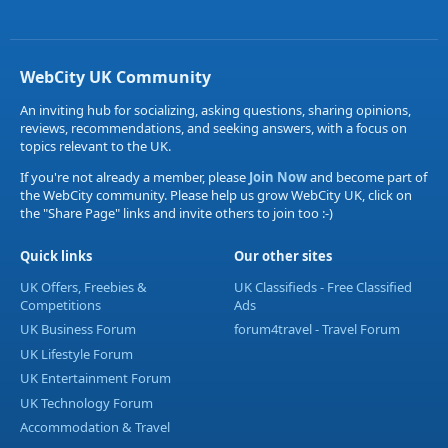
WebCity UK Community
An inviting hub for socializing, asking questions, sharing opinions,
reviews, recommendations, and seeking answers, with a focus on
topics relevant to the UK.
If you're not already a member, please
Join Now
and become part of
the WebCity community. Please help us grow WebCity UK, click on
the "Share Page" links and invite others to join too :-)
Quick links
Our other sites
UK Offers, Freebies &
UK Classifieds - Free Classified
Competitions
Ads
UK Business Forum
forum4travel - Travel Forum
UK Lifestyle Forum
UK Entertainment Forum
UK Technology Forum
Accommodation & Travel