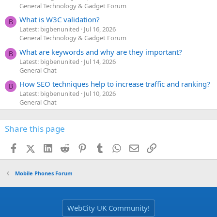
General Technology & Gadget Forum
What is W3C validation?
B
Latest: bigbenunited
Jul 16, 2026
General Technology & Gadget Forum
What are keywords and why are they important?
B
Latest: bigbenunited
Jul 14, 2026
General Chat
How SEO techniques help to increase traffic and ranking?
B
Latest: bigbenunited
Jul 10, 2026
General Chat
Share this page
Facebook
X (Twitter)
LinkedIn
Reddit
Pinterest
Tumblr
WhatsApp
Email
Link
Mobile Phones Forum
WebCity UK Community!