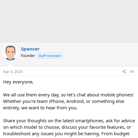
Spencer
Founder
Staff member
Apr 4, 2024
#1
Hey everyone,
We all use them every day, so let's chat about mobile phones!
Whether you're team iPhone, Android, or something else
entirely, we want to hear from you.
Share your thoughts on the latest smartphones, ask for advice
on which model to choose, discuss your favorite features, or
troubleshoot any issues you might be having. From budget-