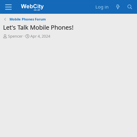
Log in
Mobile Phones Forum
Let's Talk Mobile Phones!
T
S
Spencer
Apr 4, 2024
h
t
r
a
e
r
a
t
d
d
s
a
t
t
a
e
r
t
e
r