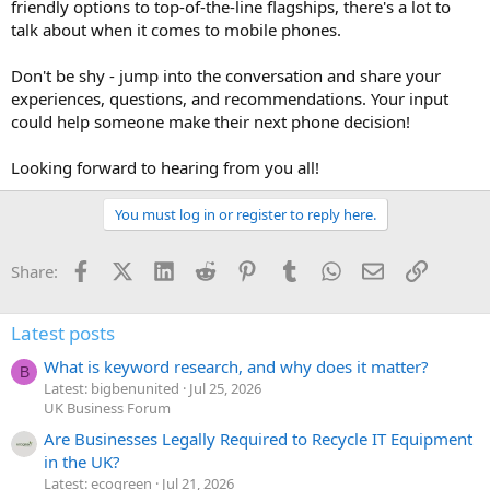
friendly options to top-of-the-line flagships, there's a lot to
talk about when it comes to mobile phones.
Don't be shy - jump into the conversation and share your
experiences, questions, and recommendations. Your input
could help someone make their next phone decision!
Looking forward to hearing from you all!
You must log in or register to reply here.
Facebook
X (Twitter)
LinkedIn
Reddit
Pinterest
Tumblr
WhatsApp
Email
Link
Share:
Latest posts
What is keyword research, and why does it matter?
B
Latest: bigbenunited
Jul 25, 2026
UK Business Forum
Are Businesses Legally Required to Recycle IT Equipment
in the UK?
Latest: ecogreen
Jul 21, 2026