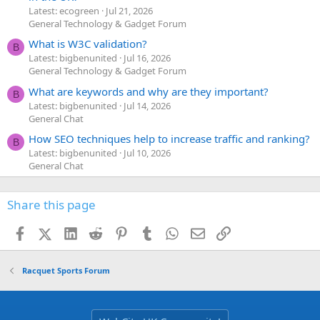
Latest: ecogreen
Jul 21, 2026
General Technology & Gadget Forum
What is W3C validation?
B
Latest: bigbenunited
Jul 16, 2026
General Technology & Gadget Forum
What are keywords and why are they important?
B
Latest: bigbenunited
Jul 14, 2026
General Chat
How SEO techniques help to increase traffic and ranking?
B
Latest: bigbenunited
Jul 10, 2026
General Chat
Share this page
Facebook
X (Twitter)
LinkedIn
Reddit
Pinterest
Tumblr
WhatsApp
Email
Link
Racquet Sports Forum