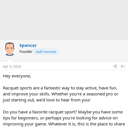
Spencer
Founder
Staff member
Apr 4, 2024
#1
Hey everyone,
Racquet sports are a fantastic way to stay active, have fun,
and improve your skills. Whether you're a seasoned pro or
just starting out, we'd love to hear from you!
Do you have a favorite racquet sport? Maybe you have some
tips for beginners, or perhaps you're looking for advice on
improving your game. Whatever it is, this is the place to share