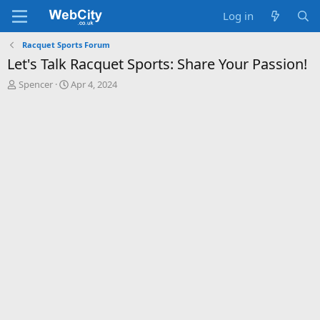
Log in
Racquet Sports Forum
Let's Talk Racquet Sports: Share Your Passion!
T
S
Spencer
Apr 4, 2024
h
t
r
a
e
r
a
t
d
d
s
a
t
t
a
e
r
t
e
r