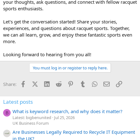
your thoughts, ask questions, and connect with fellow racquet
sports enthusiasts.
Let's get the conversation started! Share your stories,
experiences, and questions about racquet sports. Together,
we can all learn, grow, and enjoy these fantastic sports even
more.
Looking forward to hearing from you all!
You must log in or register to reply here.
Facebook
X (Twitter)
LinkedIn
Reddit
Pinterest
Tumblr
WhatsApp
Email
Link
Share:
Latest posts
What is keyword research, and why does it matter?
B
Latest: bigbenunited
Jul 25, 2026
UK Business Forum
Are Businesses Legally Required to Recycle IT Equipment
in the UK?