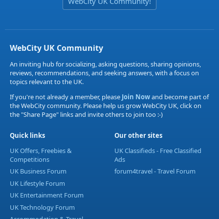
WebCity UK Community!
WebCity UK Community
An inviting hub for socializing, asking questions, sharing opinions,
reviews, recommendations, and seeking answers, with a focus on
topics relevant to the UK.
If you're not already a member, please
Join Now
and become part of
the WebCity community. Please help us grow WebCity UK, click on
the "Share Page" links and invite others to join too :-)
Quick links
Our other sites
UK Offers, Freebies &
UK Classifieds - Free Classified
Competitions
Ads
UK Business Forum
forum4travel - Travel Forum
UK Lifestyle Forum
UK Entertainment Forum
UK Technology Forum