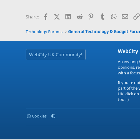
Facebook
X (Twitter)
LinkedIn
Reddit
Pinterest
Tumblr
WhatsApp
Email
Share:
Technology Forums
General Technology & Gadget For
WebCity
WebCity UK Community!
An inviting 
opinions, r
with a focus
If you're no
part of the
UK, click on
too :-)
Cookies