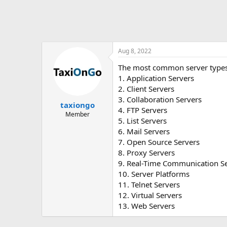
Aug 8, 2022
The most common server types
1. Application Servers
2. Client Servers
3. Collaboration Servers
taxiongo
4. FTP Servers
Member
5. List Servers
6. Mail Servers
7. Open Source Servers
8. Proxy Servers
9. Real-Time Communication S
10. Server Platforms
11. Telnet Servers
12. Virtual Servers
13. Web Servers