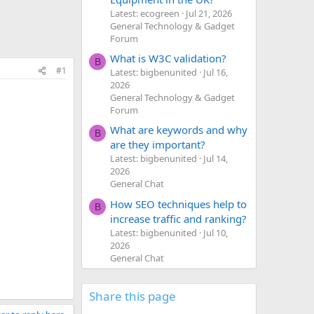
Latest: ecogreen
Jul 21, 2026
General Technology & Gadget
Forum
What is W3C validation?
B
#1
Latest: bigbenunited
Jul 16,
2026
General Technology & Gadget
Forum
What are keywords and why
B
are they important?
Latest: bigbenunited
Jul 14,
2026
General Chat
How SEO techniques help to
B
increase traffic and ranking?
Latest: bigbenunited
Jul 10,
2026
General Chat
Share this page