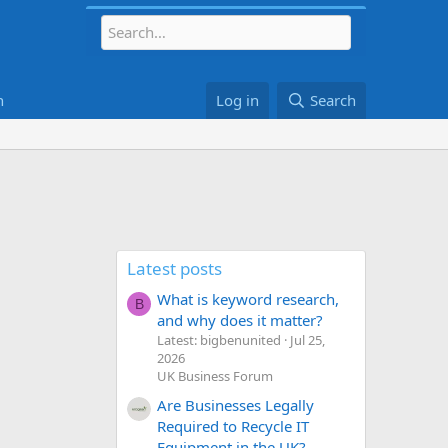
h
Log in
Search
Latest posts
What is keyword research,
B
and why does it matter?
Latest: bigbenunited
Jul 25,
2026
UK Business Forum
Are Businesses Legally
Required to Recycle IT
Equipment in the UK?