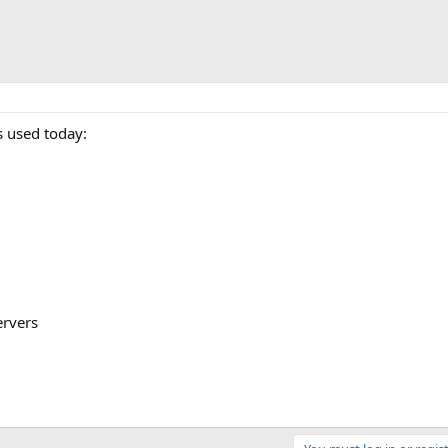
 used today:
ervers