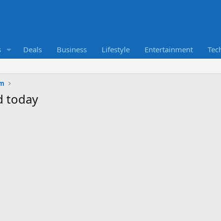
s
Deals
Business
Lifestyle
Entertainment
Tec
um
d today