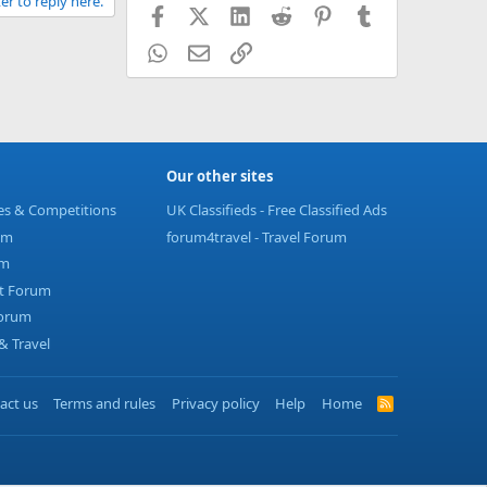
er to reply here.
Facebook
X (Twitter)
LinkedIn
Reddit
Pinterest
Tumblr
WhatsApp
Email
Link
Our other sites
ies & Competitions
UK Classifieds - Free Classified Ads
um
forum4travel - Travel Forum
um
t Forum
Forum
 Travel
act us
Terms and rules
Privacy policy
Help
Home
R
S
S