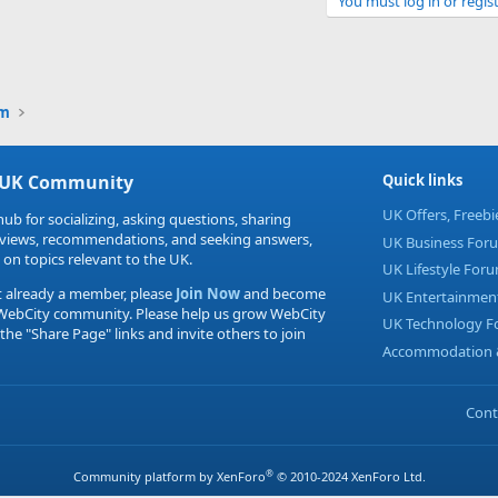
You must log in or regist
Link
um
 UK Community
Quick links
UK Offers, Freeb
hub for socializing, asking questions, sharing
eviews, recommendations, and seeking answers,
UK Business For
 on topics relevant to the UK.
UK Lifestyle For
t already a member, please
Join Now
and become
UK Entertainmen
 WebCity community. Please help us grow WebCity
UK Technology 
 the "Share Page" links and invite others to join
Accommodation &
Cont
®
Community platform by XenForo
© 2010-2024 XenForo Ltd.