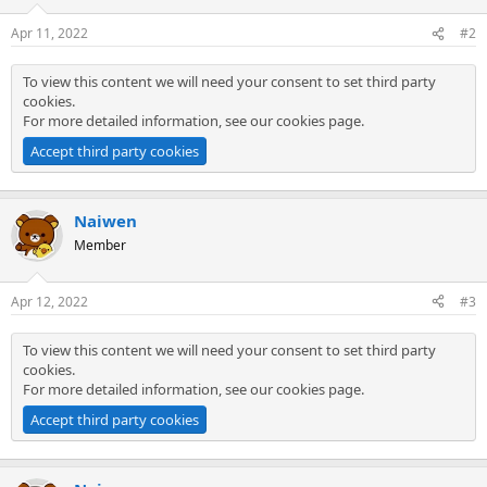
Apr 11, 2022
#2
To view this content we will need your consent to set third party
cookies.
For more detailed information, see our
cookies page
.
Accept third party cookies
Naiwen
Member
Apr 12, 2022
#3
To view this content we will need your consent to set third party
cookies.
For more detailed information, see our
cookies page
.
Accept third party cookies