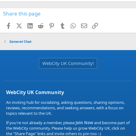
Share this page
Facebook
X (Twitter)
LinkedIn
Reddit
Pinterest
Tumblr
WhatsApp
Email
Link
General Chat
WebCity UK Community!
WebCity UK Community
An inviting hub for socializing, asking questions, sharing opinions,
reviews, recommendations, and seeking answers, with a focus on
topics relevant to the UK.
If you're not already a member, please
Join Now
and become part of
the WebCity community. Please help us grow WebCity UK, click on
the "Share Page" links and invite others to join too :-)