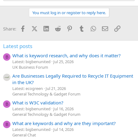
You must log in or register to reply here.
Facebook
X (Twitter)
LinkedIn
Reddit
Pinterest
Tumblr
WhatsApp
Email
Link
Share:
Latest posts
What is keyword research, and why does it matter?
B
Latest: bigbenunited
Jul 25, 2026
UK Business Forum
Are Businesses Legally Required to Recycle IT Equipment
in the UK?
Latest: ecogreen
Jul 21, 2026
General Technology & Gadget Forum
What is W3C validation?
B
Latest: bigbenunited
Jul 16, 2026
General Technology & Gadget Forum
What are keywords and why are they important?
B
Latest: bigbenunited
Jul 14, 2026
General Chat