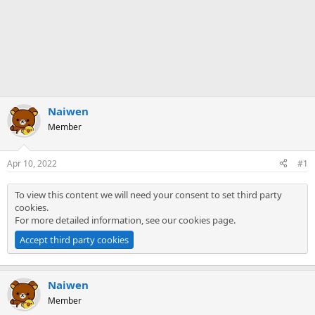
Naiwen
Member
Apr 10, 2022
#1
To view this content we will need your consent to set third party
cookies.
For more detailed information, see our
cookies page
.
Accept third party cookies
Naiwen
Member