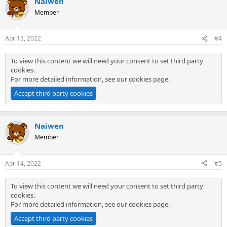
Naiwen
Member
Apr 13, 2022
#4
To view this content we will need your consent to set third party
cookies.
For more detailed information, see our
cookies page
.
Accept third party cookies
Naiwen
Member
Apr 14, 2022
#5
To view this content we will need your consent to set third party
cookies.
For more detailed information, see our
cookies page
.
Accept third party cookies