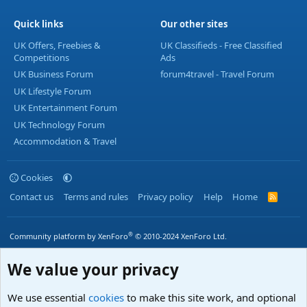
Quick links
Our other sites
UK Offers, Freebies &
UK Classifieds - Free Classified
Competitions
Ads
UK Business Forum
forum4travel - Travel Forum
UK Lifestyle Forum
UK Entertainment Forum
UK Technology Forum
Accommodation & Travel
Cookies
Contact us
Terms and rules
Privacy policy
Help
Home
R
S
S
®
Community platform by XenForo
© 2010-2024 XenForo Ltd.
We value your privacy
We use essential
cookies
to make this site work, and optional