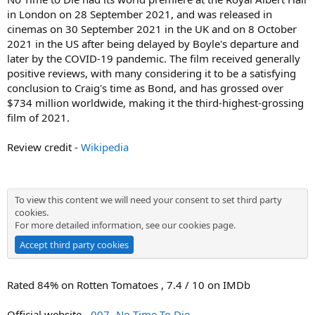
in London on 28 September 2021, and was released in
cinemas on 30 September 2021 in the UK and on 8 October
2021 in the US after being delayed by Boyle's departure and
later by the COVID-19 pandemic. The film received generally
positive reviews, with many considering it to be a satisfying
conclusion to Craig's time as Bond, and has grossed over
$734 million worldwide, making it the third-highest-grossing
film of 2021.
Review credit -
Wikipedia
To view this content we will need your consent to set third party
cookies.
For more detailed information, see our
cookies page
.
Accept third party cookies
Rated 84% on Rotten Tomatoes , 7.4 / 10 on IMDb
Official website -
007- No Time To Die