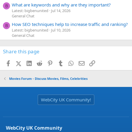
What are keywords and why are they important?
B
Latest: bigbenunited
Jul 14, 2026
General Chat
How SEO techniques help to increase traffic and ranking?
B
Latest: bigbenunited
Jul 10, 2026
General Chat
Share this page
Facebook
X (Twitter)
LinkedIn
Reddit
Pinterest
Tumblr
WhatsApp
Email
Link
Movies Forum - Discuss Movies, Films, Celebrities
WebCity UK Community!
WebCity UK Community