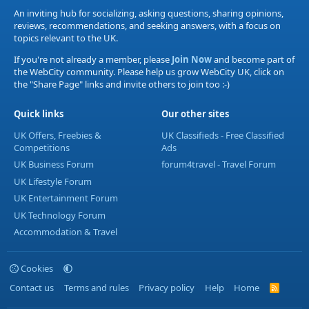
An inviting hub for socializing, asking questions, sharing opinions,
reviews, recommendations, and seeking answers, with a focus on
topics relevant to the UK.
If you're not already a member, please
Join Now
and become part of
the WebCity community. Please help us grow WebCity UK, click on
the "Share Page" links and invite others to join too :-)
Quick links
Our other sites
UK Offers, Freebies &
UK Classifieds - Free Classified
Competitions
Ads
UK Business Forum
forum4travel - Travel Forum
UK Lifestyle Forum
UK Entertainment Forum
UK Technology Forum
Accommodation & Travel
Cookies
Contact us
Terms and rules
Privacy policy
Help
Home
R
S
S