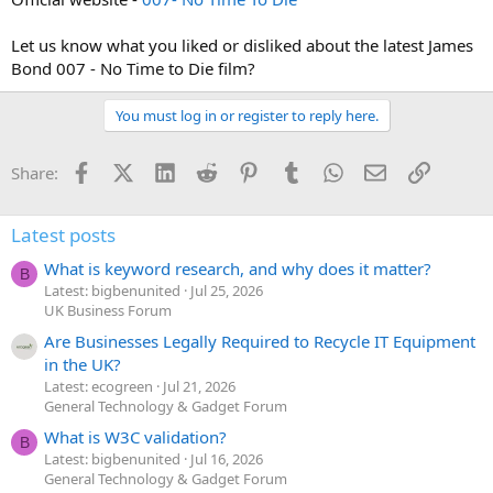
Let us know what you liked or disliked about the latest James
Bond 007 - No Time to Die film?
You must log in or register to reply here.
Facebook
X (Twitter)
LinkedIn
Reddit
Pinterest
Tumblr
WhatsApp
Email
Link
Share:
Latest posts
What is keyword research, and why does it matter?
B
Latest: bigbenunited
Jul 25, 2026
UK Business Forum
Are Businesses Legally Required to Recycle IT Equipment
in the UK?
Latest: ecogreen
Jul 21, 2026
General Technology & Gadget Forum
What is W3C validation?
B
Latest: bigbenunited
Jul 16, 2026
General Technology & Gadget Forum