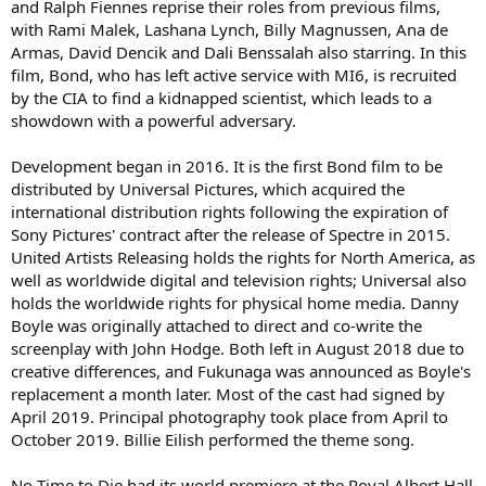
and Ralph Fiennes reprise their roles from previous films,
with Rami Malek, Lashana Lynch, Billy Magnussen, Ana de
Armas, David Dencik and Dali Benssalah also starring. In this
film, Bond, who has left active service with MI6, is recruited
by the CIA to find a kidnapped scientist, which leads to a
showdown with a powerful adversary.
Development began in 2016. It is the first Bond film to be
distributed by Universal Pictures, which acquired the
international distribution rights following the expiration of
Sony Pictures' contract after the release of Spectre in 2015.
United Artists Releasing holds the rights for North America, as
well as worldwide digital and television rights; Universal also
holds the worldwide rights for physical home media. Danny
Boyle was originally attached to direct and co-write the
screenplay with John Hodge. Both left in August 2018 due to
creative differences, and Fukunaga was announced as Boyle's
replacement a month later. Most of the cast had signed by
April 2019. Principal photography took place from April to
October 2019. Billie Eilish performed the theme song.
No Time to Die had its world premiere at the Royal Albert Hall