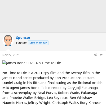
Spencer
Founder
Staff member
Nov 22, 2021
#1
No Time to Die is a 2021 spy film and the twenty-fifth in the
James Bond series produced by Eon Productions. It stars
Daniel Craig in his fifth and final outing as the fictional British
MI6 agent James Bond. It is directed by Cary Joji Fukunaga
from a screenplay by Neal Purvis, Robert Wade, Fukunaga
and Phoebe Waller-Bridge. Léa Seydoux, Ben Whishaw,
Naomie Harris, Jeffrey Wright, Christoph Waltz, Rory Kinnear