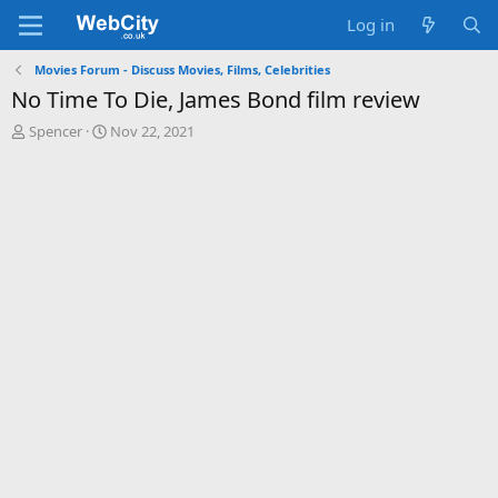
Log in
Movies Forum - Discuss Movies, Films, Celebrities
No Time To Die, James Bond film review
T
S
Spencer
Nov 22, 2021
h
t
r
a
e
r
a
t
d
d
s
a
t
t
a
e
r
t
e
r