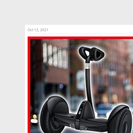
Oct 12, 2021