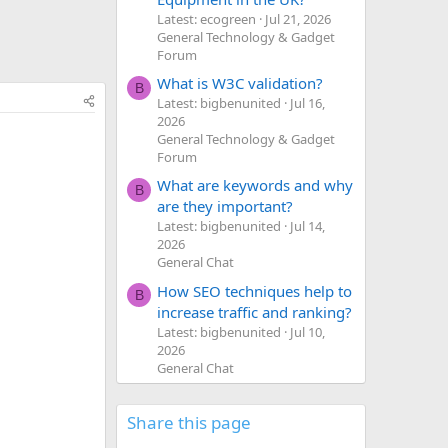
Latest: ecogreen
Jul 21, 2026
General Technology & Gadget
Forum
What is W3C validation?
B
Latest: bigbenunited
Jul 16,
2026
General Technology & Gadget
Forum
What are keywords and why
B
are they important?
Latest: bigbenunited
Jul 14,
2026
General Chat
How SEO techniques help to
B
increase traffic and ranking?
Latest: bigbenunited
Jul 10,
2026
General Chat
Share this page