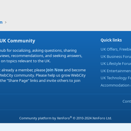
Link
um
 UK Community
Quick links
UK Offers, Freeb
hub for socializing, asking questions, sharing
eviews, recommendations, and seeking answers,
UK Business For
 on topics relevant to the UK.
UK Lifestyle For
t already a member, please
Join Now
and become
UK Entertainmen
 WebCity community. Please help us grow WebCity
UK Technology 
 the "Share Page" links and invite others to join
Accommodation &
Cont
®
Community platform by XenForo
© 2010-2024 XenForo Ltd.