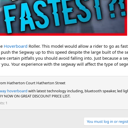
he
Hoverboard
Roller. This model would allow a rider to go as fas
push the Segway up to this speed despite the large built of the
re certain pitfalls you should avoid falling into. Just because a s
for you. Your experience with the segway will affect the type of se
rom
Hatherton Court Hatherton Street
way hoverboard
with latest technology including, bluetooth speaker, led li
 BUY NOW ON GREAT DISCOUNT PRICE LIST.
nts
1
You must log in or regist