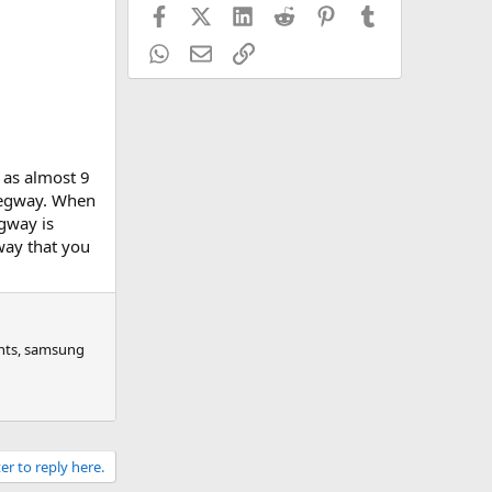
Facebook
X (Twitter)
LinkedIn
Reddit
Pinterest
Tumblr
WhatsApp
Email
Link
t as almost 9
 segway. When
egway is
gway that you
ghts, samsung
er to reply here.