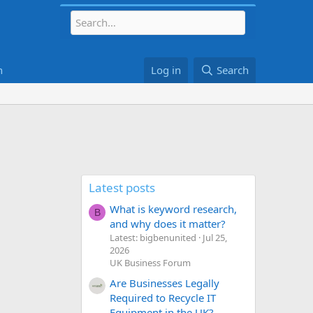
h
Log in
Search
Latest posts
What is keyword research,
B
and why does it matter?
Latest: bigbenunited
Jul 25,
2026
UK Business Forum
Are Businesses Legally
Required to Recycle IT
Equipment in the UK?