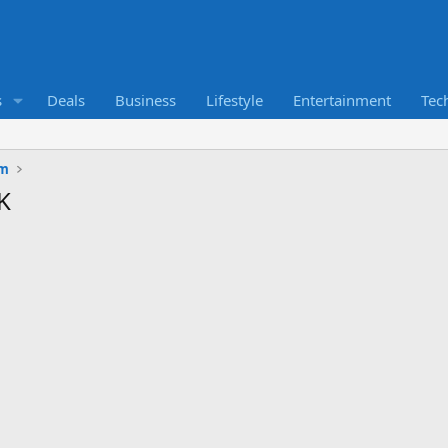
s
Deals
Business
Lifestyle
Entertainment
Tec
um
K