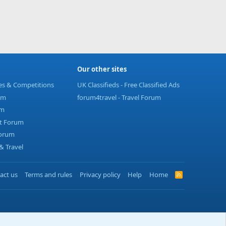
Our other sites
ies & Competitions
UK Classifieds - Free Classified Ads
um
forum4travel - Travel Forum
um
t Forum
Forum
 Travel
act us
Terms and rules
Privacy policy
Help
Home
R
S
S