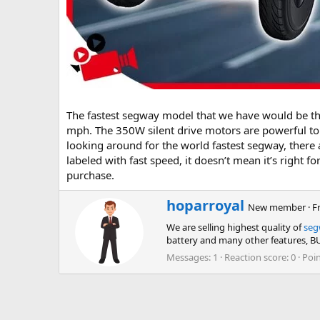
The fastest segway model that we have would be t
mph. The 350W silent drive motors are powerful to 
looking around for the world fastest segway, there a
labeled with fast speed, it doesn’t mean it’s right 
purchase.
W
hoparroyal
New member
·
F
r
We are selling highest quality of
seg
i
battery and many other features,
t
t
Messages
1
Reaction score
0
Poi
e
n
b
y