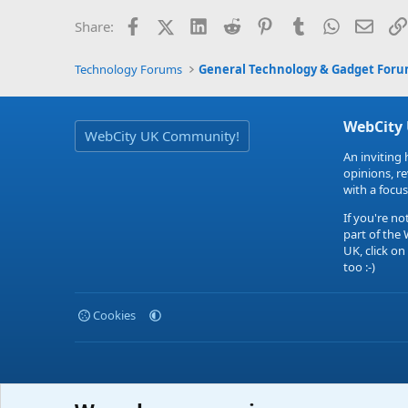
Facebook
X (Twitter)
LinkedIn
Reddit
Pinterest
Tumblr
WhatsApp
Email
Share:
Technology Forums
General Technology & Gadget For
WebCity
WebCity UK Community!
An inviting 
opinions, r
with a focus
If you're no
part of the
UK, click on
too :-)
Cookies