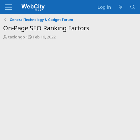
Log in
General Technology & Gadget Forum
On-Page SEO Ranking Factors
T
S
taxiongo
Feb 16, 2022
h
t
r
a
e
r
a
t
d
d
s
a
t
t
a
e
r
t
e
r