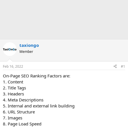
taxiongo
Member
Feb 16, 2022
#1
On-Page SEO Ranking Factors are:
1. Content
2. Title Tags
3. Headers
4. Meta Descriptions
5. Internal and external link building
6. URL Structure
7. Images
8. Page Load Speed