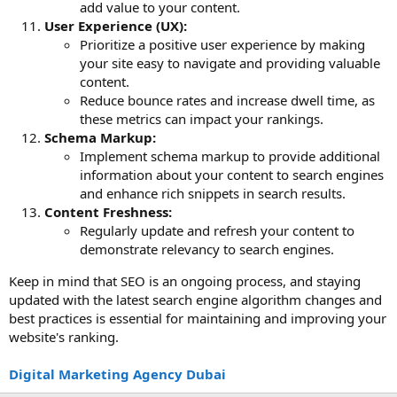
add value to your content.
User Experience (UX):
Prioritize a positive user experience by making
your site easy to navigate and providing valuable
content.
Reduce bounce rates and increase dwell time, as
these metrics can impact your rankings.
Schema Markup:
Implement schema markup to provide additional
information about your content to search engines
and enhance rich snippets in search results.
Content Freshness:
Regularly update and refresh your content to
demonstrate relevancy to search engines.
Keep in mind that SEO is an ongoing process, and staying
updated with the latest search engine algorithm changes and
best practices is essential for maintaining and improving your
website's ranking.
Digital Marketing Agency Dubai