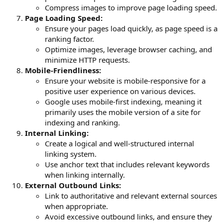
Compress images to improve page loading speed.
Page Loading Speed:
Ensure your pages load quickly, as page speed is a
ranking factor.
Optimize images, leverage browser caching, and
minimize HTTP requests.
Mobile-Friendliness:
Ensure your website is mobile-responsive for a
positive user experience on various devices.
Google uses mobile-first indexing, meaning it
primarily uses the mobile version of a site for
indexing and ranking.
Internal Linking:
Create a logical and well-structured internal
linking system.
Use anchor text that includes relevant keywords
when linking internally.
External Outbound Links:
Link to authoritative and relevant external sources
when appropriate.
Avoid excessive outbound links, and ensure they