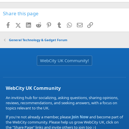
Share this page
Facebook
X (Twitter)
LinkedIn
Reddit
Pinterest
Tumblr
WhatsApp
Email
Link
General Technology & Gadget Forum
WebCity UK Community!
WebCity UK Community
An inviting hub for socializing, asking questions, sharing opinions,
reviews, recommendations, and seeking answers, with a focus on
topics relevant to the UK.
If you're not already a member, please
Join Now
and become part of
the WebCity community. Please help us grow WebCity UK, click on
the "Share Page" links and invite others to join too :-)