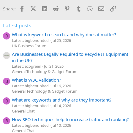
Facebook
X (Twitter)
LinkedIn
Reddit
Pinterest
Tumblr
WhatsApp
Email
Link
Share:
Latest posts
What is keyword research, and why does it matter?
B
Latest: bigbenunited
Jul 25, 2026
UK Business Forum
Are Businesses Legally Required to Recycle IT Equipment
in the UK?
Latest: ecogreen
Jul 21, 2026
General Technology & Gadget Forum
What is W3C validation?
B
Latest: bigbenunited
Jul 16, 2026
General Technology & Gadget Forum
What are keywords and why are they important?
B
Latest: bigbenunited
Jul 14, 2026
General Chat
How SEO techniques help to increase traffic and ranking?
B
Latest: bigbenunited
Jul 10, 2026
General Chat