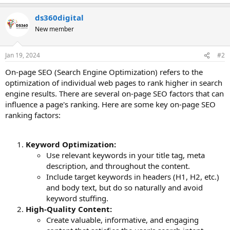
ds360digital
New member
Jan 19, 2024
#2
On-page SEO (Search Engine Optimization) refers to the
optimization of individual web pages to rank higher in search
engine results. There are several on-page SEO factors that can
influence a page's ranking. Here are some key on-page SEO
ranking factors:
Keyword Optimization:
Use relevant keywords in your title tag, meta
description, and throughout the content.
Include target keywords in headers (H1, H2, etc.)
and body text, but do so naturally and avoid
keyword stuffing.
High-Quality Content:
Create valuable, informative, and engaging