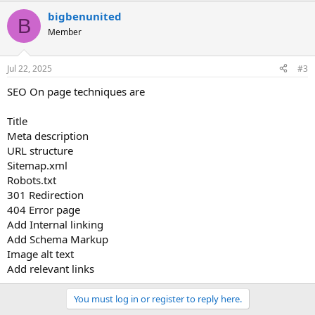
bigbenunited
B
Member
Jul 22, 2025
#3
SEO On page techniques are
Title
Meta description
URL structure
Sitemap.xml
Robots.txt
301 Redirection
404 Error page
Add Internal linking
Add Schema Markup
Image alt text
Add relevant links
You must log in or register to reply here.