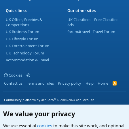
Quick links
Our other sites
UK Offers, Freebies &
UK Classifieds - Free Classified
Competitions
Ads
UK Business Forum
forum4travel - Travel Forum
UK Lifestyle Forum
UK Entertainment Forum
UK Technology Forum
Accommodation & Travel
Cookies
Contact us
Terms and rules
Privacy policy
Help
Home
R
S
S
®
Community platform by XenForo
© 2010-2024 XenForo Ltd.
We value your privacy
We use essential
cookies
to make this site work, and optional