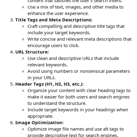
content that satisfies the user's search intent.
Use a mix of text, images, and other media to
enhance the user experience.
Title Tags and Meta Descriptions:
Craft compelling and descriptive title tags that
include your target keywords.
Write concise and relevant meta descriptions that
encourage users to click.
URL Structure:
Use clean and descriptive URLs that include
relevant keywords.
Avoid using numbers or nonsensical parameters
in your URLs.
Header Tags (H1, H2, H3, etc.):
Organize your content with clear heading tags to
make it easier for both users and search engines
to understand the structure.
Include target keywords in your headings when
appropriate.
Image Optimization:
Optimize image file names and use alt tags to
provide descriptive text for search engines.