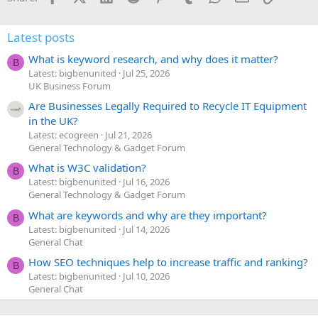
Latest posts
What is keyword research, and why does it matter?
B
Latest: bigbenunited
Jul 25, 2026
UK Business Forum
Are Businesses Legally Required to Recycle IT Equipment
in the UK?
Latest: ecogreen
Jul 21, 2026
General Technology & Gadget Forum
What is W3C validation?
B
Latest: bigbenunited
Jul 16, 2026
General Technology & Gadget Forum
What are keywords and why are they important?
B
Latest: bigbenunited
Jul 14, 2026
General Chat
How SEO techniques help to increase traffic and ranking?
B
Latest: bigbenunited
Jul 10, 2026
General Chat