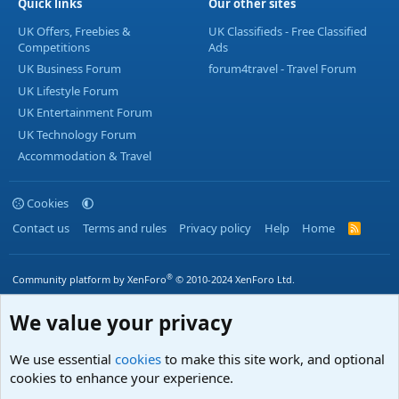
Quick links
Our other sites
UK Offers, Freebies &
UK Classifieds - Free Classified
Competitions
Ads
UK Business Forum
forum4travel - Travel Forum
UK Lifestyle Forum
UK Entertainment Forum
UK Technology Forum
Accommodation & Travel
Cookies
Contact us
Terms and rules
Privacy policy
Help
Home
R
S
S
®
Community platform by XenForo
© 2010-2024 XenForo Ltd.
We value your privacy
We use essential
cookies
to make this site work, and optional
cookies to enhance your experience.