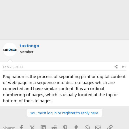
taxiongo
Member
Feb 23, 2022
#1
Pagination is the process of separating print or digital content
of web page in a sequence into discrete pages which are
connected and have similar content. It is an ordinal
numbering of pages, which is usually located at the top or
bottom of the site pages.
You must log in or register to reply here.
Facebook
X (Twitter)
LinkedIn
Reddit
Pinterest
Tumblr
WhatsApp
Email
Link
Share: