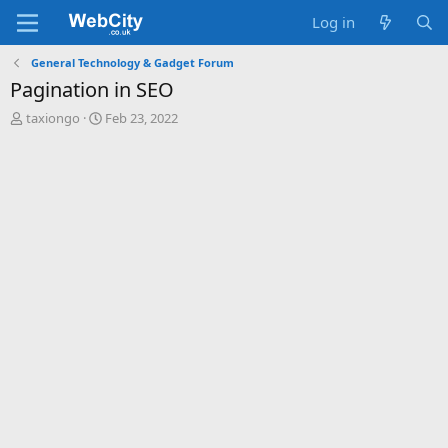
Log in
General Technology & Gadget Forum
Pagination in SEO
T
S
taxiongo
Feb 23, 2022
h
t
r
a
e
r
a
t
d
d
s
a
t
t
a
e
r
t
e
r