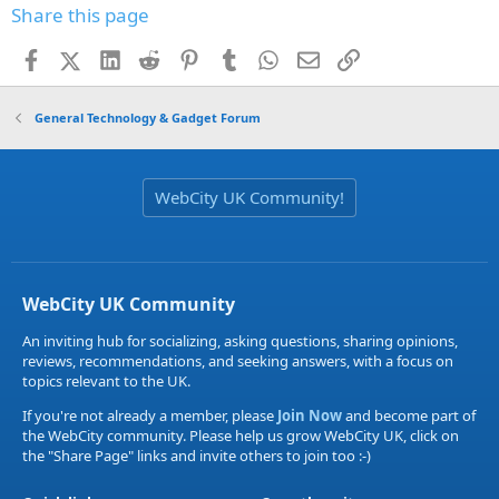
Share this page
Facebook
X (Twitter)
LinkedIn
Reddit
Pinterest
Tumblr
WhatsApp
Email
Link
General Technology & Gadget Forum
WebCity UK Community!
WebCity UK Community
An inviting hub for socializing, asking questions, sharing opinions,
reviews, recommendations, and seeking answers, with a focus on
topics relevant to the UK.
If you're not already a member, please
Join Now
and become part of
the WebCity community. Please help us grow WebCity UK, click on
the "Share Page" links and invite others to join too :-)