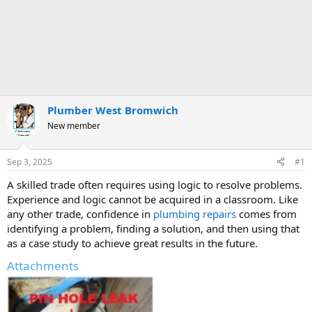
Plumber West Bromwich
New member
Sep 3, 2025
#1
A skilled trade often requires using logic to resolve problems.
Experience and logic cannot be acquired in a classroom. Like
any other trade, confidence in
plumbing repairs
comes from
identifying a problem, finding a solution, and then using that
as a case study to achieve great results in the future.
Attachments