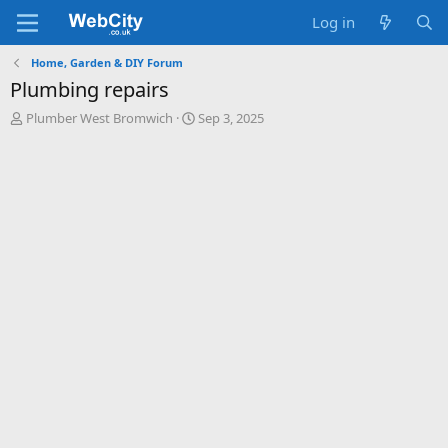
Log in
Home, Garden & DIY Forum
Plumbing repairs
T
S
Plumber West Bromwich
Sep 3, 2025
h
t
r
a
e
r
a
t
d
d
s
a
t
t
a
e
r
t
e
r