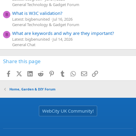
General Technology & Gadget Forum
What is W3C validation?
B
Latest: bigbenunited
Jul 16, 2026
General Technology & Gadget Forum
What are keywords and why are they important?
B
Latest: bigbenunited
Jul 14, 2026
General Chat
Share this page
Facebook
X (Twitter)
LinkedIn
Reddit
Pinterest
Tumblr
WhatsApp
Email
Link
Home, Garden & DIY Forum
WebCity UK Community!