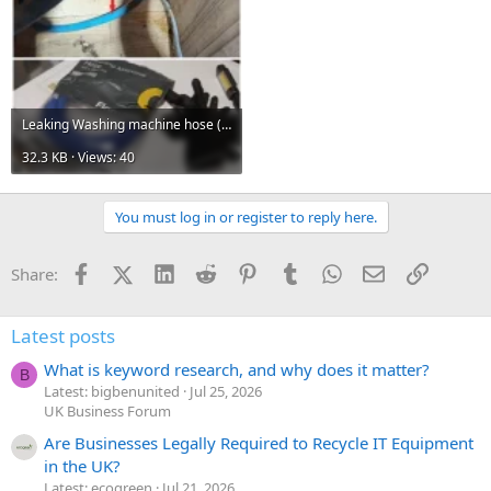
Leaking Washing machine hose (2).webp
32.3 KB · Views: 40
You must log in or register to reply here.
Facebook
X (Twitter)
LinkedIn
Reddit
Pinterest
Tumblr
WhatsApp
Email
Link
Share:
Latest posts
What is keyword research, and why does it matter?
B
Latest: bigbenunited
Jul 25, 2026
UK Business Forum
Are Businesses Legally Required to Recycle IT Equipment
in the UK?
Latest: ecogreen
Jul 21, 2026