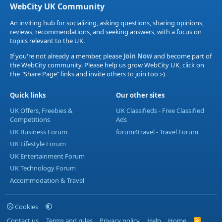
WebCity UK Community
An inviting hub for socializing, asking questions, sharing opinions,
reviews, recommendations, and seeking answers, with a focus on
topics relevant to the UK.
If you're not already a member, please
Join Now
and become part of
the WebCity community. Please help us grow WebCity UK, click on
the "Share Page" links and invite others to join too :-)
Quick links
Our other sites
UK Offers, Freebies &
UK Classifieds - Free Classified
Competitions
Ads
UK Business Forum
forum4travel - Travel Forum
UK Lifestyle Forum
UK Entertainment Forum
UK Technology Forum
Accommodation & Travel
Cookies
Contact us
Terms and rules
Privacy policy
Help
Home
R