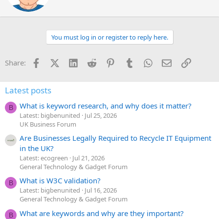
t
e
n
b
You must log in or register to reply here.
y
Facebook
X (Twitter)
LinkedIn
Reddit
Pinterest
Tumblr
WhatsApp
Email
Link
Share:
Latest posts
What is keyword research, and why does it matter?
B
Latest: bigbenunited
Jul 25, 2026
UK Business Forum
Are Businesses Legally Required to Recycle IT Equipment
in the UK?
Latest: ecogreen
Jul 21, 2026
General Technology & Gadget Forum
What is W3C validation?
B
Latest: bigbenunited
Jul 16, 2026
General Technology & Gadget Forum
What are keywords and why are they important?
B