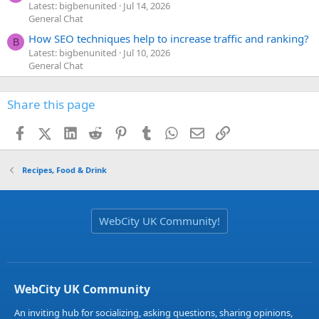
Latest: bigbenunited
Jul 14, 2026
General Chat
How SEO techniques help to increase traffic and ranking?
B
Latest: bigbenunited
Jul 10, 2026
General Chat
Share this page
Facebook
X (Twitter)
LinkedIn
Reddit
Pinterest
Tumblr
WhatsApp
Email
Link
Recipes, Food & Drink
WebCity UK Community!
WebCity UK Community
An inviting hub for socializing, asking questions, sharing opinions,