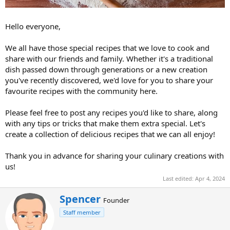
Hello everyone,
We all have those special recipes that we love to cook and
share with our friends and family. Whether it's a traditional
dish passed down through generations or a new creation
you've recently discovered, we'd love for you to share your
favourite recipes with the community here.
Please feel free to post any recipes you'd like to share, along
with any tips or tricks that make them extra special. Let's
create a collection of delicious recipes that we can all enjoy!
Thank you in advance for sharing your culinary creations with
us!
Last edited:
Apr 4, 2024
W
Spencer
Founder
r
Staff member
i
t