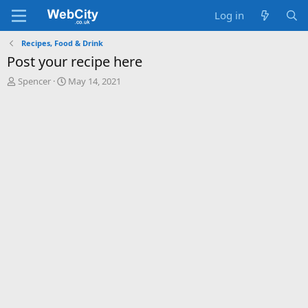
Log in
Recipes, Food & Drink
Post your recipe here
T
S
Spencer
May 14, 2021
h
t
r
a
e
r
a
t
d
d
s
a
t
t
a
e
r
t
e
r