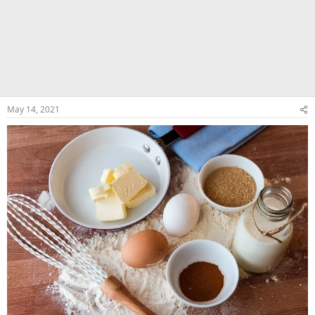
May 14, 2021