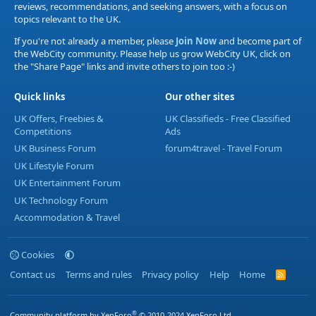
reviews, recommendations, and seeking answers, with a focus on
topics relevant to the UK.
If you're not already a member, please
Join Now
and become part of
the WebCity community. Please help us grow WebCity UK, click on
the "Share Page" links and invite others to join too :-)
Quick links
Our other sites
UK Offers, Freebies &
UK Classifieds - Free Classified
Competitions
Ads
UK Business Forum
forum4travel - Travel Forum
UK Lifestyle Forum
UK Entertainment Forum
UK Technology Forum
Accommodation & Travel
Cookies
Contact us
Terms and rules
Privacy policy
Help
Home
R
S
S
®
Community platform by XenForo
© 2010-2024 XenForo Ltd.