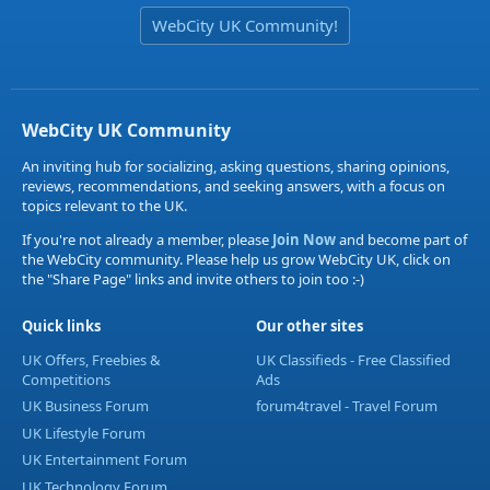
WebCity UK Community!
WebCity UK Community
An inviting hub for socializing, asking questions, sharing opinions,
reviews, recommendations, and seeking answers, with a focus on
topics relevant to the UK.
If you're not already a member, please
Join Now
and become part of
the WebCity community. Please help us grow WebCity UK, click on
the "Share Page" links and invite others to join too :-)
Quick links
Our other sites
UK Offers, Freebies &
UK Classifieds - Free Classified
Competitions
Ads
UK Business Forum
forum4travel - Travel Forum
UK Lifestyle Forum
UK Entertainment Forum
UK Technology Forum