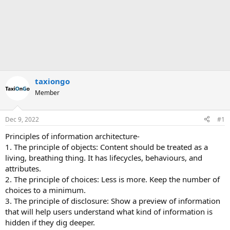
taxiongo
Member
Dec 9, 2022
#1
Principles of information architecture-
1. The principle of objects: Content should be treated as a
living, breathing thing. It has lifecycles, behaviours, and
attributes.
2. The principle of choices: Less is more. Keep the number of
choices to a minimum.
3. The principle of disclosure: Show a preview of information
that will help users understand what kind of information is
hidden if they dig deeper.