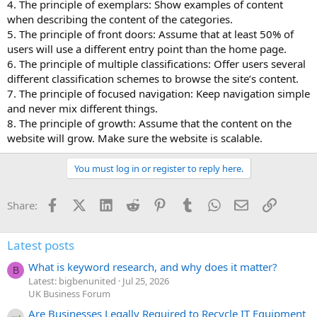
4. The principle of exemplars: Show examples of content
when describing the content of the categories.
5. The principle of front doors: Assume that at least 50% of
users will use a different entry point than the home page.
6. The principle of multiple classifications: Offer users several
different classification schemes to browse the site’s content.
7. The principle of focused navigation: Keep navigation simple
and never mix different things.
8. The principle of growth: Assume that the content on the
website will grow. Make sure the website is scalable.
You must log in or register to reply here.
Facebook
X (Twitter)
LinkedIn
Reddit
Pinterest
Tumblr
WhatsApp
Email
Link
Share:
Latest posts
What is keyword research, and why does it matter?
B
Latest: bigbenunited
Jul 25, 2026
UK Business Forum
Are Businesses Legally Required to Recycle IT Equipment