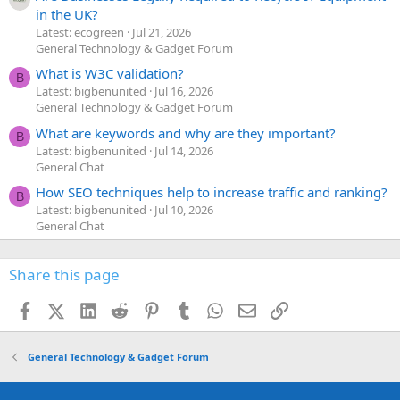
in the UK?
Latest: ecogreen
Jul 21, 2026
General Technology & Gadget Forum
What is W3C validation?
B
Latest: bigbenunited
Jul 16, 2026
General Technology & Gadget Forum
What are keywords and why are they important?
B
Latest: bigbenunited
Jul 14, 2026
General Chat
How SEO techniques help to increase traffic and ranking?
B
Latest: bigbenunited
Jul 10, 2026
General Chat
Share this page
Facebook
X (Twitter)
LinkedIn
Reddit
Pinterest
Tumblr
WhatsApp
Email
Link
General Technology & Gadget Forum