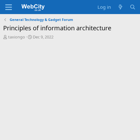
Log in
General Technology & Gadget Forum
Principles of information architecture
T
S
taxiongo
Dec 9, 2022
h
t
r
a
e
r
a
t
d
d
s
a
t
t
a
e
r
t
e
r