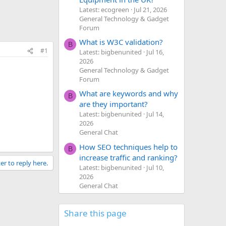
Latest: ecogreen
Jul 21, 2026
General Technology & Gadget
Forum
What is W3C validation?
B
#1
Latest: bigbenunited
Jul 16,
2026
General Technology & Gadget
Forum
What are keywords and why
B
are they important?
Latest: bigbenunited
Jul 14,
2026
General Chat
How SEO techniques help to
B
increase traffic and ranking?
er to reply here.
Latest: bigbenunited
Jul 10,
2026
General Chat
Share this page