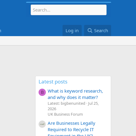
h
Log in
Search
Latest posts
What is keyword research,
B
and why does it matter?
Latest: bigbenunited
Jul 25,
2026
UK Business Forum
Are Businesses Legally
Required to Recycle IT
Equipment in the UK?