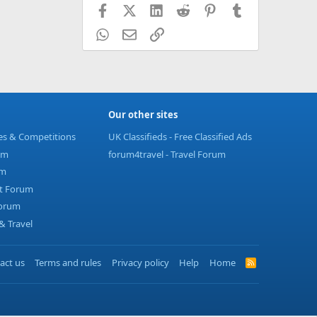
Facebook
X (Twitter)
LinkedIn
Reddit
Pinterest
Tumblr
WhatsApp
Email
Link
Our other sites
ies & Competitions
UK Classifieds - Free Classified Ads
um
forum4travel - Travel Forum
um
t Forum
Forum
 Travel
act us
Terms and rules
Privacy policy
Help
Home
R
S
S