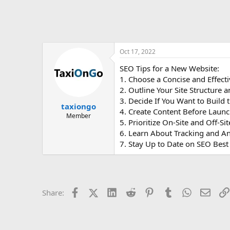
Oct 17, 2022
SEO Tips for a New Website:
1. Choose a Concise and Effec
2. Outline Your Site Structure 
3. Decide If You Want to Build 
taxiongo
4. Create Content Before Launc
Member
5. Prioritize On-Site and Off-S
6. Learn About Tracking and An
7. Stay Up to Date on SEO Best
Facebook
X (Twitter)
LinkedIn
Reddit
Pinterest
Tumblr
WhatsApp
Email
Share: