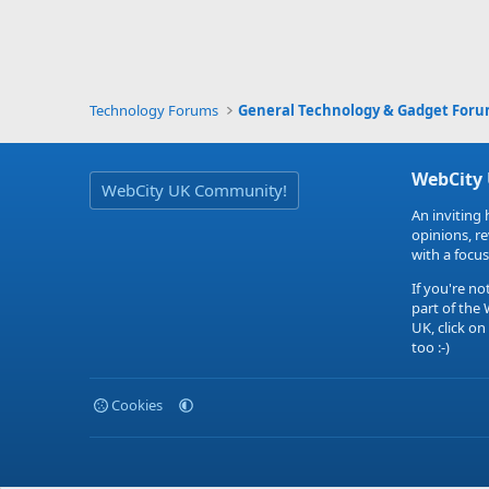
Technology Forums
General Technology & Gadget For
WebCity
WebCity UK Community!
An inviting 
opinions, r
with a focus
If you're no
part of the
UK, click on
too :-)
Cookies