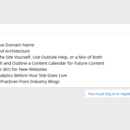
tive Domain Name
and Architecture
the Site Yourself, Use Outside Help, or a Mix of Both
h and Outline a Content Calendar for Future Content
ite SEO for New Websites
alytics Before Your Site Goes Live
 Practices from Industry Blogs
You must log in or regist
Link