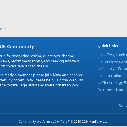
um
 UK Community
Quick links
UK Offers, Freeb
hub for socializing, asking questions, sharing
eviews, recommendations, and seeking answers,
UK Business For
 on topics relevant to the UK.
UK Lifestyle For
t already a member, please
Join Now
and become
UK Entertainmen
 WebCity community. Please help us grow WebCity
UK Technology 
 the "Share Page" links and invite others to join
Accommodation &
Cont
®
Community platform by XenForo
© 2010-2024 XenForo Ltd.