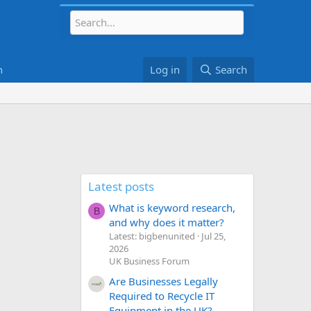
h
Log in
Search
Latest posts
What is keyword research,
B
and why does it matter?
Latest: bigbenunited
Jul 25,
2026
UK Business Forum
Are Businesses Legally
Required to Recycle IT
Equipment in the UK?