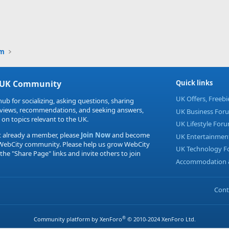
um
 UK Community
Quick links
UK Offers, Freeb
hub for socializing, asking questions, sharing
eviews, recommendations, and seeking answers,
UK Business For
 on topics relevant to the UK.
UK Lifestyle For
t already a member, please
Join Now
and become
UK Entertainmen
 WebCity community. Please help us grow WebCity
UK Technology 
 the "Share Page" links and invite others to join
Accommodation &
Cont
®
Community platform by XenForo
© 2010-2024 XenForo Ltd.