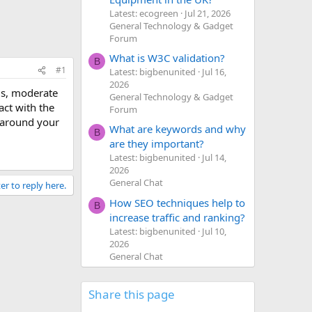
Latest: ecogreen
Jul 21, 2026
General Technology & Gadget
Forum
What is W3C validation?
B
#1
Latest: bigbenunited
Jul 16,
2026
ms, moderate
General Technology & Gadget
act with the
Forum
 around your
What are keywords and why
B
are they important?
Latest: bigbenunited
Jul 14,
2026
General Chat
er to reply here.
How SEO techniques help to
B
increase traffic and ranking?
Latest: bigbenunited
Jul 10,
2026
General Chat
Share this page