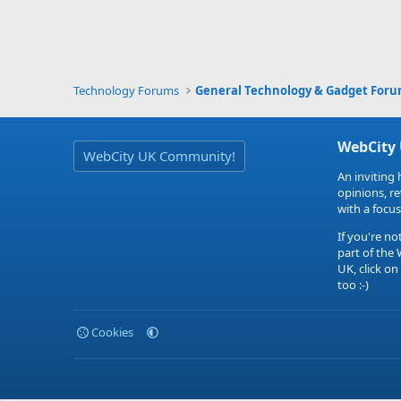
Technology Forums
General Technology & Gadget For
WebCity
WebCity UK Community!
An inviting 
opinions, r
with a focus
If you're no
part of the
UK, click on
too :-)
Cookies