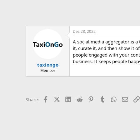
Dec 28, 2022
A social media aggregator is a
it, curate it, and then show it 
people engaged with your cont
business. It keeps people hap
taxiongo
Member
Facebook
X (Twitter)
LinkedIn
Reddit
Pinterest
Tumblr
WhatsApp
Email
Share: