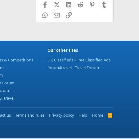
Facebook
X (Twitter)
LinkedIn
Reddit
Pinterest
Tumblr
WhatsApp
Email
Link
Our other sites
ies & Competitions
UK Classifieds - Free Classified Ads
um
forum4travel - Travel Forum
um
t Forum
Forum
 Travel
act us
Terms and rules
Privacy policy
Help
Home
R
S
S