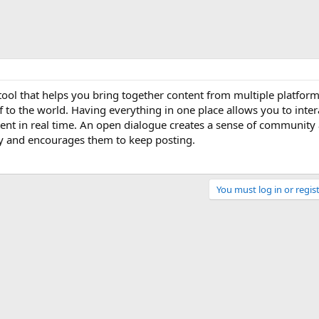
 tool that helps you bring together content from multiple platfor
off to the world. Having everything in one place allows you to inter
ent in real time. An open dialogue creates a sense of community
py and encourages them to keep posting.
You must log in or regist
Link