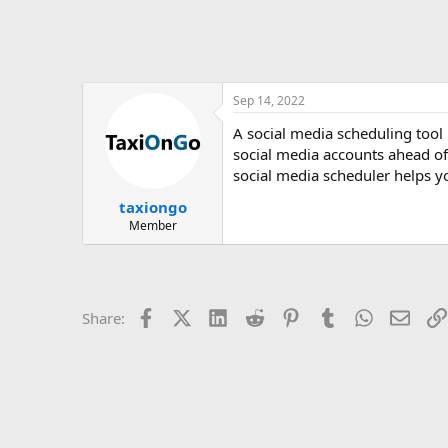
Sep 14, 2022
A social media scheduling tool 
social media accounts ahead of 
social media scheduler helps y
taxiongo
Member
Facebook
X (Twitter)
LinkedIn
Reddit
Pinterest
Tumblr
WhatsApp
Email
Share: