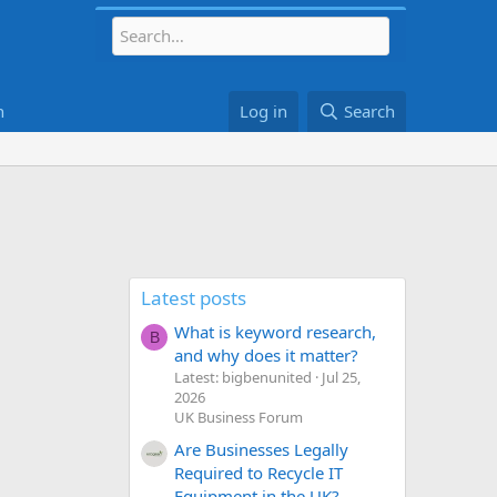
h
Log in
Search
Latest posts
What is keyword research,
B
and why does it matter?
Latest: bigbenunited
Jul 25,
2026
UK Business Forum
Are Businesses Legally
Required to Recycle IT
Equipment in the UK?