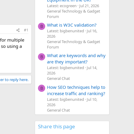
Latest: ecogreen
Jul 21, 2026
General Technology & Gadget
Forum
What is W3C validation?
B
#1
Latest: bigbenunited
Jul 16,
2026
for multiple
General Technology & Gadget
 so using a
Forum
What are keywords and why
B
are they important?
Latest: bigbenunited
Jul 14,
2026
General Chat
er to reply here.
How SEO techniques help to
B
increase traffic and ranking?
Latest: bigbenunited
Jul 10,
2026
General Chat
Share this page