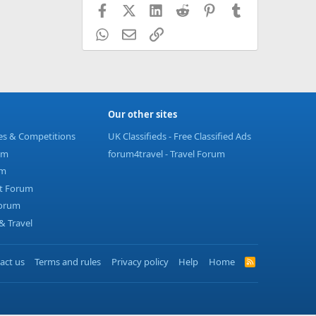
Facebook
X (Twitter)
LinkedIn
Reddit
Pinterest
Tumblr
WhatsApp
Email
Link
Our other sites
ies & Competitions
UK Classifieds - Free Classified Ads
um
forum4travel - Travel Forum
um
t Forum
Forum
 Travel
act us
Terms and rules
Privacy policy
Help
Home
R
S
S