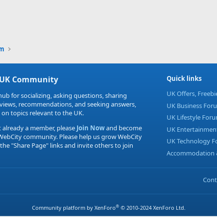
um
 UK Community
Quick links
UK Offers, Freeb
hub for socializing, asking questions, sharing
eviews, recommendations, and seeking answers,
UK Business For
 on topics relevant to the UK.
UK Lifestyle For
t already a member, please
Join Now
and become
UK Entertainmen
 WebCity community. Please help us grow WebCity
UK Technology 
 the "Share Page" links and invite others to join
Accommodation &
Cont
®
Community platform by XenForo
© 2010-2024 XenForo Ltd.