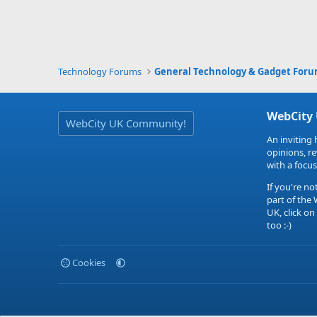
Technology Forums
General Technology & Gadget For
WebCity
WebCity UK Community!
An inviting 
opinions, r
with a focus
If you're no
part of the
UK, click on
too :-)
Cookies