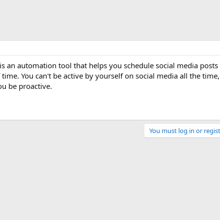
is an automation tool that helps you schedule social media posts 
time. You can't be active by yourself on social media all the time,
ou be proactive.
You must log in or regist
Link