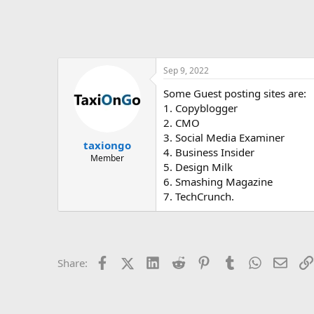
Sep 9, 2022
Some Guest posting sites are:
1. Copyblogger
2. CMO
3. Social Media Examiner
taxiongo
4. Business Insider
Member
5. Design Milk
6. Smashing Magazine
7. TechCrunch.
Facebook
X (Twitter)
LinkedIn
Reddit
Pinterest
Tumblr
WhatsApp
Email
Share: