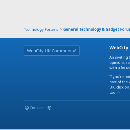
Technology Forums
General Technology & Gadget For
WebCity
WebCity UK Community!
An inviting 
opinions, r
with a focus
If you're no
part of the
UK, click on
too :-)
Cookies