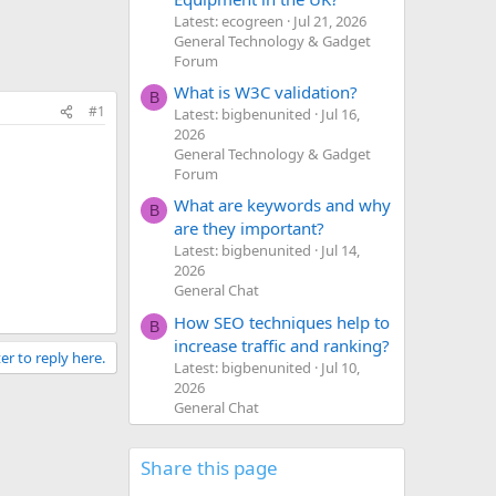
Latest: ecogreen
Jul 21, 2026
General Technology & Gadget
Forum
What is W3C validation?
B
#1
Latest: bigbenunited
Jul 16,
2026
General Technology & Gadget
Forum
What are keywords and why
B
are they important?
Latest: bigbenunited
Jul 14,
2026
General Chat
How SEO techniques help to
B
increase traffic and ranking?
er to reply here.
Latest: bigbenunited
Jul 10,
2026
General Chat
Share this page