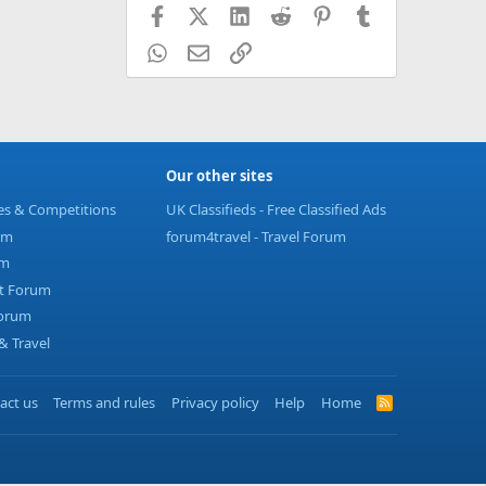
Facebook
X (Twitter)
LinkedIn
Reddit
Pinterest
Tumblr
WhatsApp
Email
Link
Our other sites
ies & Competitions
UK Classifieds - Free Classified Ads
um
forum4travel - Travel Forum
um
t Forum
Forum
 Travel
act us
Terms and rules
Privacy policy
Help
Home
R
S
S