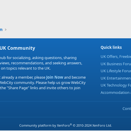
um
 UK Community
Quick links
UK Offers, Freeb
hub for socializing, asking questions, sharing
eviews, recommendations, and seeking answers,
UK Business For
 on topics relevant to the UK.
UK Lifestyle For
t already a member, please
Join Now
and become
UK Entertainmen
 WebCity community. Please help us grow WebCity
UK Technology 
 the "Share Page" links and invite others to join
Accommodation &
Cont
®
Community platform by XenForo
© 2010-2024 XenForo Ltd.