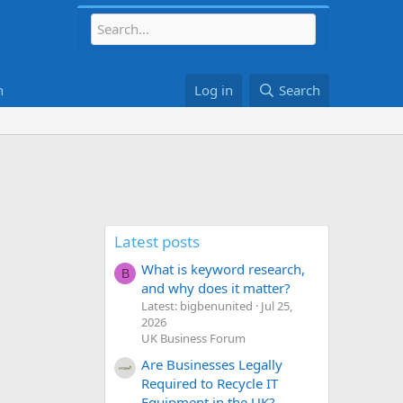
h
Log in
Search
Latest posts
What is keyword research,
B
and why does it matter?
Latest: bigbenunited
Jul 25,
2026
UK Business Forum
Are Businesses Legally
Required to Recycle IT
Equipment in the UK?