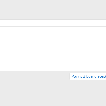
You must log in or regist
Link