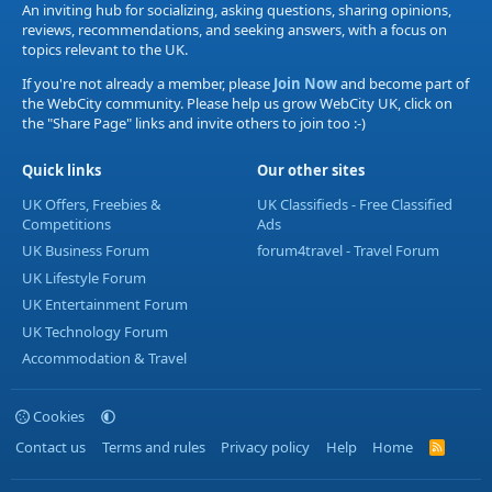
An inviting hub for socializing, asking questions, sharing opinions,
reviews, recommendations, and seeking answers, with a focus on
topics relevant to the UK.
If you're not already a member, please
Join Now
and become part of
the WebCity community. Please help us grow WebCity UK, click on
the "Share Page" links and invite others to join too :-)
Quick links
Our other sites
UK Offers, Freebies &
UK Classifieds - Free Classified
Competitions
Ads
UK Business Forum
forum4travel - Travel Forum
UK Lifestyle Forum
UK Entertainment Forum
UK Technology Forum
Accommodation & Travel
Cookies
Contact us
Terms and rules
Privacy policy
Help
Home
R
S
S