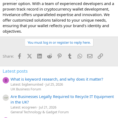
premier option. With a team of experienced developers and a
proven track record in cryptocurrency wallet development,
Hivelance offers unparalleled expertise and innovation. We
offer customized solutions tailored to your unique needs,
ensuring that your wallet reflects your brand's identity and
objectives.
You must log in or register to reply here.
Facebook
X (Twitter)
LinkedIn
Reddit
Pinterest
Tumblr
WhatsApp
Email
Link
Share:
Latest posts
What is keyword research, and why does it matter?
B
Latest: bigbenunited
Jul 25, 2026
UK Business Forum
Are Businesses Legally Required to Recycle IT Equipment
in the UK?
Latest: ecogreen
Jul 21, 2026
General Technology & Gadget Forum