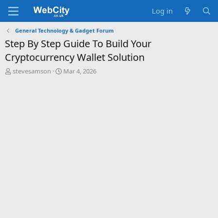
Log in
General Technology & Gadget Forum
Step By Step Guide To Build Your
Cryptocurrency Wallet Solution
T
S
stevesamson
Mar 4, 2026
h
t
r
a
e
r
a
t
d
d
s
a
t
t
a
e
r
t
e
r