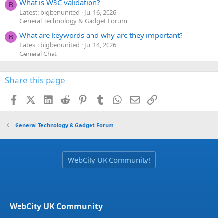
What is W3C validation?
B
Latest: bigbenunited
Jul 16, 2026
General Technology & Gadget Forum
What are keywords and why are they important?
B
Latest: bigbenunited
Jul 14, 2026
General Chat
Share this page
Facebook
X (Twitter)
LinkedIn
Reddit
Pinterest
Tumblr
WhatsApp
Email
Link
General Technology & Gadget Forum
WebCity UK Community!
WebCity UK Community