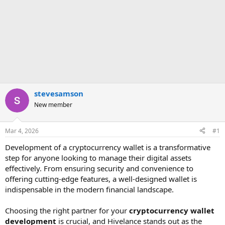
stevesamson
New member
Mar 4, 2026
#1
Development of a cryptocurrency wallet is a transformative
step for anyone looking to manage their digital assets
effectively. From ensuring security and convenience to
offering cutting-edge features, a well-designed wallet is
indispensable in the modern financial landscape.
Choosing the right partner for your
cryptocurrency wallet
development
is crucial, and Hivelance stands out as the