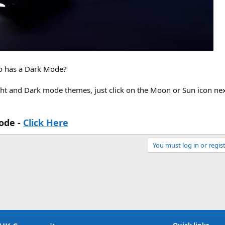
o has a Dark Mode?
ht and Dark mode themes, just click on the Moon or Sun icon nex
ode -
Click Here
You must log in or regist
Link