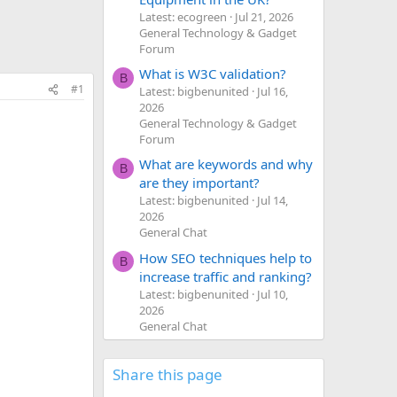
Latest: ecogreen
Jul 21, 2026
General Technology & Gadget
Forum
What is W3C validation?
B
#1
Latest: bigbenunited
Jul 16,
2026
General Technology & Gadget
Forum
What are keywords and why
B
are they important?
Latest: bigbenunited
Jul 14,
2026
General Chat
How SEO techniques help to
B
increase traffic and ranking?
Latest: bigbenunited
Jul 10,
2026
General Chat
Share this page