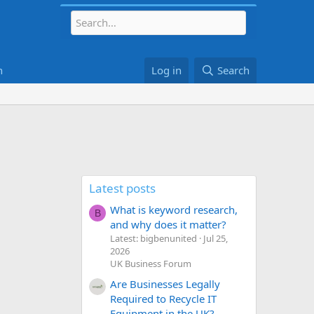
h
Log in
Search
Latest posts
What is keyword research,
B
and why does it matter?
Latest: bigbenunited
Jul 25,
2026
UK Business Forum
Are Businesses Legally
Required to Recycle IT
Equipment in the UK?