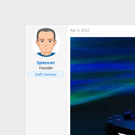
Apr 3, 2022
Spencer
Founder
Staff member