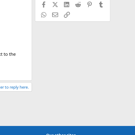
Facebook
X (Twitter)
LinkedIn
Reddit
Pinterest
Tumblr
WhatsApp
Email
Link
t to the
er to reply here.