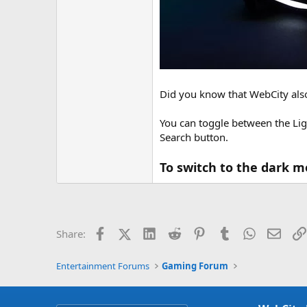
Did you know that WebCity als
You can toggle between the Lig
Search button.
To switch to the dark m
Facebook
X (Twitter)
LinkedIn
Reddit
Pinterest
Tumblr
WhatsApp
Email
Share:
Entertainment Forums
Gaming Forum