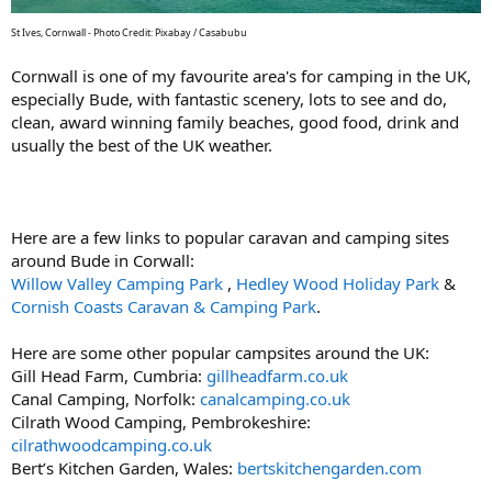
St Ives, Cornwall - Photo Credit: Pixabay / Casabubu
Cornwall is one of my favourite area's for camping in the UK,
especially Bude, with fantastic scenery, lots to see and do,
clean, award winning family beaches, good food, drink and
usually the best of the UK weather.
Here are a few links to popular caravan and camping sites
around Bude in Corwall:
Willow Valley Camping Park
,
Hedley Wood Holiday Park
&
Cornish Coasts Caravan & Camping Park
.
Here are some other popular campsites around the UK:
Gill Head Farm, Cumbria:
gillheadfarm.co.uk
Canal Camping, Norfolk:
canalcamping.co.uk
Cilrath Wood Camping, Pembrokeshire:
cilrathwoodcamping.co.uk
Bert’s Kitchen Garden, Wales:
bertskitchengarden.com