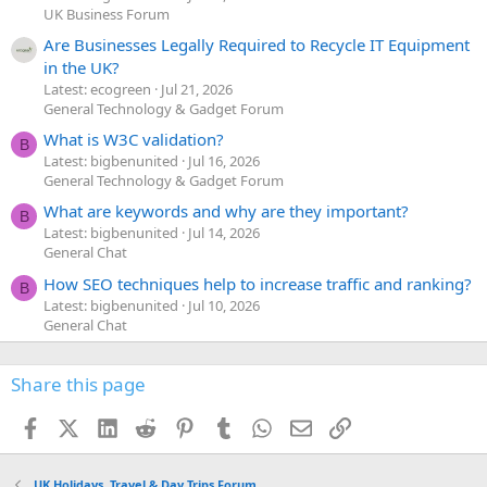
UK Business Forum
Are Businesses Legally Required to Recycle IT Equipment
in the UK?
Latest: ecogreen
Jul 21, 2026
General Technology & Gadget Forum
What is W3C validation?
B
Latest: bigbenunited
Jul 16, 2026
General Technology & Gadget Forum
What are keywords and why are they important?
B
Latest: bigbenunited
Jul 14, 2026
General Chat
How SEO techniques help to increase traffic and ranking?
B
Latest: bigbenunited
Jul 10, 2026
General Chat
Share this page
Facebook
X (Twitter)
LinkedIn
Reddit
Pinterest
Tumblr
WhatsApp
Email
Link
UK Holidays, Travel & Day Trips Forum