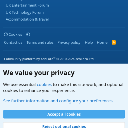
UK Entertainment Forum
UK Technology Forum
Accommodation & Travel
Cookies
Contact us
Terms and rules
Privacy policy
Help
Home
R
S
S
®
Community platform by XenForo
© 2010-2024 XenForo Ltd.
We value your privacy
We use essential
cookies
to make this site work, and optional
cookies to enhance your experience.
See further information and configure your preferences
Accept all cookies
Reject optional cookies