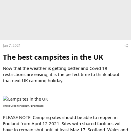
Jun 7, 2021
The best campsites in the UK​
Now that the weather is getting better and Covid 19
restrictions are easing, it is the perfect time to think about
that next UK camping holiday.
Photo Credit: Pixabay / Brahmsee
PLEASE NOTE: Camping sites should be able to reopen in
England from April 12 2021. Sites with shared facilities will
have to remain shut until at least May 17. Scotland, Wales and