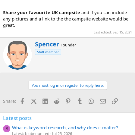
Share your favourite UK campsite
and if you can include
any pictures and a link to the the campsite website would be
great.
Last edited:
Sep 15, 2021
W
Spencer
Founder
r
Staff member
i
t
t
e
n
b
You must log in or register to reply here.
y
Facebook
X (Twitter)
LinkedIn
Reddit
Pinterest
Tumblr
WhatsApp
Email
Link
Share:
Latest posts
What is keyword research, and why does it matter?
B
Latest: bigbenunited
Jul 25, 2026