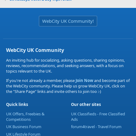
WebCity UK Community!
WebCity UK Community
An inviting hub for socializing, asking questions, sharing opinions,
reviews, recommendations, and seeking answers, with a focus on
topics relevant to the UK.
If you're not already a member, please
Join Now
and become part of
the WebCity community. Please help us grow WebCity UK, click on
the "Share Page" links and invite others to join too :-)
Quick links
Our other sites
UK Offers, Freebies &
UK Classifieds - Free Classified
Competitions
Ads
UK Business Forum
forum4travel - Travel Forum
UK Lifestyle Forum