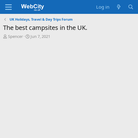
Log in
UK Holidays, Travel & Day Trips Forum
The best campsites in the UK.
T
S
Spencer
Jun 7, 2021
h
t
r
a
e
r
a
t
d
d
s
a
t
t
a
e
r
t
e
r