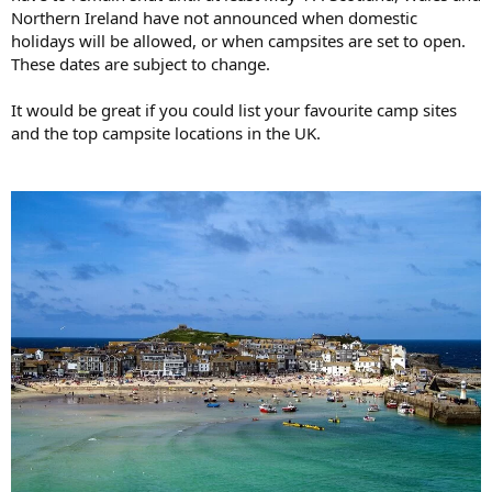
Northern Ireland have not announced when domestic
holidays will be allowed, or when campsites are set to open.
These dates are subject to change.
It would be great if you could list your favourite camp sites
and the top campsite locations in the UK.