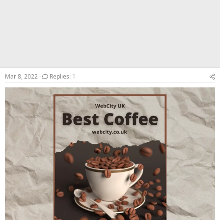
Mar 8, 2022
Replies: 1