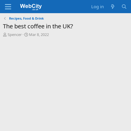
Log in
Recipes, Food & Drink
The best coffee in the UK?
T
S
Spencer
Mar 8, 2022
h
t
r
a
e
r
a
t
d
d
s
a
t
t
a
e
r
t
e
r