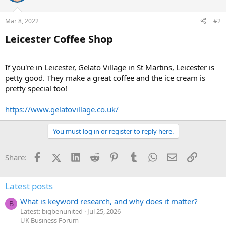
Mar 8, 2022
#2
Leicester Coffee Shop​
If you're in Leicester, Gelato Village in St Martins, Leicester is
petty good. They make a great coffee and the ice cream is
pretty special too!
https://www.gelatovillage.co.uk/
You must log in or register to reply here.
Facebook
X (Twitter)
LinkedIn
Reddit
Pinterest
Tumblr
WhatsApp
Email
Link
Share:
Latest posts
What is keyword research, and why does it matter?
B
Latest: bigbenunited
Jul 25, 2026
UK Business Forum