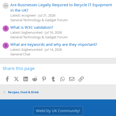
Are Businesses Legally Required to Recycle IT Equipment
in the UK?
Latest: ecogreen
Jul 21, 2026
General Technology & Gadget Forum
What is W3C validation?
B
Latest: bigbenunited
Jul 16, 2026
General Technology & Gadget Forum
What are keywords and why are they important?
B
Latest: bigbenunited
Jul 14, 2026
General Chat
Share this page
Facebook
X (Twitter)
LinkedIn
Reddit
Pinterest
Tumblr
WhatsApp
Email
Link
Recipes, Food & Drink
WebCity UK Community!