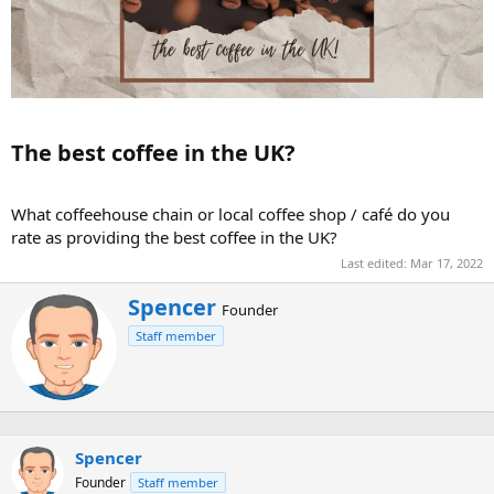
The best coffee in the UK?​
What coffeehouse chain or local coffee shop / café do you
rate as providing the best coffee in the UK?
Last edited:
Mar 17, 2022
W
Spencer
Founder
r
Staff member
i
t
t
e
n
b
Spencer
y
Founder
Staff member