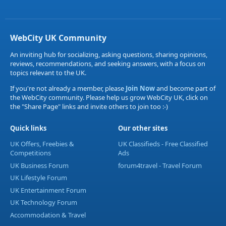
WebCity UK Community
An inviting hub for socializing, asking questions, sharing opinions,
reviews, recommendations, and seeking answers, with a focus on
topics relevant to the UK.
If you're not already a member, please
Join Now
and become part of
the WebCity community. Please help us grow WebCity UK, click on
the "Share Page" links and invite others to join too :-)
Quick links
Our other sites
UK Offers, Freebies &
UK Classifieds - Free Classified
Competitions
Ads
UK Business Forum
forum4travel - Travel Forum
UK Lifestyle Forum
UK Entertainment Forum
UK Technology Forum
Accommodation & Travel