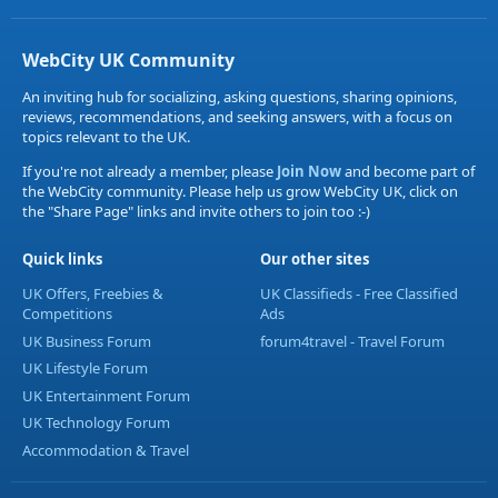
WebCity UK Community
An inviting hub for socializing, asking questions, sharing opinions,
reviews, recommendations, and seeking answers, with a focus on
topics relevant to the UK.
If you're not already a member, please
Join Now
and become part of
the WebCity community. Please help us grow WebCity UK, click on
the "Share Page" links and invite others to join too :-)
Quick links
Our other sites
UK Offers, Freebies &
UK Classifieds - Free Classified
Competitions
Ads
UK Business Forum
forum4travel - Travel Forum
UK Lifestyle Forum
UK Entertainment Forum
UK Technology Forum
Accommodation & Travel