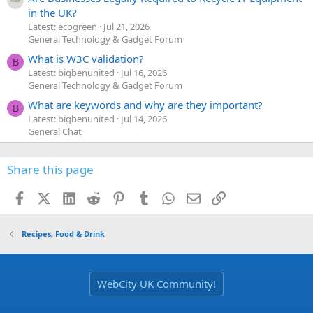
in the UK?
Latest: ecogreen
Jul 21, 2026
General Technology & Gadget Forum
What is W3C validation?
B
Latest: bigbenunited
Jul 16, 2026
General Technology & Gadget Forum
What are keywords and why are they important?
B
Latest: bigbenunited
Jul 14, 2026
General Chat
Share this page
Facebook
X (Twitter)
LinkedIn
Reddit
Pinterest
Tumblr
WhatsApp
Email
Link
Recipes, Food & Drink
WebCity UK Community!