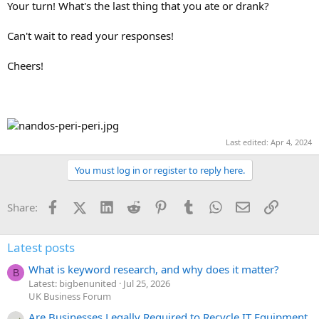
Your turn! What's the last thing that you ate or drank?
Can't wait to read your responses!
Cheers!
Last edited:
Apr 4, 2024
You must log in or register to reply here.
Facebook
X (Twitter)
LinkedIn
Reddit
Pinterest
Tumblr
WhatsApp
Email
Link
Share:
Latest posts
What is keyword research, and why does it matter?
B
Latest: bigbenunited
Jul 25, 2026
UK Business Forum
Are Businesses Legally Required to Recycle IT Equipment