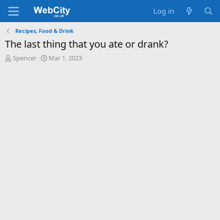
Log in
Recipes, Food & Drink
The last thing that you ate or drank?
T
S
Spencer
Mar 1, 2023
h
t
r
a
e
r
a
t
d
d
s
a
t
t
a
e
r
t
e
r