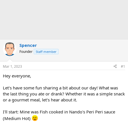
Spencer
Founder
Staff member
Mar 1, 2023
#1
Hey everyone,
Let's have some fun sharing a bit about our day! What was
the last thing you ate or drank? Whether it was a simple snack
or a gourmet meal, let's hear about it.
I'll start: Mine was Fish cooked in Nando's Peri Peri sauce
(Medium Hot)