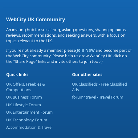
WebCity UK Community
An inviting hub for socializing, asking questions, sharing opinions,
reviews, recommendations, and seeking answers, with a focus on
topics relevant to the UK.
If you're not already a member, please
Join Now
and become part of
the WebCity community. Please help us grow WebCity UK, click on
the "Share Page" links and invite others to join too :-)
Quick links
Our other sites
UK Offers, Freebies &
UK Classifieds - Free Classified
Competitions
Ads
UK Business Forum
forum4travel - Travel Forum
UK Lifestyle Forum
UK Entertainment Forum
UK Technology Forum
Accommodation & Travel