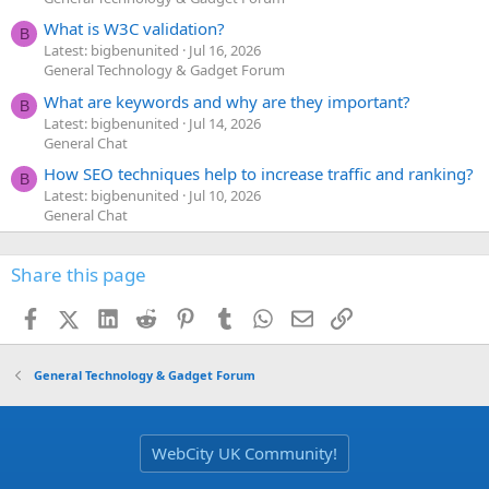
What is W3C validation?
B
Latest: bigbenunited
Jul 16, 2026
General Technology & Gadget Forum
What are keywords and why are they important?
B
Latest: bigbenunited
Jul 14, 2026
General Chat
How SEO techniques help to increase traffic and ranking?
B
Latest: bigbenunited
Jul 10, 2026
General Chat
Share this page
Facebook
X (Twitter)
LinkedIn
Reddit
Pinterest
Tumblr
WhatsApp
Email
Link
General Technology & Gadget Forum
WebCity UK Community!