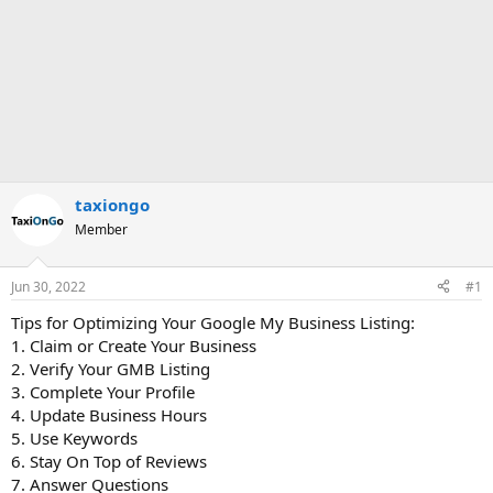
taxiongo
Member
Jun 30, 2022
#1
Tips for Optimizing Your Google My Business Listing:
1. Claim or Create Your Business
2. Verify Your GMB Listing
3. Complete Your Profile
4. Update Business Hours
5. Use Keywords
6. Stay On Top of Reviews
7. Answer Questions