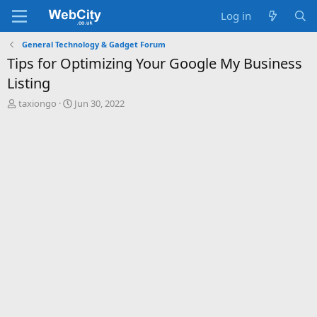
Log in
General Technology & Gadget Forum
Tips for Optimizing Your Google My Business
Listing
T
S
taxiongo
Jun 30, 2022
h
t
r
a
e
r
a
t
d
d
s
a
t
t
a
e
r
t
e
r