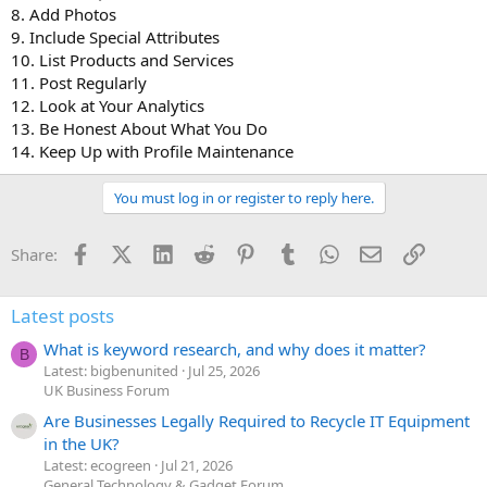
8. Add Photos
9. Include Special Attributes
10. List Products and Services
11. Post Regularly
12. Look at Your Analytics
13. Be Honest About What You Do
14. Keep Up with Profile Maintenance
You must log in or register to reply here.
Facebook
X (Twitter)
LinkedIn
Reddit
Pinterest
Tumblr
WhatsApp
Email
Link
Share:
Latest posts
What is keyword research, and why does it matter?
B
Latest: bigbenunited
Jul 25, 2026
UK Business Forum
Are Businesses Legally Required to Recycle IT Equipment
in the UK?
Latest: ecogreen
Jul 21, 2026
General Technology & Gadget Forum